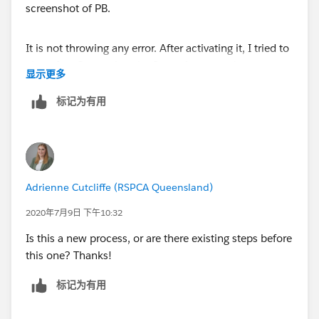
It is not throwing any error. After activating it, I tried to
clone few Quotes but the Status is not getting set to
显示更多
Draft for Cloned Quotes. Please see attached
screenshot of PB.
标记为有用
Thanks!
Adrienne Cutcliffe (RSPCA Queensland)
2020年7月9日 下午10:32
Is this a new process, or are there existing steps before
this one? Thanks!
标记为有用