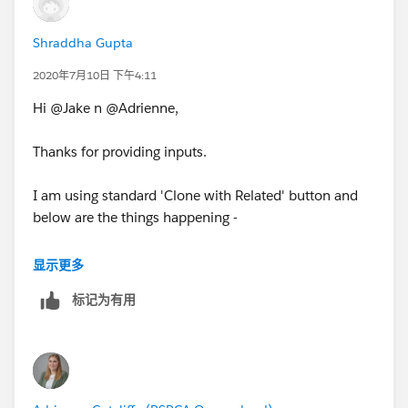
Shraddha Gupta
2020年7月10日 下午4:11
Hi @Jake n @Adrienne,
Thanks for providing inputs.
I am using standard 'Clone with Related' button and
below are the things happening -
1. Clone Original Approved Quote WITH Approval
显示更多
records then Status = Approved on Cloned Quote
标记为有用
2. Clone Original Approved Quote WITHOUT Approval
records then Status = Draft on Cloned Quote
3. Clone the Cloned Quote then Status = Draft on new