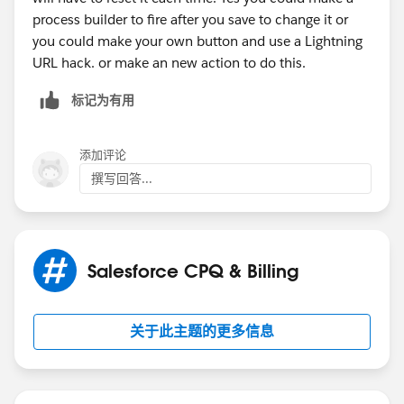
process builder to fire after you save to change it or
you could make your own button and use a Lightning
URL hack. or make an new action to do this.
标记为有用
添加评论
撰写回答...
Salesforce CPQ & Billing
关于此主题的更多信息