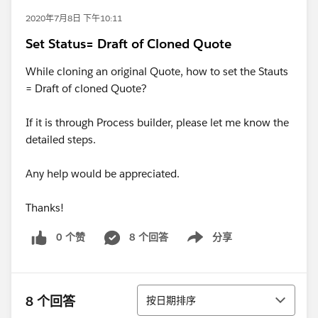
2020年7月8日 下午10:11
Set Status= Draft of Cloned Quote
While cloning an original Quote, how to set the Stauts
= Draft of cloned Quote?
If it is through Process builder, please let me know the
detailed steps.
Any help would be appreciated.
Thanks!
0 个赞
8 个回答
分享
Show menu
排序
8 个回答
按日期排序