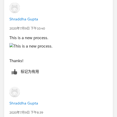
Shraddha Gupta
2020年7月9日 下午10:40
This is a new process.
Thanks!
标记为有用
Shraddha Gupta
2020年7月9日 下午8:39