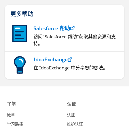
更多帮助
Salesforce 帮助
访问“Salesforce 帮助”获取其他资源和支
持。
IdeaExchange
在 IdeaExchange 中分享您的想法。