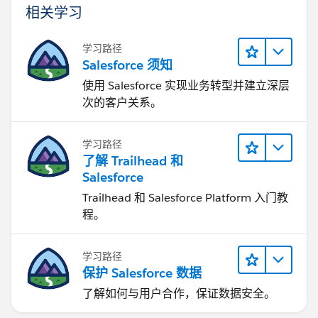
相关学习
学习路径
Salesforce 须知
使用 Salesforce 实现业务转型并建立深层
次的客户关系。
学习路径
了解 Trailhead 和
Salesforce
Trailhead 和 Salesforce Platform 入门教
程。
学习路径
保护 Salesforce 数据
了解如何与用户合作，保证数据安全。