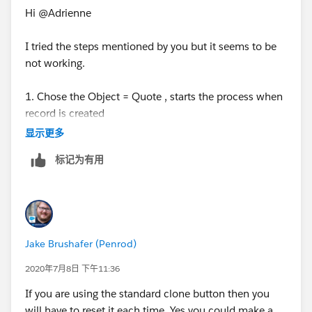
Hi @Adrienne
I tried the steps mentioned by you but it seems to be
not working.
1. Chose the Object = Quote , starts the process when
record is created
显示更多
2. Criteria is formula evaluates to TRUE with ISNEW()
标记为有用
3. Immeidate Actions = Update Status Field on Quote
Record with no criteria
Please suggest if anything is wrong here.
Jake Brushafer (Penrod)
2020年7月8日 下午11:36
If you are using the standard clone button then you
will have to reset it each time. Yes you could make a