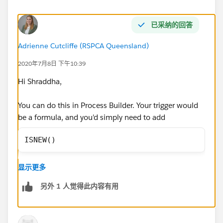
已采纳的回答
Adrienne Cutcliffe (RSPCA Queensland)
2020年7月8日 下午10:39
Hi Shraddha,
You can do this in Process Builder. Your trigger would
be a formula, and you'd simply need to add
ISNEW()
as the fiormula criteria, and then add the Update
显示更多
Record, imediate action to update the status. This will
then ensure all new Quotes are updated to draft.
另外 1 人觉得此内容有用
Thanks!