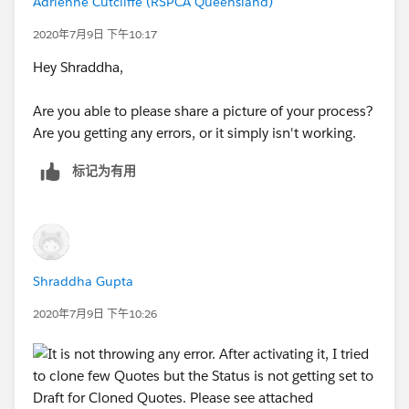
Adrienne Cutcliffe (RSPCA Queensland)
Cloned Quote
2020年7月9日 下午10:17
I want Status = Draft on Cloned Quotes in all the use
Hey Shraddha,
cases and Process Builder doesn't seems to be
working in this case as I mentioned above.
Are you able to please share a picture of your process?
Are you getting any errors, or it simply isn't working.
Do you suggest to create a Clone Flag on Quote and
Update it via Workflow and then use PB for that ?
标记为有用
OR is there anything else I can do ? I am not sure
about using the custom button and VF page as I am
not competent in this area. Can SFDC Support me in
this matter?
Shraddha Gupta
Any help would be appreciated.
2020年7月9日 下午10:26
Thanks!