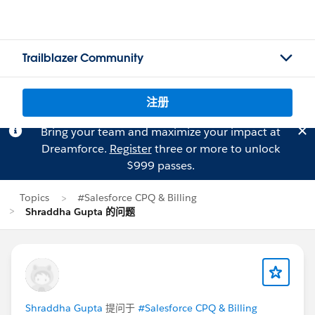
Trailblazer Community
注册
Bring your team and maximize your impact at
Dreamforce.
Register
three or more to unlock
$999 passes.
Topics
#Salesforce CPQ & Billing
Shraddha Gupta 的问题
Shraddha Gupta
提问于
#Salesforce CPQ & Billing