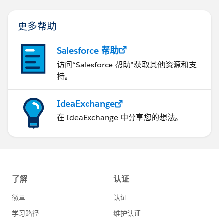
更多帮助
Salesforce 帮助
访问“Salesforce 帮助”获取其他资源和支
持。
IdeaExchange
在 IdeaExchange 中分享您的想法。