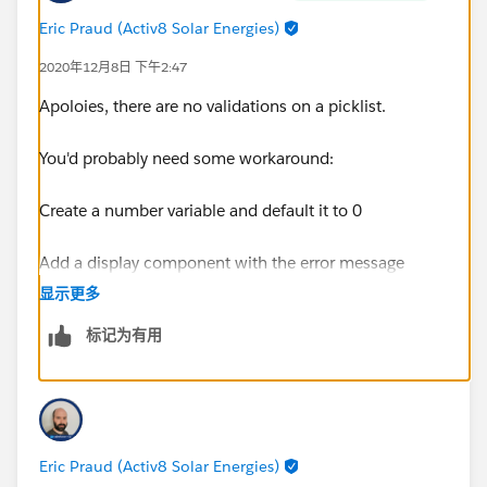
Eric Praud (Activ8 Solar Energies)
2020年12月8日 下午2:47
Apoloies, there are no validations on a picklist.
You'd probably need some workaround:
Create a number variable and default it to 0
Add a display component with the error message
(maybe in red) and set the visibility to number variable
显示更多
equals 1
标记为有用
After this screen, add a decision that would check if
Contract Type is partner
If so, go to another decision that would check
Eric Praud (Activ8 Solar Energies)
if EngagementModel is either Reseller or Finder