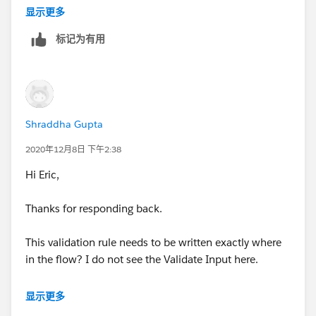
3. If Decision outcome matches then Assignment –
Then connect your decsiion with the default outcome
显示更多
to the next screen
标记为有用
4. Screen after Assignment -
Shraddha Gupta
2020年12月8日 下午2:38
5. If Decision = Default Outcome
Hi Eric,
Link this to further connection of Get Record of
Thanks for responding back.
Contact as in the 1 st screen the Contacts are being
selected. Please note, before implementing this piece
This validation rule needs to be written exactly where
the Get Record was connected with the 1 st screen
in the flow? I do not see the Validate Input here.
hence default outcome is now connected to Get
Records
显示更多