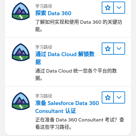
学习路径
探索 Data 360
了解如何实现和使用 Data 360 的关键功
能。
学习路径
通过 Data Cloud 解锁数
据
通过 Data Cloud 统一您各个平台的数
据。
学习路径
准备 Salesforce Data 360
Consultant 认证
正在准备 Data 360 Consultant 考试？查
看这些学习路径。