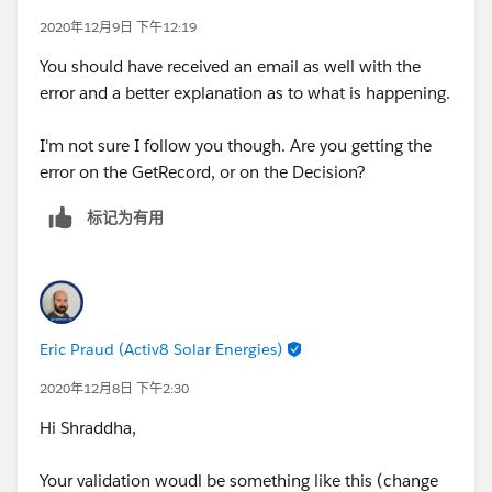
2020年12月9日 下午12:19
You should have received an email as well with the
error and a better explanation as to what is happening.
I'm not sure I follow you though. Are you getting the
error on the GetRecord, or on the Decision?
标记为有用
Eric Praud (Activ8 Solar Energies)
2020年12月8日 下午2:30
Hi Shraddha,
Your validation woudl be something like this (change