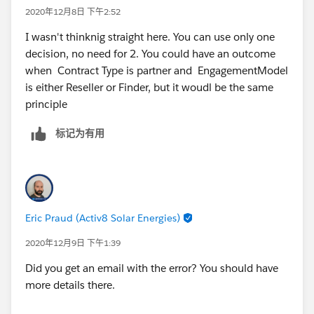
2020年12月8日 下午2:52
If so, go to an assignment that would change the
I wasn't thinknig straight here. You can use only one
number variable to 1 and link the assignment back to
decision, no need for 2. You could have an outcome
the screen.
when Contract Type is partner and EngagementModel
is either Reseller or Finder, but it woudl be the same
This should show you the error message then
principle
标记为有用
Eric Praud (Activ8 Solar Energies)
2020年12月9日 下午1:39
Did you get an email with the error? You should have
more details there.