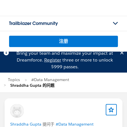
Trailblazer Community
注册
Bring your team and maximize your impact at
Dreamforce.
Register
three or more to unlock
$999 passes.
Topics
#Data Management
Shraddha Gupta 的问题
Shraddha Gupta
提问于
#Data Management