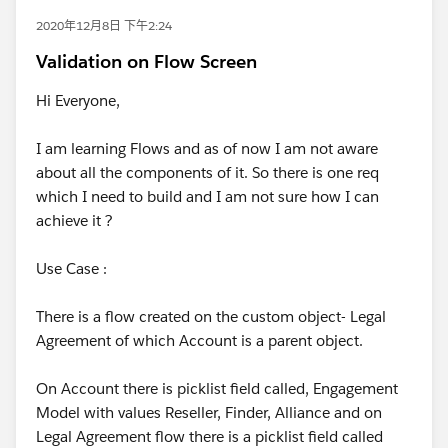
2020年12月8日 下午2:24
Validation on Flow Screen
Hi Everyone,
I am learning Flows and as of now I am not aware
about all the components of it. So there is one req
which I need to build and I am not sure how I can
achieve it ?
Use Case :
There is a flow created on the custom object- Legal
Agreement of which Account is a parent object.
On Account there is picklist field called, Engagement
Model with values Reseller, Finder, Alliance and on
Legal Agreement flow there is a picklist field called