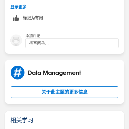
显示更多
Screen in Point 2
标记为有用
ELSE
添加评论
Screen in Point 6
撰写回答...
Very much appreciate your help in advance !
Best Regards,
Data Management
Shraddha
关于此主题的更多信息
相关学习