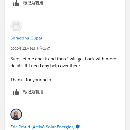
标记为有用
Continuing in another reply due to limitations of max
Thanks!
number of uploads...
Shraddha Gupta
2020年12月9日 下午1:47
Sure, let me check and then I will get back with more
details if I need any help over there.
Thanks for your help !
标记为有用
Eric Praud (Activ8 Solar Energies)