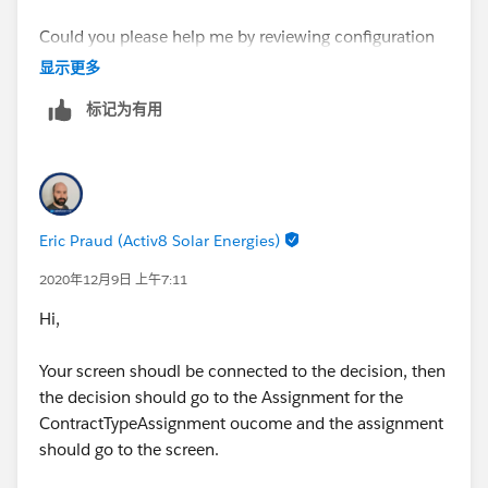
Could you please help me by reviewing configuration
and suggest the changes? I am adding more detials for
显示更多
better resolution-
标记为有用
1. Screen 1 st – Contract Type Choice is made to
{!ContractTypePartnerAgreement}
Eric Praud (Activ8 Solar Energies)
2020年12月9日 上午7:11
Hi,
2. Decision
Your screen shoudl be connected to the decision, then
the decision should go to the Assignment for the
ContractTypeAssignment oucome and the assignment
should go to the screen.