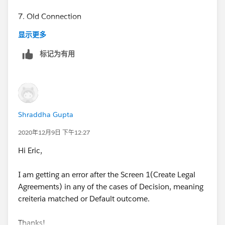
7. Old Connection
显示更多
标记为有用
8. New Connection
Shraddha Gupta
9. Error
2020年12月9日 下午12:27
Hi Eric,
I am getting an error after the Screen 1(Create Legal
10. Results should show screen based on criteria-
Agreements) in any of the cases of Decision, meaning
creiteria matched or Default outcome.
if Contract Type = Partner AND Engagement Model =
Reseller OR Finder
Thanks!