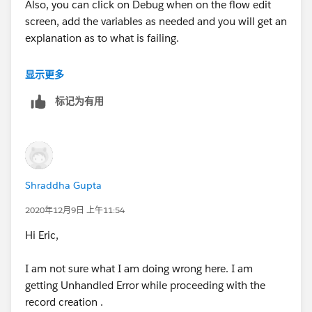
Also, you can click on Debug when on the flow edit
screen, add the variables as needed and you will get an
explanation as to what is failing.
It's hard to say on my side
显示更多
标记为有用
Shraddha Gupta
2020年12月9日 上午11:54
Hi Eric,
I am not sure what I am doing wrong here. I am
getting Unhandled Error while proceeding with the
record creation .