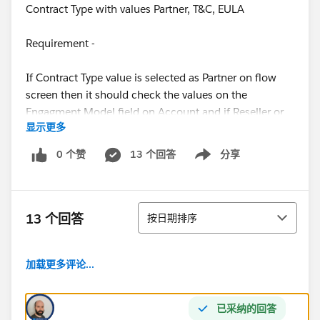
Contract Type with values Partner, T&C, EULA
Requirement -
If Contract Type value is selected as Partner on flow
screen then it should check the values on the
Engagment Model field on Account and if Reseller or
显示更多
Finder value is selected in this field then it should
show some message or validation on the screen.
0 个赞
13 个回答
分享
Show menu
Flow Screen -
排序
13 个回答
按日期排序
Please guide if anyone can.
加载更多评论...
Thanks in advance !
已采纳的回答