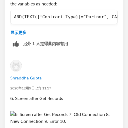
the variables as needed:
AND(TEXT({!Contract Type})="Partner", CASE({
Validation rule son flows are the opposite to validation
显示更多
rules in the Salesforce UI. They need to return false to
show an error message, whereas they need to return
另外 1 人觉得此内容有用
true in the UI
Shraddha Gupta
2020年12月9日 上午11:57
6. Screen after Get Records