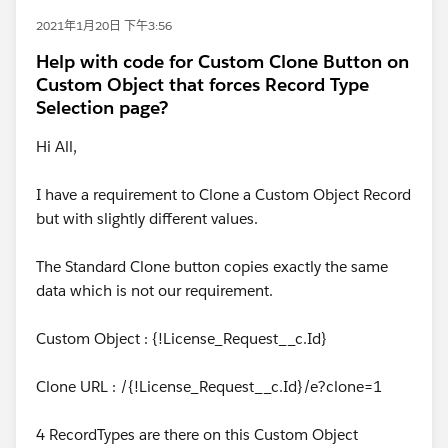
2021年1月20日 下午3:56
Help with code for Custom Clone Button on
Custom Object that forces Record Type
Selection page?
Hi All,
I have a requirement to Clone a Custom Object Record
but with slightly different values.
The Standard Clone button copies exactly the same
data which is not our requirement.
Custom Object : {!License_Request__c.Id}
Clone URL : /{!License_Request__c.Id}/e?clone=1
4 RecordTypes are there on this Custom Object