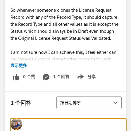
So whenever someone clones the License Request
Record with any of the Record Type, it should capture
the Record Type and all other values as it is except the
Status which should always be in Draft even though
the Original License Request Status was Validated.
I am not sure how I can achieve this, I feel either can
be done via Custom clone button or probably with
显示更多
some PB/WF automation.
0 个赞
1 个回答
分享
Show menu
Please suggest.
Thanks!
排序
1 个回答
按日期排序