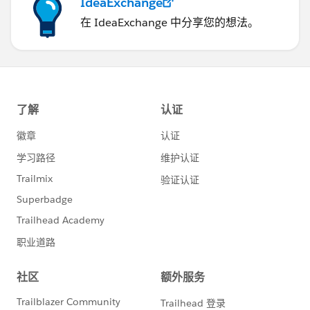
IdeaExchange
在 IdeaExchange 中分享您的想法。