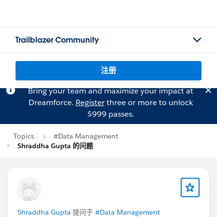
Trailblazer Community
注册
Bring your team and maximize your impact at
Dreamforce.
Register
three or more to unlock
$999 passes.
Topics
#Data Management
Shraddha Gupta 的问题
Shraddha Gupta
提问于
#Data Management