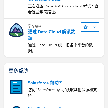
正在准备 Data 360 Consultant 考试？查
看这些学习路径。
学习路径
通过 Data Cloud 解锁数
据
通过 Data Cloud 统一您各个平台的数
据。
更多帮助
Salesforce 帮助
访问“Salesforce 帮助”获取其他资源和支
持。