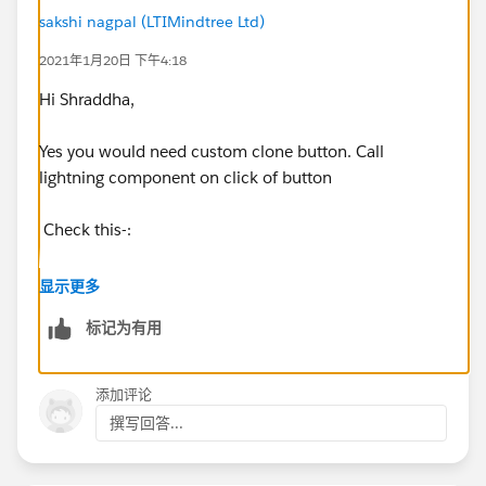
sakshi nagpal (LTIMindtree Ltd)
2021年1月20日 下午4:18
Hi Shraddha,
Yes you would need custom clone button. Call
lightning component on click of button
Check this-:
https://help.salesforce.com/articleView?
显示更多
id=000322260&type=1&mode=1
标记为有用
https://trailblazers.salesforce.com/answers?
id=9063A000000pLTtQAM
添加评论
撰写回答...