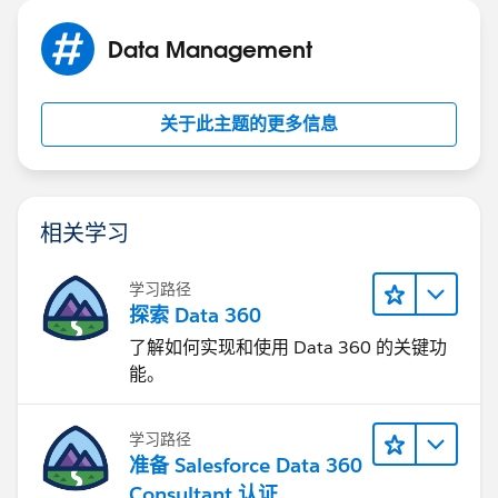
Data Management
关于此主题的更多信息
相关学习
学习路径
探索 Data 360
了解如何实现和使用 Data 360 的关键功
能。
学习路径
准备 Salesforce Data 360
Consultant 认证