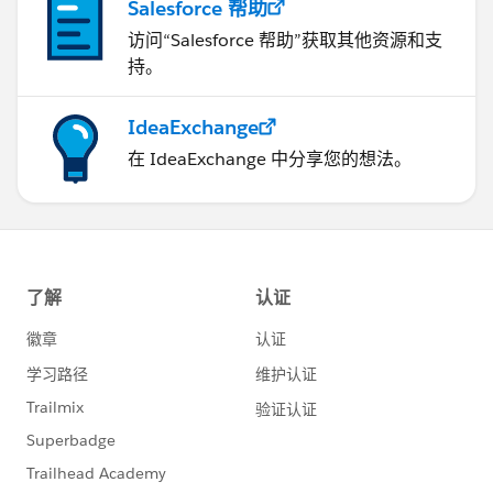
Salesforce 帮助
访问“Salesforce 帮助”获取其他资源和支
持。
IdeaExchange
在 IdeaExchange 中分享您的想法。