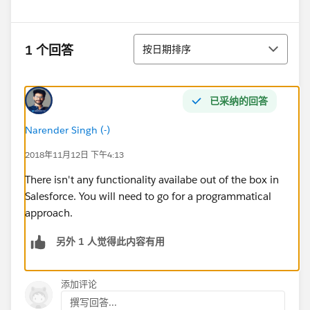
排序
1 个回答
按日期排序
已采纳的回答
Narender Singh (-)
2018年11月12日 下午4:13
There isn't any functionality availabe out of the box in
Salesforce. You will need to go for a programmatical
approach.
另外 1 人觉得此内容有用
添加评论
撰写回答...