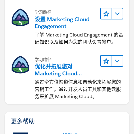
学习路径
设置 Marketing Cloud
Engagement
了解 Marketing Cloud Engagement 的基
础知识以及如何为您的团队设置帐户。
学习路径
优化并拓展您对
Marketing Cloud
Engagement 的使用
通过全方位渠道信息和自动化来拓展您的
营销工作。通过开发人员工具和其他云服
务来扩展 Marketing Cloud。
更多帮助