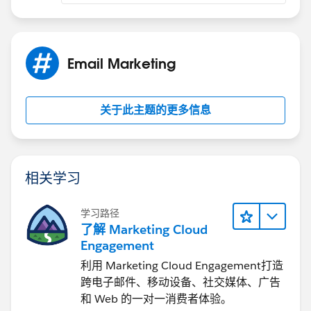
Email Marketing
关于此主题的更多信息
相关学习
学习路径
了解 Marketing Cloud
Engagement
利用 Marketing Cloud Engagement​打造
跨电子邮件、移动设备、社交媒体、广告
和 Web 的一对一消费者体验。