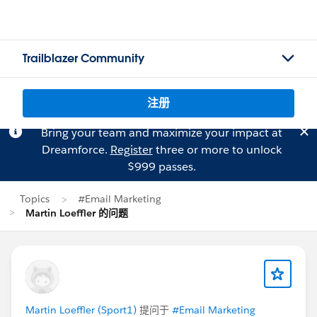
Trailblazer Community
注册
Bring your team and maximize your impact at
Dreamforce.
Register
three or more to unlock
$999 passes.
Topics
#Email Marketing
Martin Loeffler 的问题
Martin Loeffler (Sport1)
提问于
#Email Marketing