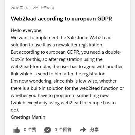
2018年11月12日 下午4:10
Web2lead according to european GDPR
Hello everyone,
We want to implement the Salesforce Web2Lead-
solution to use it as a newsletter-registration.
But according to european GDPR, you need a double-
Opt-In for this, so after registration using the
web2lead-formular, the user has to agree with another
link which is send to him after the registration.
I´m now wondering, since this is law-wise, whether
there is a built-in solution for the web2lead function or
whether you have to programm something new
(which everybody using web2lead in europe has to
do).
Greetings Martin
0 个赞
1 个回答
分享
Show menu