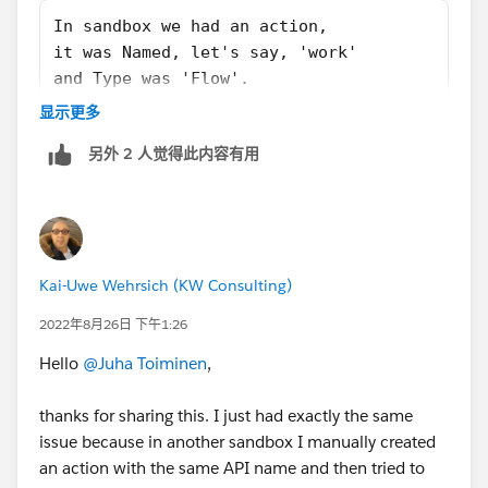
In sandbox we had an action,
it was Named, let's say, 'work'
and Type was 'Flow'.
In production we also had an action,
显示更多
Name was also 'work'
另外 2 人觉得此内容有用
but Type was 'Update a record'.
Now if you'd go to that action in production and tried
to change it's Type -> it's not possible after first save.
Kai-Uwe Wehrsich (KW Consulting)
So the root cause is actually Action having a wrong
2022年8月26日 下午1:26
Type which cannot be changed by change set.
Fix would be to either change the name or deleting the
Hello
@Juha Toiminen
,
action from production to make room for the new
one.
thanks for sharing this. I just had exactly the same
issue because in another sandbox I manually created
an action with the same API name and then tried to