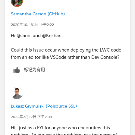
Samantha Carson (GitHub)
2020年10月31日 下午2:22
Hi @Jamil and @Krishan,
Could this issue occur when deploying the LWC code
from an editor like VSCode rather than Dev Console?
标记为有用
Łukasz Grymulski (Polsource SSL)
2022年2月17日 下午2:08
Hi, just as a FYI for anyone who encounters this
problem. In our case the problem was the name of