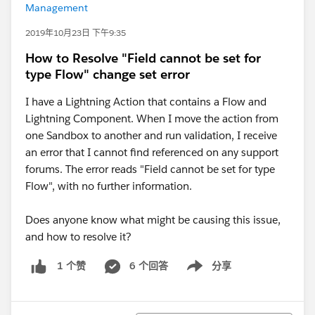
Management
2019年10月23日 下午9:35
How to Resolve "Field cannot be set for
type Flow" change set error
I have a Lightning Action that contains a Flow and
Lightning Component. When I move the action from
one Sandbox to another and run validation, I receive
an error that I cannot find referenced on any support
forums. The error reads "Field cannot be set for type
Flow", with no further information.
Does anyone know what might be causing this issue,
and how to resolve it?
6 个回答
分享
1 个赞
Show menu