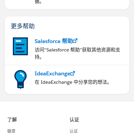
据。
更多帮助
Salesforce 帮助
访问“Salesforce 帮助”获取其他资源和支
持。
IdeaExchange
在 IdeaExchange 中分享您的想法。