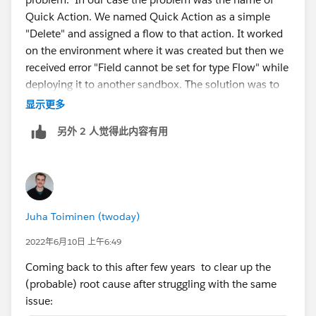
Quick Action. We named Quick Action as a simple
"Delete" and assigned a flow to that action. It worked
on the environment where it was created but then we
received error "Field cannot be set for type Flow" while
deploying it to another sandbox. The solution was to
change the quick action name.
显示更多
另外 2 人觉得此内容有用
Juha Toiminen (twoday)
2022年6月10日 上午6:49
Coming back to this after few years to clear up the
(probable) root cause after struggling with the same
issue: