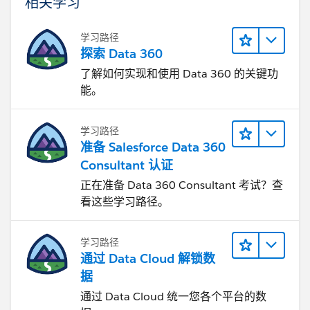
相关学习
学习路径
探索 Data 360
了解如何实现和使用 Data 360 的关键功
能。
学习路径
准备 Salesforce Data 360
Consultant 认证
正在准备 Data 360 Consultant 考试？查
看这些学习路径。
学习路径
通过 Data Cloud 解锁数
据
通过 Data Cloud 统一您各个平台的数