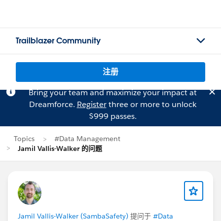
Trailblazer Community
注册
Bring your team and maximize your impact at
Dreamforce.
Register
three or more to unlock
$999 passes.
Topics
#Data Management
Jamil Vallis-Walker 的问题
Jamil Vallis-Walker (SambaSafety)
提问于
#Data