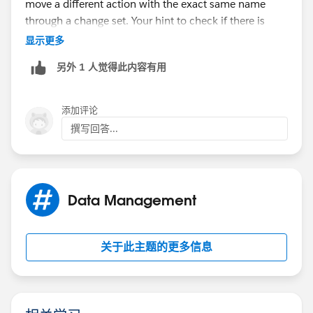
move a different action with the exact same name
through a change set. Your hint to check if there is
already an action with the same name was the right
显示更多
path to go. I renamed the existing action and
另外 1 人觉得此内容有用
afterwards I could successfully transfer the change set.
Your and Lukasz answers were the solution. Thanks to
both of you.
添加评论
撰写回答...
Data Management
关于此主题的更多信息