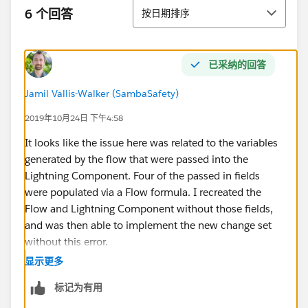
排序
6 个回答
按日期排序
已采纳的回答
Jamil Vallis-Walker (SambaSafety)
2019年10月24日 下午4:58
It looks like the issue here was related to the variables
generated by the flow that were passed into the
Lightning Component. Four of the passed in fields
were populated via a Flow formula. I recreated the
Flow and Lightning Component without those fields,
and was then able to implement the new change set
without this error.
显示更多
For future readers encountering this error, I would look
标记为有用
to see if your lightning component is populated
directly by Flow Formulas, and see if changing this