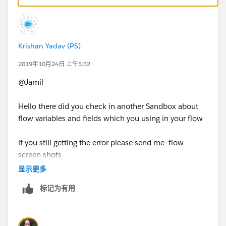
resolves the issue.
Krishan Yadav (PS)
2019年10月24日 上午5:32
@Jamil
Hello there did you check in another Sandbox about
flow variables and fields which you using in your flow
if you still getting the error please send me flow
screen shots
显示更多
标记为有用