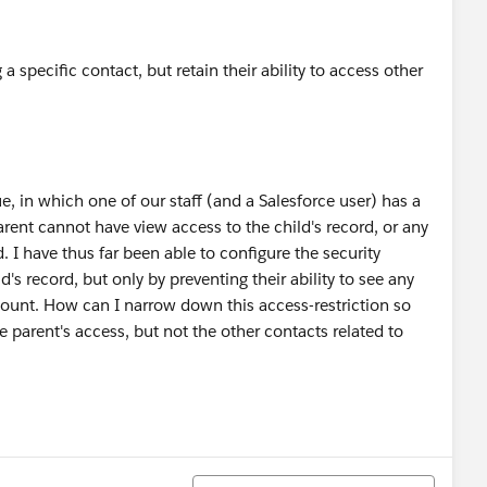
 specific contact, but retain their ability to access other
ue, in which one of our staff (and a Salesforce user) has a
rent cannot have view access to the child's record, or any
d. I have thus far been able to configure the security
d's record, but only by preventing their ability to see any
count. How can I narrow down this access-restriction so
e parent's access, but not the other contacts related to