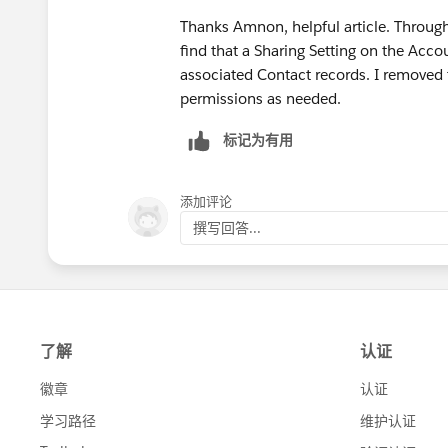
Thanks Amnon, helpful article. Through
find that a Sharing Setting on the Acco
associated Contact records. I removed 
permissions as needed.
标记为有用
添加评论
撰写回答...