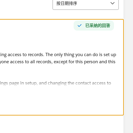
排序
按日期排序
已采纳的回答
king access to records. The only thing you can do is set up
yone access to all records, except for this person and this
tings page in setup, and changing the contact access to
rules to grant access to all contacts to all the other users,
also use a public group to specify them all individually.
eir own sharing rules, granting them access to all but one
ttps://www.linkedin.com/pulse/salesforce-sharing-
and-amnon-kruvi/
)