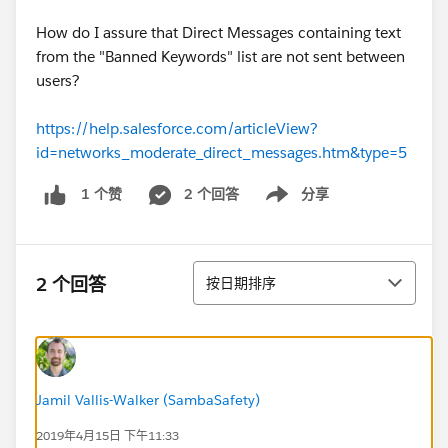
How do I assure that Direct Messages containing text
from the "Banned Keywords" list are not sent between
users?
https://help.salesforce.com/articleView?
id=networks_moderate_direct_messages.htm&type=5
2 个回答
分享
1 个赞
Show menu
排序
2 个回答
按日期排序
Jamil Vallis-Walker (SambaSafety)
2019年4月15日 下午11:33