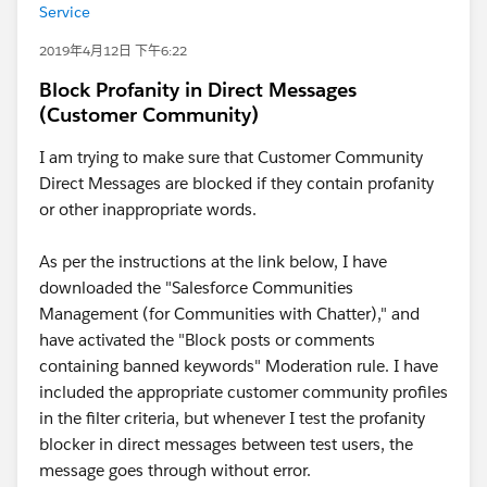
Service
2019年4月12日 下午6:22
Block Profanity in Direct Messages
(Customer Community)
I am trying to make sure that Customer Community
Direct Messages are blocked if they contain profanity
or other inappropriate words.
As per the instructions at the link below, I have
downloaded the "Salesforce Communities
Management (for Communities with Chatter)," and
have activated the "Block posts or comments
containing banned keywords" Moderation rule. I have
included the appropriate customer community profiles
in the filter criteria, but whenever I test the profanity
blocker in direct messages between test users, the
message goes through without error.