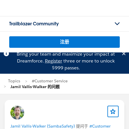
Trailblazer Community
注册
Bring your team and maximize your impact at
Dreamforce.
Register
three or more to unlock
$999 passes.
Topics
#Customer Service
Jamil Vallis-Walker 的问题
Jamil Vallis-Walker (SambaSafety)
提问于
#Customer