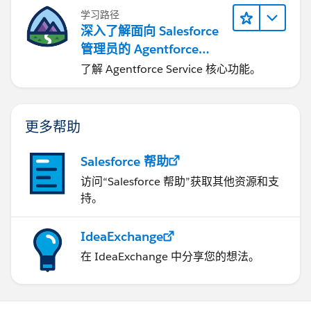
学习路径
深入了解面向 Salesforce
管理员的 Agentforce
Service
了解 Agentforce Service 核心功能。
更多帮助
Salesforce 帮助
访问“Salesforce 帮助”获取其他资源和支
持。
IdeaExchange
在 IdeaExchange 中分享您的想法。