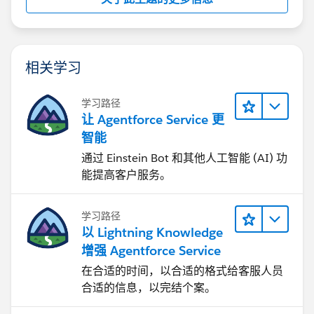
相关学习
学习路径
让 Agentforce Service 更
智能
通过 Einstein Bot 和其他人工智能 (AI) 功
能提高客户服务。
学习路径
以 Lightning Knowledge
增强 Agentforce Service
在合适的时间，以合适的格式给客服人员
合适的信息，以完结个案。