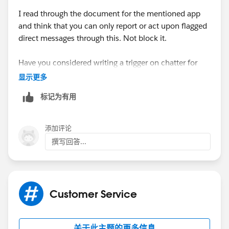
I read through the document for the mentioned app
and think that you can only report or act upon flagged
direct messages through this. Not block it.
Have you considered writing a trigger on chatter for
this job. Please read this doc and see if it helps you
显示更多
标记为有用
https://developer.salesforce.com/docs/atlas.en-
us.apexcode.meta/apexcode/apex_chattermessage_tr
iggers.htm
添加评论
撰写回答...
Customer Service
关于此主题的更多信息