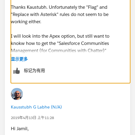
Thanks Kaustubh. Unfortunately the "Flag" and
"Replace with Asterisk" rules do not seem to be
working either.
I will look into the Apex option, but still want to
knokw how to get the "Salesforce Communities
Management (for Communities with Chatter)"
operational
显示更多
标记为有用
Kausstubh G Labhe (N/A)
2019年4月13日 上午11:28
Hi Jamil,