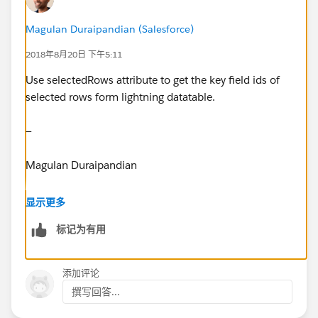
Magulan Duraipandian (Salesforce)
2018年8月20日 下午5:11
createAction.setParams({
Use selectedRows attribute to get the key field ids of
mailingRec: MailingforContact
selected rows form lightning datatable.
});
—
Magulan Duraipandian
createAction.setCallback(this, function(response)
www.infallibletechie.com
显示更多
{
标记为有用
var state = response.getState();
添加评论
if(state === 'Success'){
撰写回答...
var dataMap = response.getReturnValue();