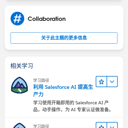
if(dataMap.status == 'Success'){
Collaboration
toastEvent.setParams({
关于此主题的更多信息
'title': 'Success!',
'type': 'Success',
相关学习
'mode': 'dismissable',
学习路径
'message': dataMap.message
利用 Salesforce AI 提高生
产力
});
学习使用开箱即用的 Salesforce AI 产
品，动手操作，为 AI 专家认证做准备。
toastEvent.fire();
}else if(dataMap.status == 'Error'){
学习路径