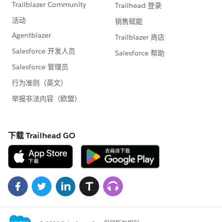
Map<String, String> resultMap = new Map<String,
String>();
try{
insert mailingRec;
resultMap.put('status', 'Success');
resultMap.put('message', 'Mailing Inserted
Successfully');
}
catch (Exception e){
resultMap.put('status', 'Error');