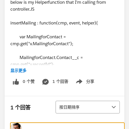
below is my Helperfunction that I'm calling from
controller.JS
insertMailing : function(cmp, event, helper){
var MailingforContact =
cmp.get("v.MailingforContact");
MailingforContact.Contact__c =
cmp.get("v.recordId");
显示更多
MailingforContact.Available_Mailing__c =
0 个赞
1 个回答
分享
Show menu
cmp.get("v.selectedRow");
排序
1 个回答
按日期排序
var toastEvent = $A.get('e.force:showToast');
var createAction = cmp.get("c.createMailingRec");