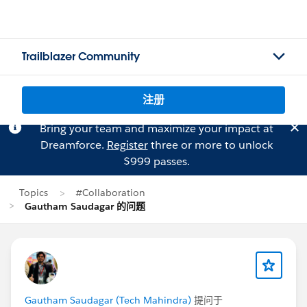
Trailblazer Community
注册
Bring your team and maximize your impact at
Dreamforce.
Register
three or more to unlock
$999 passes.
Topics
#Collaboration
Gautham Saudagar 的问题
Gautham Saudagar (Tech Mahindra)
提问于