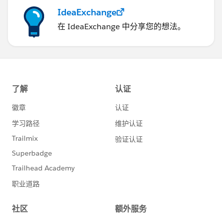
alert('Error in getting data');
IdeaExchange
在 IdeaExchange 中分享您的想法。
}
});
$A.enqueueAction(createAction);
$A.get("e.force:closeQuickAction").fire();
}
@ApexController
@AuraEnabled
public static Map<String, String>
createMailingRec(Mailings__c mailingRec){