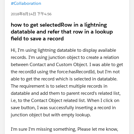
#Collaboration
2018年8月14日 下午4:56
how to get selectedRow in a lightning
datatable and refer that row in a lookup
field to save a record
Hi, I'm using lightning datatable to display available
records. I'm using junction object to create a relation
between Contact and Custom Object. I was able to get
the recordId using the force:hasRecordId, but I'm not
able to get the record which is selected in datatable.
The requirement is to select multiple records in
datatable and add them to parent record's related list,
i.e, to the Contact Object related list. When I click on
save button, I was successfully inserting a record in
junction object but with empty lookup.
I'm sure I'm missing something, Please let me know,