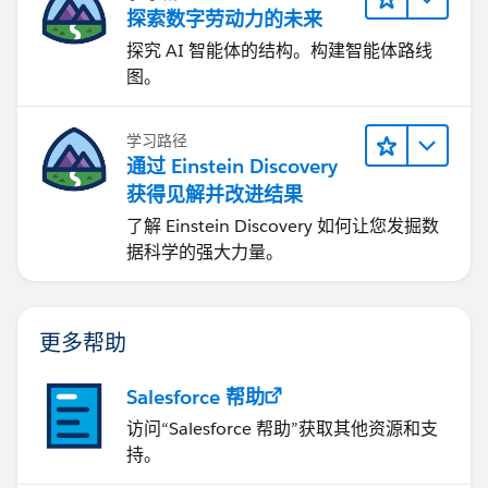
探索数字劳动力的未来
toastEvent.setParams({
探究 AI 智能体的结构。构建智能体路线
图。
'title': 'Error',
'type': 'error',
学习路径
通过 Einstein Discovery
'mode': 'dismissable',
获得见解并改进结果
了解 Einstein Discovery 如何让您发掘数
'message': dataMap.message
据科学的强大力量。
});
更多帮助
toastEvent.fire();
Salesforce 帮助
}
访问“Salesforce 帮助”获取其他资源和支
} else {
持。