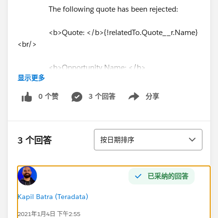
The following quote has been rejected:
<b>Quote: </b>{!relatedTo.Quote__r.Name}
<br/>
<b>Opportunity Name: </b>
显示更多
{!relatedTo.Quote__r.SBQQ__Opportunity2__r.Name}
<br/>
0 个赞
3 个回答
分享
Show menu
<b>Opportunity Owner: </b>
{!relatedTo.Quote__r.SBQQ__Opportunity2__r.
Owner.
排序
Name
} <br/>
3 个回答
按日期排序
<br></br>
已采纳的回答
<b>Rejection Notes: </b>
{!relatedTo.sbaa__CommentsLong__c} <br/>
Kapil Batra (Teradata)
2021年1月4日 下午2:55