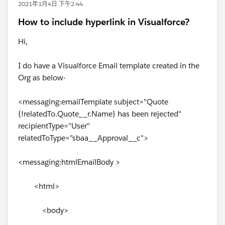
2021年1月4日 下午2:44
How to include hyperlink in Visualforce?
Hi,
I do have a Visualforce Email template created in the
Org as below-
<messaging:emailTemplate subject="Quote
{!relatedTo.Quote__r.Name} has been rejected"
recipientType="User"
relatedToType="sbaa__Approval__c">
<messaging:htmlEmailBody >
<html>
<body>