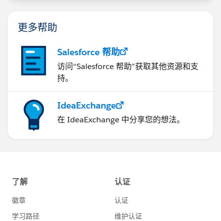
更多帮助
Salesforce 帮助
访问“Salesforce 帮助”获取其他资源和支
持。
IdeaExchange
在 IdeaExchange 中分享您的想法。