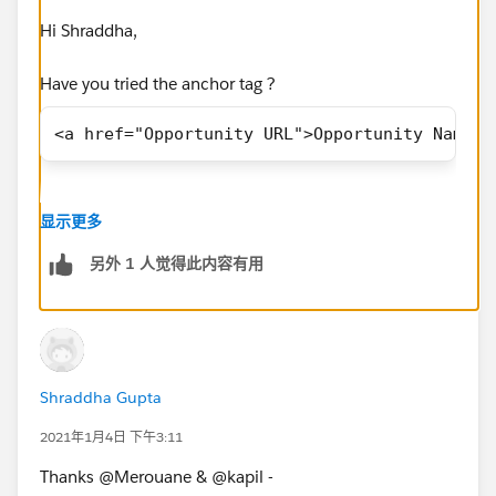
</body>
Hi Shraddha,
</html>
Have you tried the anchor tag ?
The requirement is to add the hyperlink on the Quote,
<a href="Opportunity URL">Opportunity Name</
Opportunity Name, Opportunity Owner fields based
on the Org.
How I can achive this behavior?
显示更多
另外 1 人觉得此内容有用
Thanks in advance !
Shraddha Gupta
2021年1月4日 下午3:11
Thanks @Merouane & @kapil -