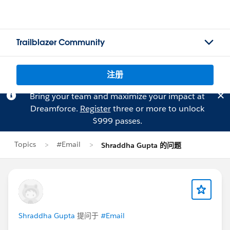
Trailblazer Community
注册
Bring your team and maximize your impact at
Dreamforce.
Register
three or more to unlock
$999 passes.
Topics
#Email
Shraddha Gupta 的问题
Shraddha Gupta
提问于
#Email