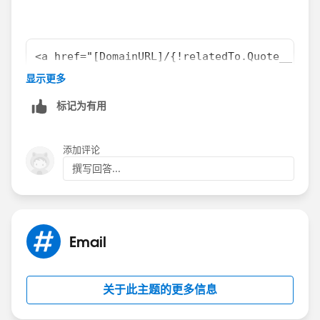
<a href="[DomainURL]/{!relatedTo.Quote__r.ID
Ex: [DomainURL] = http://login.salesforce.co
显示更多
标记为有用
Or
添加评论
撰写回答...
<apex:outputlink value="[DomainURL]/{!relate
Ex: [DomainURL] = http://login.salesforce.co
Email
关于此主题的更多信息