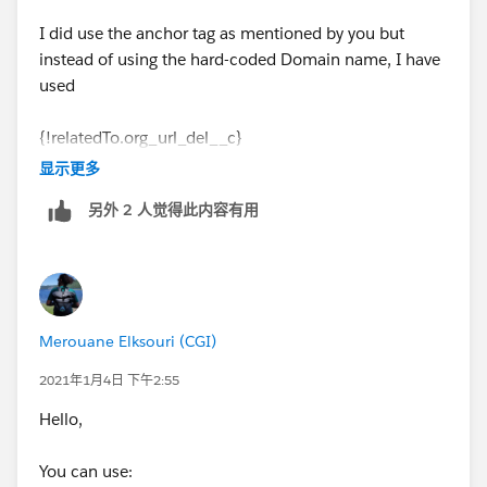
I did use the anchor tag as mentioned by you but
instead of using the hard-coded Domain name, I have
used
{!relatedTo.org_url_del__c}
显示更多
and it worked as expected.
另外 2 人觉得此内容有用
Thanks much !
Merouane Elksouri (CGI)
2021年1月4日 下午2:55
Hello,
You can use: