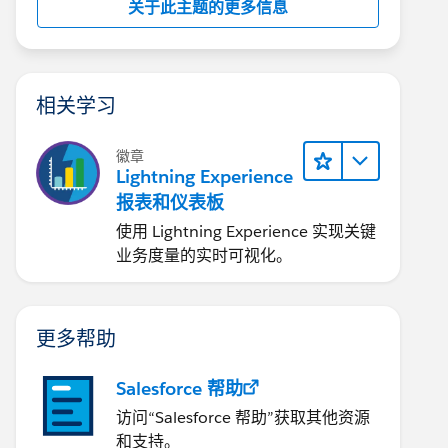
关于此主题的更多信息
相关学习
徽章
Lightning Experience
报表和仪表板
使用 Lightning Experience 实现关键
业务度量的实时可视化。
更多帮助
Salesforce 帮助
访问“Salesforce 帮助”获取其他资源
和支持。