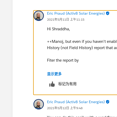
Eric Praud (Activ8 Solar Energies)
2021年5月11日 上午11:15
Hi Shraddha,
++Manoj, but even if you haven't enabl
History (not Field History) report that a
Fiter the report by
Stage Change equals TRUE
显示更多
标记为有用
and
To Stage equals Your stages over 30% 
Eric Praud (Activ8 Solar Energies)
2021年5月12日 上午9:48