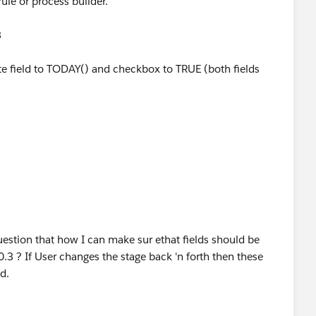
ule or process builder.
3
te field to TODAY() and checkbox to TRUE (both fields
uestion that how I can make sur ethat fields should be
3 ? If User changes the stage back 'n forth then these
ed.