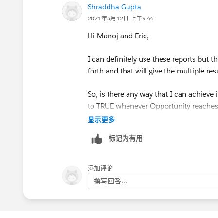
Shraddha Gupta
2021年5月12日 上午9:44
Hi Manoj and Eric,
I can definitely use these reports but 
forth and that will give the multiple res
So, is there any way that I can achiev
to TRUE whenever Opportunity reaches 
显示更多
Thanks!
标记为有用
添加评论
撰写回答...