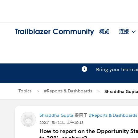
Trailblazer Community
概览
连接
Bring your team 
Topics
#Reports & Dashboards
Shraddha Gup
Shraddha Gupta
提问于
#Reports & Dashboards
2021年5月11日 上午10:13
How to report on the Opportunity Sta