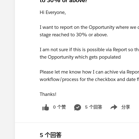
to 30% or above?
Hi Everyone,
I want to report on the Opportunity where we ca
stage reached to 30% or above.
I am not sure if this is possible via Report so
the Opportunity which gets populated
Please let me know how I can achive via Report,
workflow/process for the checkbox and date f
Thanks!
0 个赞
5 个回答
分享
Show menu
5 个回答