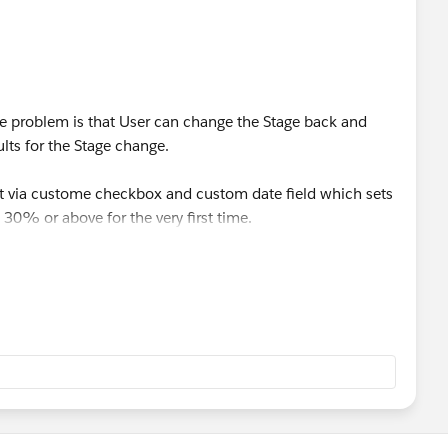
the problem is that User can change the Stage back and
ults for the Stage change.
e it via custome checkbox and custom date field which sets
30% or above for the very first time.