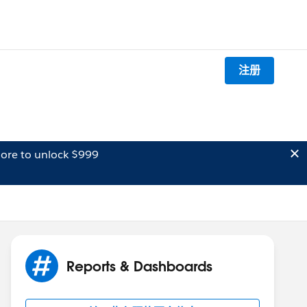
注册
ore to unlock $999
Reports & Dashboards