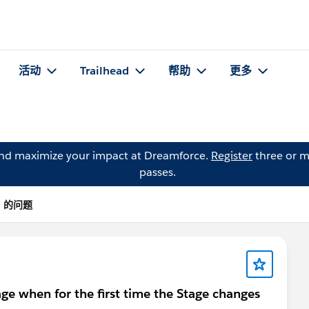
活动
Trailhead
帮助
更多
and maximize your impact at Dreamforce.
Register
three or m
passes.
ta 的问题
ge when for the first time the Stage changes