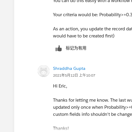
You can do this easily with a workflow r
Your criteria would be: Probability>=0.
As an action, you update the record da
would have to be created first)
标记为有用
Shraddha Gupta
2021年5月12日 上午10:07
Hi Eric,
Thanks for letting me know. The last w
updated only once when Probability>=0.
custom fields info shouldn't be chang
Thanks!