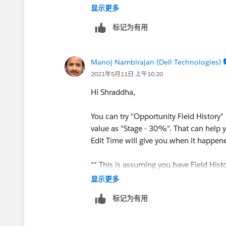
显示更多
标记为有用
Manoj Nambirajan (Dell Technologies)
2021年5月11日 上午10:20
Hi Shraddha,
You can try "Opportunity Field History"
value as "Stage - 30%". That can help 
Edit Time will give you when it happen
** This is assuming you have Field Hist
显示更多
标记为有用