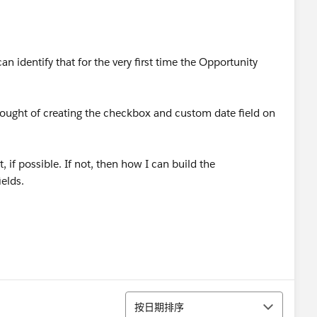
n identify that for the very first time the Opportunity
 thought of creating the checkbox and custom date field on
 if possible. If not, then how I can build the
ields.
排序
按日期排序