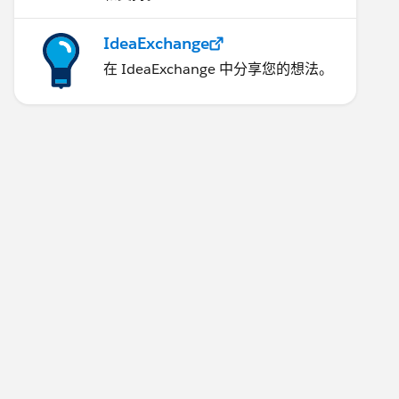
IdeaExchange
在 IdeaExchange 中分享您的想法。