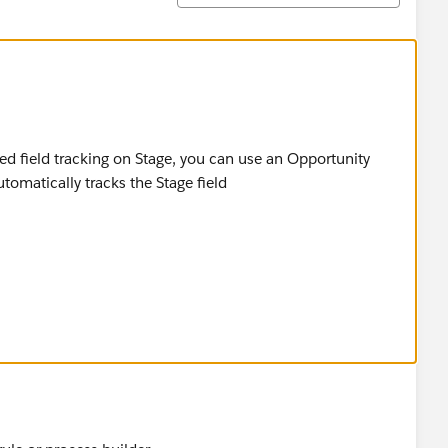
ed field tracking on Stage, you can use an Opportunity
utomatically tracks the Stage field
here