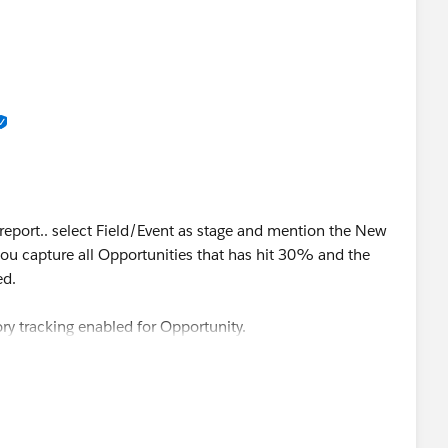
 report.. select Field/Event as stage and mention the New
you capture all Opportunities that has hit 30% and the
ed.
ory tracking enabled for Opportunity.