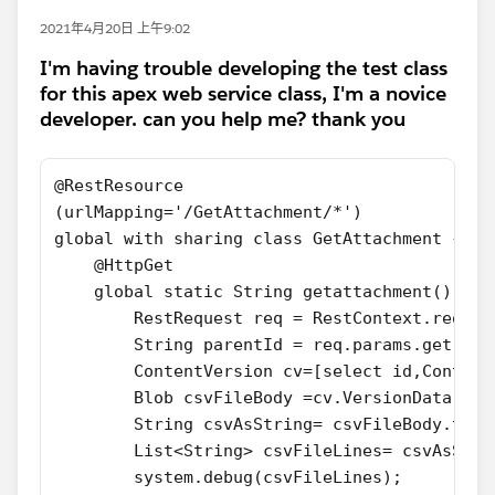
2021年4月20日 上午9:02
I'm having trouble developing the test class
for this apex web service class, I'm a novice
developer. can you help me? thank you
@RestResource 
(urlMapping='/GetAttachment/*')
global with sharing class GetAttachment {
    @HttpGet
    global static String getattachment() {
        RestRequest req = RestContext.reques
        String parentId = req.params.get('pa
       	ContentVersion cv=[select id,C
        Blob csvFileBody =cv.VersionData;
        String csvAsString= csvFileBody.toSt
        List<String> csvFileLines= csvAsStri
        system.debug(csvFileLines);