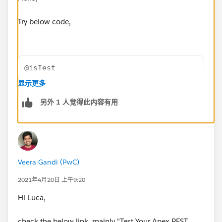
Try below code,
@isTest
public class GetAttachmentTest {
显示更多
  @isTest
另外 1 人觉得此内容有用
    static void teste(){
        Account acc= new Account();
        acc.Name ='Test';
        insert acc;
        ContentVersion conVer = new ContentV
Veera Gandi (PwC)
        conVer.ContentLocation = 'S'; // S s
        conVer.PathOnClient = 'pathonclient.
2021年4月20日 上午9:20
        conVer.Title = 'title'; // Display n
Hi Luca,
        conVer.Description = 'description da
        conVer.VersionData = EncodingUtil.ba
check the below link, mainly "Test Your Apex REST