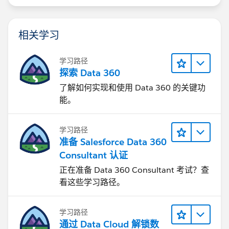
    }
}
相关学习
Thanks.
学习路径
探索 Data 360
了解如何实现和使用 Data 360 的关键功
能。
学习路径
准备 Salesforce Data 360
Consultant 认证
正在准备 Data 360 Consultant 考试？查
看这些学习路径。
学习路径
通过 Data Cloud 解锁数