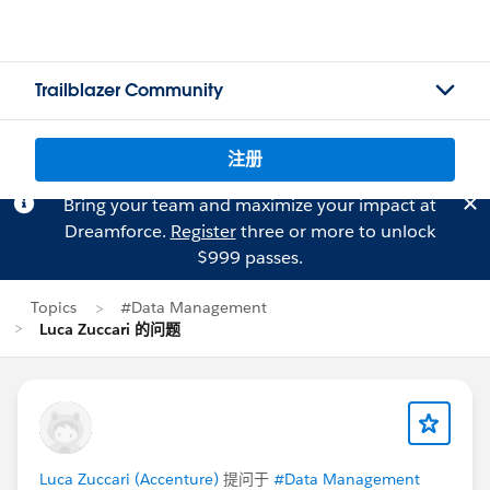
Trailblazer Community
注册
Bring your team and maximize your impact at
Dreamforce.
Register
three or more to unlock
$999 passes.
Topics
#Data Management
Luca Zuccari 的问题
Luca Zuccari (Accenture)
提问于
#Data Management