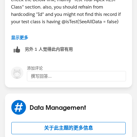
        insert conVer;        
Class" section. also, you should refrain from
        // First get the content document Id
hardcoding "Id" and you might not find this record if
        Id conDoc = [SELECT ContentDocumentI
your test class is having @isTest(SeeAllData = false)
        if(conDoc != null) {
            //Create ContentDocumentLink
https://trailhead.salesforce.com/content/learn/modul
            ContentDocumentLink cDe = new Co
显示更多
es/apex_integration_services/apex_integration_webse
            cDe.ContentDocumentId = conDoc;
另外 1 人觉得此内容有用
rvices
            cDe.LinkedEntityId = acc.Id; // 
            cDe.ShareType = 'V'; // Inferred
Let us know if you have any questions
            //cDe.Visibility = 'InternalUser
添加评论
            insert cDe;              
撰写回答...
        }        
        RestRequest req = new RestRequest();
        RestResponse res = new RestResponse(
        req.requestUri ='/services/apexrest/
Data Management
        req.httpMethod = 'GET';
        RestContext.request = req;
        RestContext.response = res;
关于此主题的更多信息
        GetAttachment.getattachment();