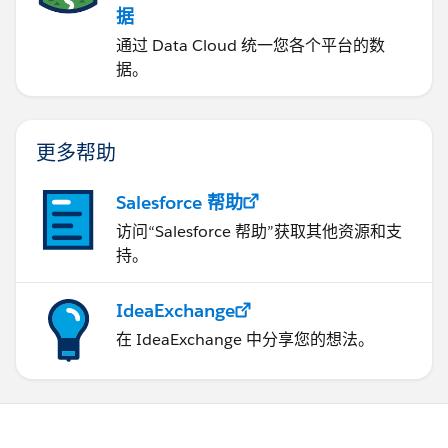
据
通过 Data Cloud 统一您各个平台的数
据。
更多帮助
Salesforce 帮助
访问“Salesforce 帮助”获取其他资源和支
持。
IdeaExchange
在 IdeaExchange 中分享您的想法。