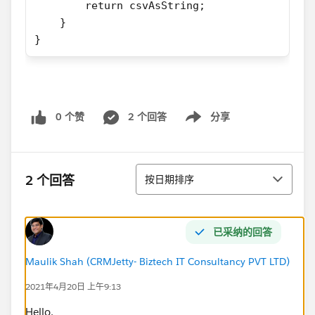
        return csvAsString;
    }
}
0 个赞
2 个回答
分享
Show menu
排序
2 个回答
按日期排序
已采纳的回答
Maulik Shah (CRMJetty- Biztech IT Consultancy PVT LTD)
2021年4月20日 上午9:13
Hello,