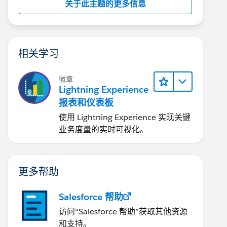
关于此主题的更多信息
相关学习
徽章
Lightning Experience
报表和仪表板
使用 Lightning Experience 实现关键
业务度量的实时可视化。
更多帮助
Salesforce 帮助
访问“Salesforce 帮助”获取其他资源
和支持。