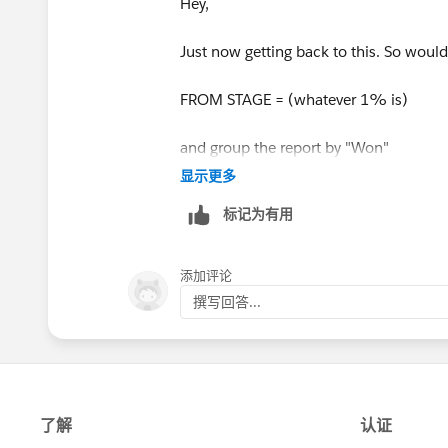
Hey,
Just now getting back to this. So would 
FROM STAGE = (whatever 1% is)
and group the report by "Won"
显示更多
and do the simple math?
标记为有用
添加评论
撰写回答...