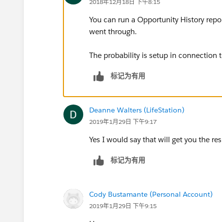
2018年12月18日 下午8:15
You can run a Opportunity History repor
went through.
The probability is setup in connection 
标记为有用
Deanne Walters (LifeStation)
2019年1月29日 下午9:17
Yes I would say that will get you the re
标记为有用
Cody Bustamante (Personal Account)
2019年1月29日 下午9:15