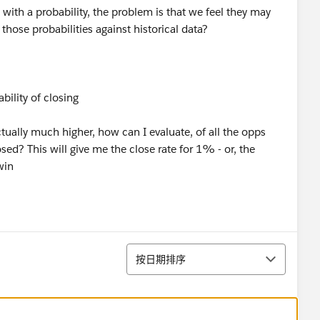
with a probability, the problem is that we feel they may
 those probabilities against historical data?
ility of closing
actually much higher, how can I evaluate, of all the opps
d? This will give me the close rate for 1% - or, the
win
排序
按日期排序