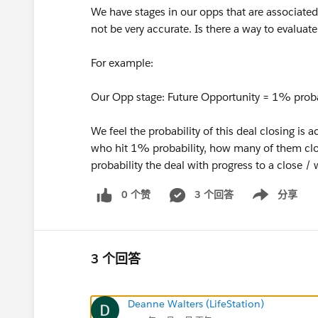
We have stages in our opps that are associated 
not be very accurate. Is there a way to evaluate
For example:
Our Opp stage: Future Opportunity = 1% probab
We feel the probability of this deal closing is 
who hit 1% probability, how many of them close
probability the deal with progress to a close / 
0 个赞
3 个回答
分享
Show menu
3 个回答
Deanne Walters (LifeStation)