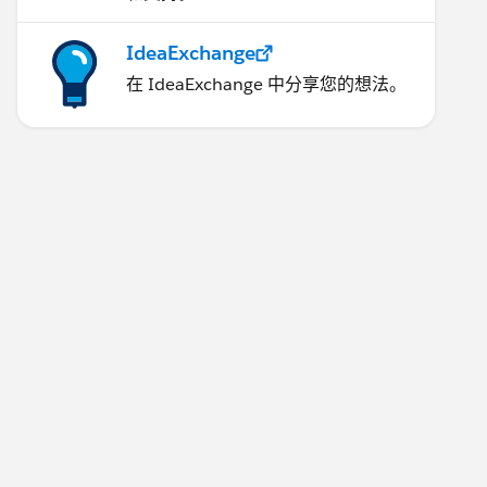
IdeaExchange
在 IdeaExchange 中分享您的想法。