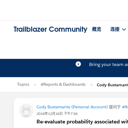
Trailblazer Community
概览
连接
Bring your team 
Topics
#Reports & Dashboards
Cody Bustama
Cody Bustamante (Personal Account)
提问于
#R
2018年12月18日 下午7:58
Re-evaluate probability associated wi