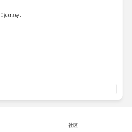
I just say :