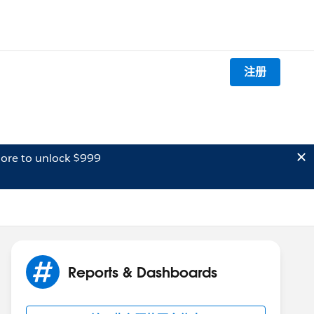
注册
ore to unlock $999
Reports & Dashboards