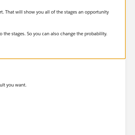
t. That will show you all of the stages an opportunity
to the stages. So you can also change the probability.
sult you want.