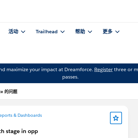
活动
Trailhead
帮助
更多
and maximize your impact at Dreamforce.
Register
three or m
passes.
nte 的问题
eports & Dashboards
th stage in opp