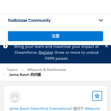
Trailblazer Community
注册
Bring your team and maximize your impact at
Dreamforce.
Register
three or more to unlock
$999 passes.
Topics
#Reports & Dashboards
Jaime Basch 的问题
Jaime Basch (Hard Rock International)
提问于
#Reports