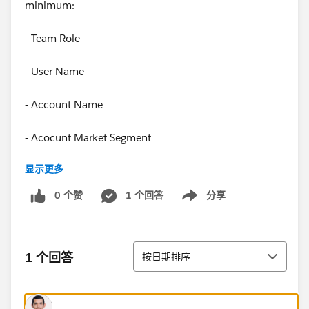
minimum:
- Team Role
- User Name
- Account Name
- Acocunt Market Segment
显示更多
- Account Industry
0 个赞
1 个回答
分享
Show menu
- Total Property Booking Room Nights (in potentially all
bookings statuses)
排序
- Total Property Booking Room Revenue
1 个回答
按日期排序
- Total Property Booking Event Revenue