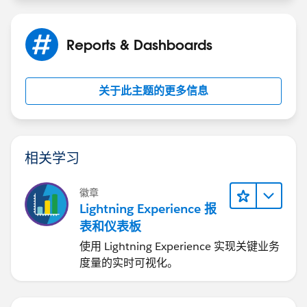
Jayson
Reports & Dashboards
关于此主题的更多信息
相关学习
徽章
Lightning Experience 报
表和仪表板
使用 Lightning Experience 实现关键业务
度量的实时可视化。