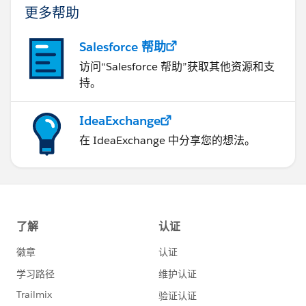
更多帮助
Salesforce 帮助
访问“Salesforce 帮助”获取其他资源和支
持。
IdeaExchange
在 IdeaExchange 中分享您的想法。