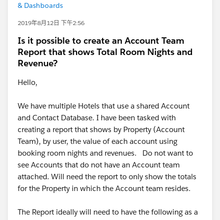
& Dashboards
2019年8月12日 下午2:56
Is it possible to create an Account Team
Report that shows Total Room Nights and
Revenue?
Hello,
We have multiple Hotels that use a shared Account
and Contact Database. I have been tasked with
creating a report that shows by Property (Account
Team), by user, the value of each account using
booking room nights and revenues. Do not want to
see Accounts that do not have an Account team
attached. Will need the report to only show the totals
for the Property in which the Account team resides.
The Report ideally will need to have the following as a