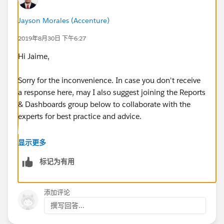
Any ideas would be greatly appreciated...
Jayson Morales (Accenture)
Thank you,
2019年8月30日 下午6:27
Jaime
Hi Jaime,
Sorry for the inconvenience. In case you don't receive
a response here, may I also suggest joining the Reports
& Dashboards group below to collaborate with the
experts for best practice and advice.
https://success.salesforce.com/_ui/core/chatter/gro
显示更多
ups/GroupProfilePage?g=0F9300000001rDKCAY
标记为有用
Hope this helps.
添加评论
Regards,
撰写回答...