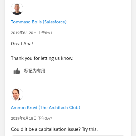
if(ISPICKVAL(Reporting_Type__c, 'K-12 Networ
if(NAIS_School__c == True && contains(Name, 
if(NCEA__c  == TRUE && contains(Name, "CLOSE
Tommaso Bolis (Salesforce)
False)))))))))))))
2019年6月20日 上午6:41
check as first thing name, then remove all condition
Great Ana!
on name inside inner if
Thank you for letting us know.
标记为有用
Amnon Kruvi (The Architech Club)
2019年6月18日 下午3:47
Could it be a capitalisation issue? Try this: