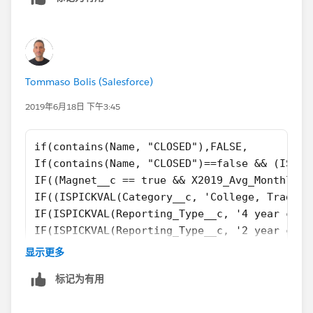
Tommaso Bolis (Salesforce)
2019年6月18日 下午3:45
if(contains(Name, "CLOSED"),FALSE,
If(contains(Name, "CLOSED")==false && (ISPIC
IF((Magnet__c == true && X2019_Avg_Monthly_V
IF((ISPICKVAL(Category__c, 'College, Traditi
IF(ISPICKVAL(Reporting_Type__c, '4 year coll
IF(ISPICKVAL(Reporting_Type__c, '2 year coll
IF(ISPICKVAL(Category__c, 'K-12, District') 
显示更多
If(ISPICKVAL(Type, 'Private, Boarding') && c
标记为有用
if(TABS_School__c  == TRUE && contains(Name,
if(ISPICKVAL(Category__c, 'College, Placehol