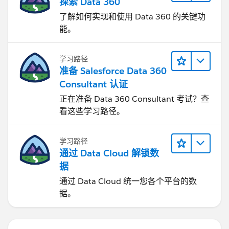
探索 Data 360
了解如何实现和使用 Data 360 的关键功
能。
学习路径
准备 Salesforce Data 360
Consultant 认证
正在准备 Data 360 Consultant 考试？查
看这些学习路径。
学习路径
通过 Data Cloud 解锁数
据
通过 Data Cloud 统一您各个平台的数
据。