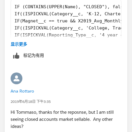
IF (CONTAINS(UPPER(Name), "CLOSED"), false, 
If((ISPICKVAL(Category__c, 'K-12, Charter') 
IF(Magnet__c == true && X2019_Avg_Monthly_Vi
IF((ISPICKVAL(Category__c, 'College, Traditi
IF(ISPICKVAL(Reporting_Type__c, '4 year coll
IF(ISPICKVAL(Reporting_Type__c, '2 year coll
显示更多
IF(ISPICKVAL(Category__c, 'K-12, District') 
标记为有用
If(ISPICKVAL(Type, 'Private, Boarding'), tru
if(TABS_School__c  == TRUE, true, 
if(ISPICKVAL(Category__c, 'College, Placehol
if(ISPICKVAL(Reporting_Type__c, 'K-12 Networ
if(NAIS_School__c == True, true, 
Ana Rottaro
if(NCEA__c  == TRUE, True,   
False)))))))))))))
2019年6月18日 下午3:35
Hi Tommaso, thanks for the reposnse, but I am still
seeing closed accounts market sellable. Any other
ideas?