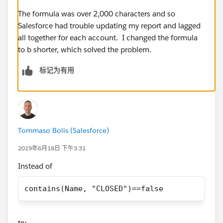
IF(ISPICKVAL(Category__c, 'K-12, District') &&
Total_Students__c >= 500, true,
The formula was over 2,000 characters and so
Salesforce had trouble updating my report and lagged
If(ISPICKVAL(Type, 'Private, Boarding') &&
all together for each account. I changed the formula
contains(Name, "CLOSED")== false, true,
to b shorter, which solved the problem.
标记为有用
if(TABS_School__c == TRUE && contains(Name,
"CLOSED")== false, true,
if(ISPICKVAL(Category__c, 'College, Placeholder') &&
contains(Name, "CLOSED")== false, true,
Tommaso Bolis (Salesforce)
if(ISPICKVAL(Reporting_Type__c, 'K-12 Network') &&
2019年6月18日 下午3:31
contains(Name, "CLOSED")== false, true,
Instead of
if(NAIS_School__c == True && contains(Name,
contains(Name, "CLOSED")==false
"CLOSED")== false, true,
if(NCEA__c == TRUE && contains(Name,
try