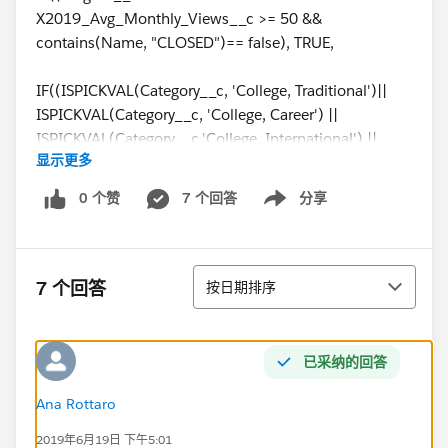
X2019_Avg_Monthly_Views__c >= 50 &&
contains(Name, "CLOSED")== false), TRUE,
IF((ISPICKVAL(Category__c, 'College, Traditional')||
ISPICKVAL(Category__c, 'College, Career') ||
ISPICKVAL(Category__c,'College, International') ||
显示更多
ISPICKVAL(Category__c,'District')) &&
X2019_Avg_Monthly_Views__c >= 200 &&
0 个赞
7 个回答
分享
Show menu
contains(Name, "CLOSED")== false, true,
IF(ISPICKVAL(Reporting_Type__c, '4 year college') &&
排序
Total_Students__c >100 && contains(Name,
7 个回答
按日期排序
'CLOSED')== false, true,
IF(ISPICKVAL(Reporting_Type__c, '2 year college') &&
已采纳的回答
(Total_Students__c >50 || isblank(Metro_Area__c) =
false) && contains(Name, "CLOSED")== false, true,
Ana Rottaro
2019年6月19日 下午5:01