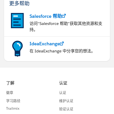
更多帮助
Salesforce 帮助
访问“Salesforce 帮助”获取其他资源和支
持。
IdeaExchange
在 IdeaExchange 中分享您的想法。