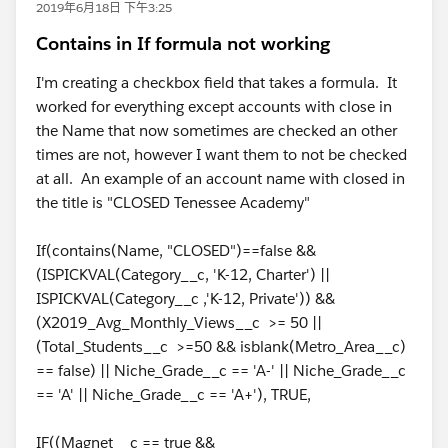
2019年6月18日 下午3:25
Contains in If formula not working
I'm creating a checkbox field that takes a formula. It
worked for everything except accounts with close in
the Name that now sometimes are checked an other
times are not, however I want them to not be checked
at all. An example of an account name with closed in
the title is "CLOSED Tenessee Academy"
If(contains(Name, "CLOSED")==false &&
(ISPICKVAL(Category__c, 'K-12, Charter') ||
ISPICKVAL(Category__c ,'K-12, Private')) &&
(X2019_Avg_Monthly_Views__c >= 50 ||
(Total_Students__c >=50 && isblank(Metro_Area__c)
== false) || Niche_Grade__c == 'A-' || Niche_Grade__c
== 'A' || Niche_Grade__c == 'A+'), TRUE,
IF((Magnet__c == true &&