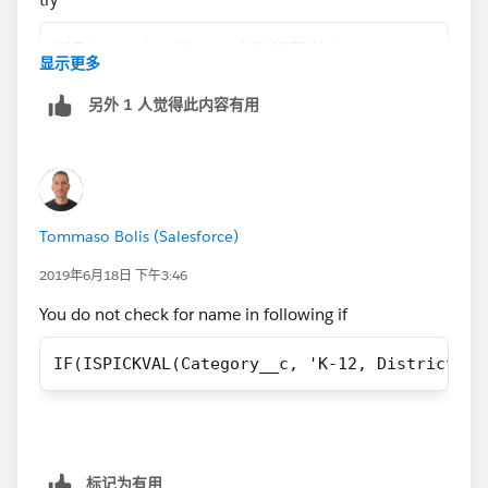
"CLOSED")== false, True,
NOT(contains(Name, "CLOSED"))
显示更多
False))))))))))))
另外 1 人觉得此内容有用
use NOT function instead of ==false
Tommaso Bolis (Salesforce)
2019年6月18日 下午3:46
You do not check for name in following if
IF(ISPICKVAL(Category__c, 'K-12, District') 
标记为有用