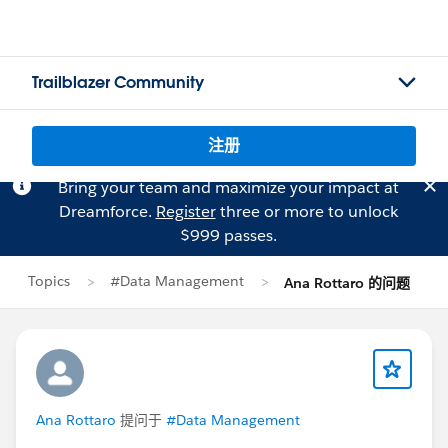
Trailblazer Community
注册
Bring your team and maximize your impact at
Dreamforce.
Register
three or more to unlock
$999 passes.
Topics
#Data Management
Ana Rottaro 的问题
Ana Rottaro
提问于
#Data Management