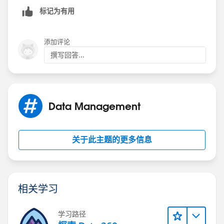
标记为有用
添加评论
撰写回答...
Data Management
关于此主题的更多信息
相关学习
学习路径