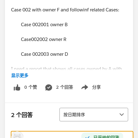
Case 002 with owner F and followinf related Cases:
Case 002001 owner B
Case002002 owner R
Case 002003 owner D
I need a report that shows all cases owned by A with
显示更多
all related cases :
0 个赞
2 个回答
分享
Show menu
Parent Case Case
001 001001
排序
2 个回答
按日期排序
001 001002
the need is that when the owner A runs the reports,
已采纳的回答