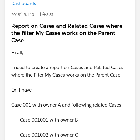
Dashboards
2018年9月10日 上午8:51
Report on Cases and Related Cases where
the filter My Cases works on the Parent
Case
Hi all,
I need to create a report on Cases and Related Cases
where the filter My Cases works on the Parent Case.
Ex. I have
Case 001 with owner A and following related Cases:
Case 001001 with owner B
Case 001002 with owner C