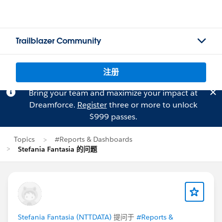
Trailblazer Community
注册
Bring your team and maximize your impact at
Dreamforce.
Register
three or more to unlock
$999 passes.
Topics
#Reports & Dashboards
Stefania Fantasia 的问题
Stefania Fantasia (NTTDATA)
提问于
#Reports &