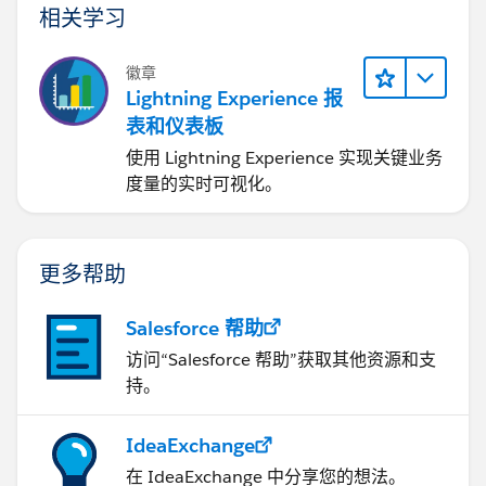
相关学习
徽章
Lightning Experience 报
表和仪表板
使用 Lightning Experience 实现关键业务
度量的实时可视化。
更多帮助
Salesforce 帮助
访问“Salesforce 帮助”获取其他资源和支
持。
IdeaExchange
在 IdeaExchange 中分享您的想法。