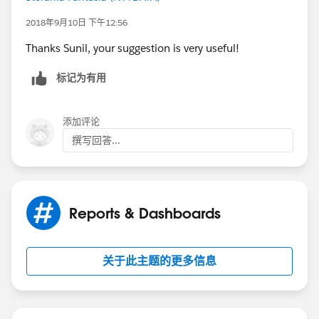
If User A is running the report, the above formula field
2018年9月10日 下午12:56
will returrn true for the following cases
Thanks Sunil, your suggestion is very useful!
Parent Cases owned by User A
标记为有用
Child Cases owned by User A
添加评论
All Child cases related to a parent case owned by User
撰写回答...
A
Now on the report , under the global filter show All
Cases and use the field filter where checkbox equals
Reports & Dashboards
to True
关于此主题的更多信息