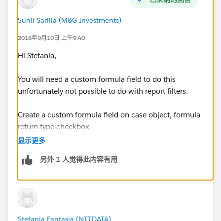
using the filter My Cases, the report shows all owned
Parent Cases with the related Cases
Sunil Sarilla (M&G Investments)
2018年9月10日 上午9:40
If i create a report type on Case and then I add to
layout,through lookup relationship, Parent Case fields,
Hi Stefania,
the filter My Cases works on related Cases and not on
Parent Cases, but I need a filter on Parent Cases.
You will need a custom formula field to do this
unfortunately not possible to do with report filters.
Any suggestion?
Create a custom formula field on case object, formula
Thanks
return type checkbox
显示更多
formula will be as below
另外 1 人觉得此内容有用
OR(
 OwnerId = $User.Id,
 Parent.OwnerId =  $User.Id
)
Stefania Fantasia (NTTDATA)