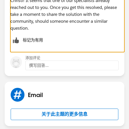
Christi! It seems that one of our specialists already
reached out to you. Once you get this resolved, please
take a moment to share the solution with the
community, should someone encounter a similar
question.
标记为有用
添加评论
撰写回答...
Email
关于此主题的更多信息