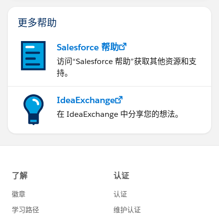
更多帮助
Salesforce 帮助
访问“Salesforce 帮助”获取其他资源和支
持。
IdeaExchange
在 IdeaExchange 中分享您的想法。