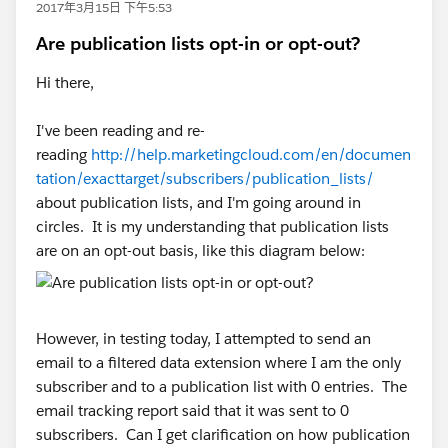
2017年3月15日 下午5:53
Are publication lists opt-in or opt-out?
Hi there,
I've been reading and re-
reading
http://help.marketingcloud.com/en/documen
tation/exacttarget/subscribers/publication_lists/
about publication lists, and I'm going around in
circles. It is my understanding that publication lists
are on an opt-out basis, like this diagram below:
However, in testing today, I attempted to send an
email to a filtered data extension where I am the only
subscriber and to a publication list with 0 entries. The
email tracking report said that it was sent to 0
subscribers. Can I get clarification on how publication