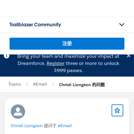
Trailblazer Community
注册
Bring your team and maximize your impact at
Dreamforce.
Register
three or more to unlock
$999 passes.
Topics
#Email
Christi Liongson 的问题
Christi Liongson
提问于
#Email