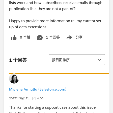
lists work and how subscribers receive emails through
publication lists they are not a part of?
Happy to provide more information re: my current set
up of data extensions.
0 个赞
1 个回答
分享
Show menu
排序
1 个回答
按日期排序
Miglena Armutlu (Salesforce.com)
2017年3月17日 下午4:06
Thanks for starting a support case about this issue,