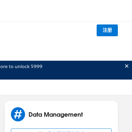
注册
ore to unlock $999
Data Management