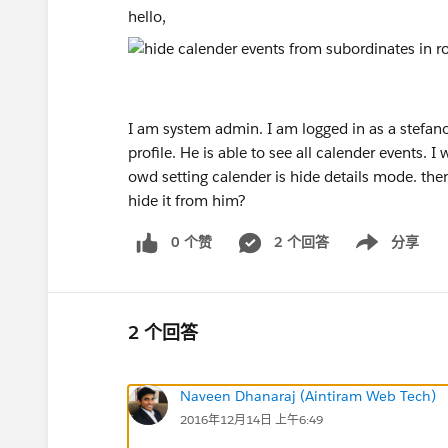
hello,
I am system admin. I am logged in as a stefa
profile. He is able to see all calender events. 
owd setting calender is hide details mode. the
hide it from him?
0 个赞
2 个回答
分享
Show menu
2 个回答
Naveen Dhanaraj (Aintiram Web Tech)
2016年12月14日 上午6:49