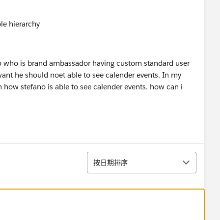
no who is brand ambassador having custom standard user
I want he should noet able to see calender events. In my
n how stefano is able to see calender events. how can i
排序
按日期排序