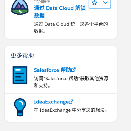
学习路径
通过 Data Cloud 解锁
数据
通过 Data Cloud 统一您各个平台的
数据。
更多帮助
Salesforce 帮助
访问“Salesforce 帮助”获取其他资源
和支持。
IdeaExchange
在 IdeaExchange 中分享您的想法。