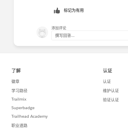
标记为有用
添加评论
撰写回答...