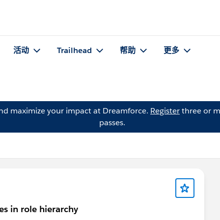
活动
Trailhead
帮助
更多
and maximize your impact at Dreamforce.
Register
three or m
passes.
s in role hierarchy