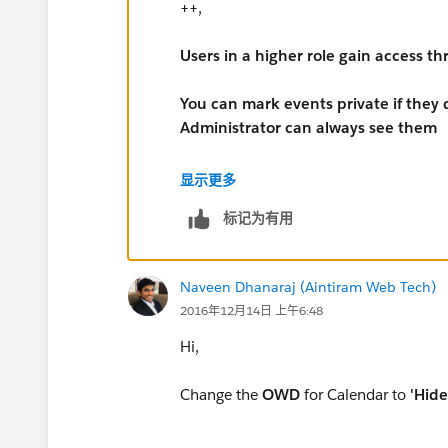
++,
Users in a higher role gain access th
You can mark events private if they 
Administrator can always see them
Private checkbox field on events:
显示更多
标记为有用
Indicates whether users other than the c
event details when viewing the event us
Modify All Data permission can see pri
Naveen Dhanaraj (Aintiram Web Tech)
users’ calendars. Private events can’t 
2016年12月14日 上午6:48
campaigns, contracts, leads, or contacts
Hi,
Change the
OWD
for Calendar to
'Hide 