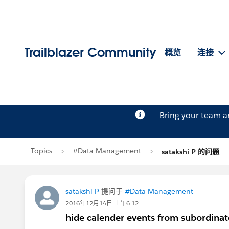
Trailblazer Community
概览
连接
Bring your team 
Topics
#Data Management
satakshi P 的问题
satakshi P
提问于
#Data Management
2016年12月14日 上午6:12
hide calender events from subordinate