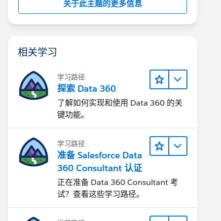
关于此主题的更多信息
相关学习
学习路径
探索 Data 360
了解如何实现和使用 Data 360 的关
键功能。
学习路径
准备 Salesforce Data
360 Consultant 认证
正在准备 Data 360 Consultant 考
试？查看这些学习路径。