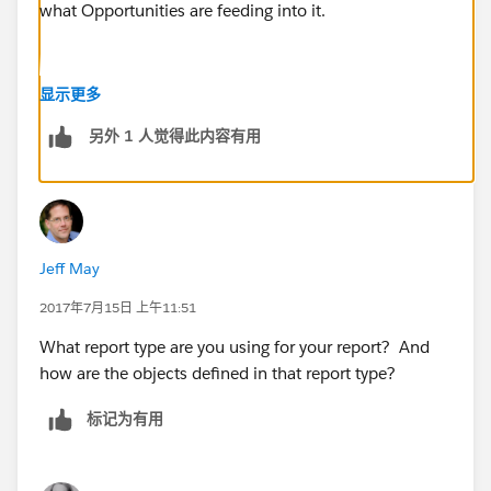
what Opportunities are feeding into it.
显示更多
另外 1 人觉得此内容有用
Jeff May
2017年7月15日 上午11:51
What report type are you using for your report? And
how are the objects defined in that report type?
标记为有用