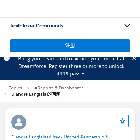
Trailblazer Community
注册
Bring your team and maximize your impact at
Dreamforce.
Register
three or more to unlock
$999 passes.
Topics
#Reports & Dashboards
Diandre Langlais 的问题
Diandre Langlais (Allteck Limited Partnership &