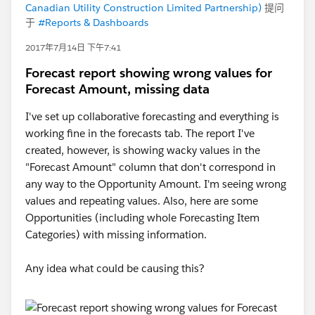
Canadian Utility Construction Limited Partnership)
提问
于
#Reports & Dashboards
2017年7月14日 下午7:41
Forecast report showing wrong values for
Forecast Amount, missing data
I've set up collaborative forecasting and everything is
working fine in the forecasts tab. The report I've
created, however, is showing wacky values in the
"Forecast Amount" column that don't correspond in
any way to the Opportunity Amount. I'm seeing wrong
values and repeating values. Also, here are some
Opportunities (including whole Forecasting Item
Categories) with missing information.
Any idea what could be causing this?