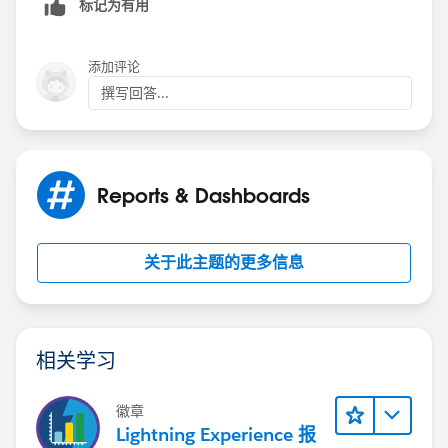
标记为有用
to $0 or a random number on %5 of the records. This
means that the SUM/AVG/MIN/MAX all report a
number that is not the quota.
添加评论
撰写回答...
Reports & Dashboards
关于此主题的更多信息
相关学习
徽章
Lightning Experience 报