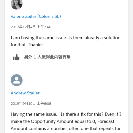
Valerie Zeiler (Celonis SE)
2017年12月4日 上午7:46
I am having the same issue. Is there already a solution
for that. Thanks!
另外 1 人觉得此内容有用
Andrew Staller
2019年9月10日 上午6:06
Having the same issue... Is there a fix for this? Even if I
make the Opportunity Amount equal to 0, Forecast
Amount contains a number, often one that repeats for