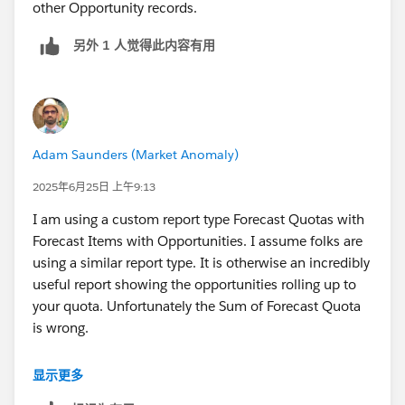
other Opportunity records.
另外 1 人觉得此内容有用
Adam Saunders (Market Anomaly)
2025年6月25日 上午9:13
I am using a custom report type Forecast Quotas with
Forecast Items with Opportunities. I assume folks are
using a similar report type. It is otherwise an incredibly
useful report showing the opportunities rolling up to
your quota. Unfortunately the Sum of Forecast Quota
is wrong.
If you look at the Quota for individual records, it is
显示更多
correct 95% of the time, but then the Quota switches