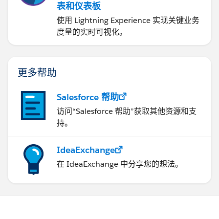
表和仪表板
使用 Lightning Experience 实现关键业务
度量的实时可视化。
更多帮助
Salesforce 帮助
访问“Salesforce 帮助”获取其他资源和支
持。
IdeaExchange
在 IdeaExchange 中分享您的想法。