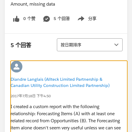
0 个赞
5 个回答
分享
Show menu
排序
5 个回答
按日期排序
Diandre Langlais (Allteck Limited Partnership &
Canadian Utility Construction Limited Partnership)
2017年7月18日 下午4:50
I created a custom report with the following
relationship: Forecasting Items (A) with at least one
related record from Opportunities (B). The Forecasting
item alone doesn't seem very useful unless we can see