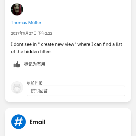
Thomas Müller
2017年9月27日 下午2:22
I dont see in " create new view" where I can find a list
of the hidden filters
标记为有用
添加评论
撰写回答...
Email