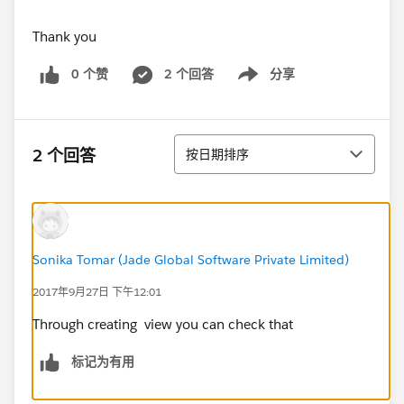
Thank you
0 个赞
2 个回答
分享
Show menu
排序
2 个回答
按日期排序
Sonika Tomar (Jade Global Software Private Limited)
2017年9月27日 下午12:01
Through creating view you can check that
标记为有用