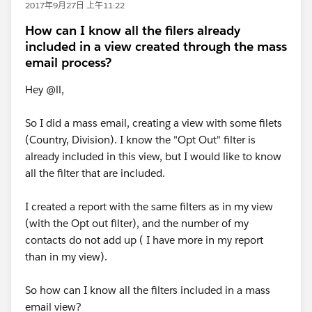
2017年9月27日 上午11:22
How can I know all the filers already
included in a view created through the mass
email process?
Hey @ll,
So I did a mass email, creating a view with some filets
(Country, Division). I know the "Opt Out" filter is
already included in this view, but I would like to know
all the filter that are included.
I created a report with the same filters as in my view
(with the Opt out filter), and the number of my
contacts do not add up ( I have more in my report
than in my view).
So how can I know all the filters included in a mass
email view?