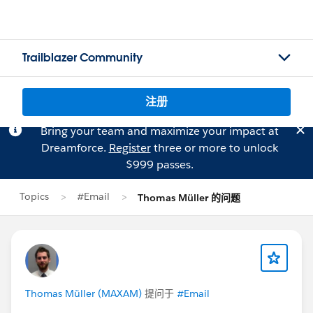
Trailblazer Community
注册
Bring your team and maximize your impact at
Dreamforce.
Register
three or more to unlock
$999 passes.
Topics
#Email
Thomas Müller 的问题
Thomas Müller (MAXAM)
提问于
#Email