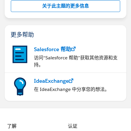
关于此主题的更多信息
更多帮助
Salesforce 帮助
访问“Salesforce 帮助”获取其他资源和支
持。
IdeaExchange
在 IdeaExchange 中分享您的想法。