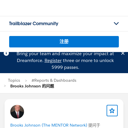
Trailblazer Community
注册
Bring your team and maximize your impact at
Dreamforce.
Register
three or more to unlock
$999 passes.
Topics
#Reports & Dashboards
Brooks Johnson 的问题
Brooks Johnson (The MENTOR Network)
提问于