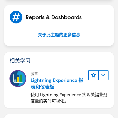
Reports & Dashboards
关于此主题的更多信息
相关学习
徽章
Lightning Experience 报
表和仪表板
使用 Lightning Experience 实现关键业务
度量的实时可视化。