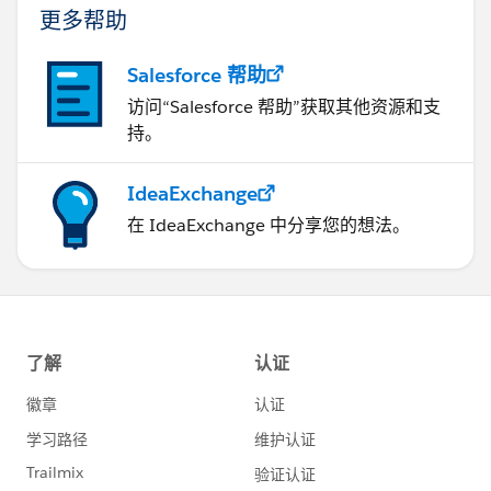
更多帮助
Salesforce 帮助
访问“Salesforce 帮助”获取其他资源和支
持。
IdeaExchange
在 IdeaExchange 中分享您的想法。