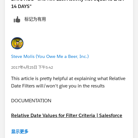
14 DAYS"
标记为有用
Steve Molis (You Owe Me a Beer, Inc.)
2017年4月25日 下午5:42
This article is pretty helpful at explaining what Relative
Date Filters will/won't give you in the results
DOCUMENTATION
Relative Date Values for Filter Criteria | Salesforce
https://help.salesforce.com/articleView?
显示更多
id=custom_dates.htm&type=0