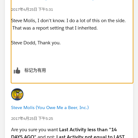
2017年4月25日 下午5:31
4. Parent Company contains "Pennsylvania"
Steve Molis, I don't know. I do a lot of this on the side.
That was a report setting that I inherited.
EditRemove
Steve Dodd, Thank you.
5. Parent Company contains "Philadelphia"
标记为有用
EditRemove
Steve Molis (You Owe Me a Beer, Inc.)
6. Contact Type equals "Primary Mentor"
2017年4月25日 下午5:25
EditRemove
Are you sure you want
Last Activity less than "14
DAYS AGO"
and not:
Last Activity not equal to LAST