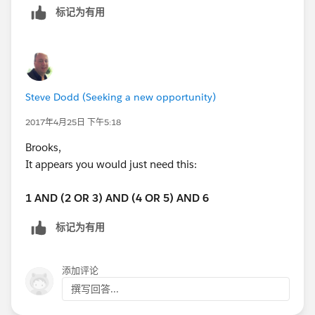
标记为有用
Steve Dodd (Seeking a new opportunity)
2017年4月25日 下午5:18
Brooks,
It appears you would just need this:
1 AND (2 OR 3) AND (4 OR 5) AND 6
标记为有用
添加评论
撰写回答...