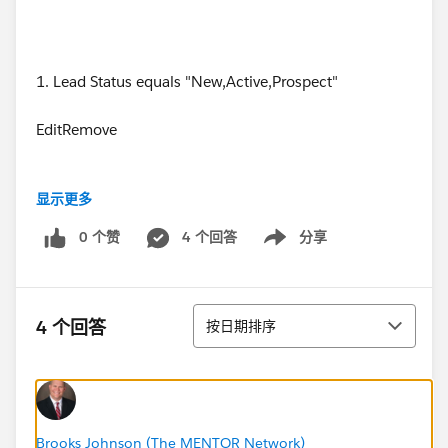
1. Lead Status equals "New,Active,Prospect"
EditRemove
显示更多
2. Last Activity less than "14 DAYS AGO"
0 个赞
4 个回答
分享
Show menu
EditRemove
排序
4 个回答
按日期排序
3. Last Activity equals ""
EditRemove
Brooks Johnson (The MENTOR Network)