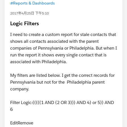
#Reports & Dashboards
2017年4月25日 下午5:10
Logic Filters
I need to create a custom report for stale contacts that
shows all contacts associated with the parent
companies of Pennsylvania or Philadelphia. But when I
run the report it shows every single contact that is
associated with Philadelphia.
My filters are listed below. I get the correct records for
Pennsylvania but not for the Philadelphia parent
company.
Filter Logic:(((((1 AND (2 OR 3))) AND 4) or 5)) AND
6
EditRemove