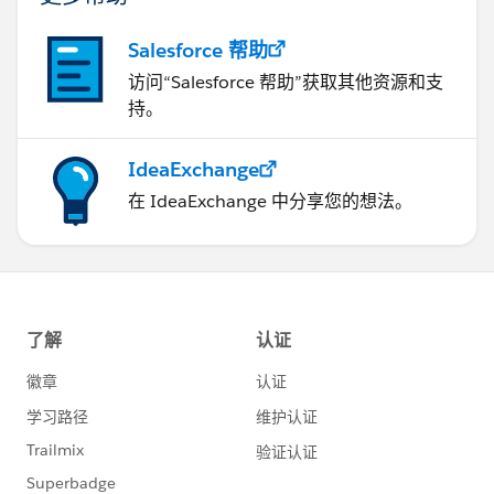
Salesforce 帮助
访问“Salesforce 帮助”获取其他资源和支
持。
IdeaExchange
在 IdeaExchange 中分享您的想法。