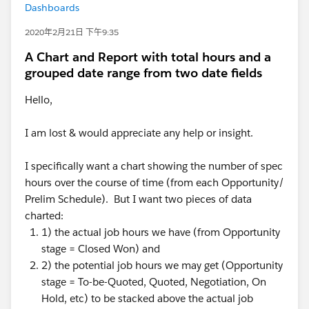
Dashboards
2020年2月21日 下午9:35
A Chart and Report with total hours and a
grouped date range from two date fields
Hello,
I am lost & would appreciate any help or insight.
I specifically want a chart showing the number of spec
hours over the course of time (from each Opportunity/
Prelim Schedule). But I want two pieces of data
charted:
1) the actual job hours we have (from Opportunity
stage = Closed Won) and
2) the potential job hours we may get (Opportunity
stage = To-be-Quoted, Quoted, Negotiation, On
Hold, etc) to be stacked above the actual job