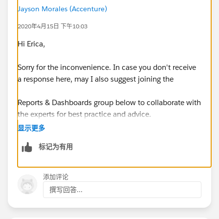
on my reports, it looks like I have 515 hours on 6/29
Jayson Morales (Accenture)
and 0 hours for 7/6 and 7/13, when in reality, I have
515 hours over the timeframe of those 3 weeks.
2020年4月15日 下午10:03
Hi Erica,
Sorry for the inconvenience. In case you don't receive
a response here, may I also suggest joining the
Is it possible to view the hours laterally over time on a
Reports & Dashboards group below to collaborate with
chart - with so much mismatched data? If we need to
the experts for best practice and advice.
group the hours by week and average, that’s fine, but I
would prefer a flowing chart.
显示更多
https://success.salesforce.com/_ui/core/chatter/gro
标记为有用
ups/GroupProfilePage?g=0F9300000001rDKCAY
I have tried multiple report types but found this one
seems promising: Opportunities w/Prelim Schedules
Hope that helps.
w/Spec Hours. I have also been tinkering with Matrix
添加评论
Reports, Row Level Formulas, Bucket Columns, etc to
撰写回答...
Regards,
get the report and I can’t seem to get a grasp on it.