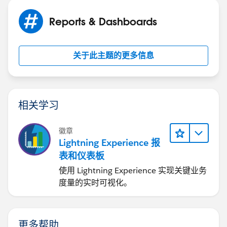
Jayson
Thank you for your help,
Reports & Dashboards
关于此主题的更多信息
相关学习
徽章
Lightning Experience 报
表和仪表板
使用 Lightning Experience 实现关键业务
度量的实时可视化。
更多帮助