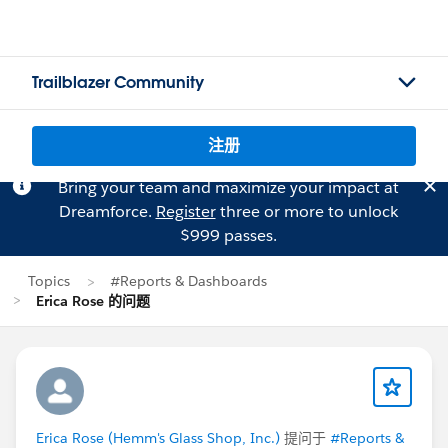
Trailblazer Community
注册
Bring your team and maximize your impact at
Dreamforce.
Register
three or more to unlock
$999 passes.
Topics
#Reports & Dashboards
Erica Rose 的问题
Erica Rose (Hemm's Glass Shop, Inc.)
提问于
#Reports &