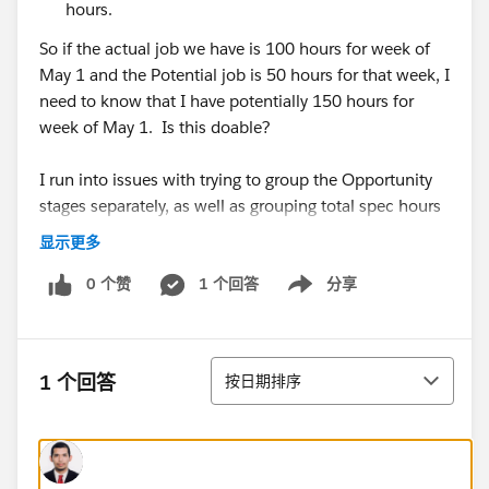
hours.
So if the actual job we have is 100 hours for week of
May 1 and the Potential job is 50 hours for that week, I
need to know that I have potentially 150 hours for
week of May 1. Is this doable?
I run into issues with trying to group the Opportunity
stages separately, as well as grouping total spec hours
per week (and not just start date).
显示更多
0 个赞
1 个回答
分享
Show menu
For context, for each preliminary schedule, our
Managers will input the spec codes with hours they
排序
1 个回答
按日期排序
need and the timeframe they need it in (see
below) I.e. 515 hours between 6/29/2020 (start
date) to 7/17/2020 (end date). But right now, it only
corresponds to one date (and not the timeframe). So