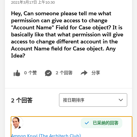
2021年3月17日 上午10:30
Hey, Can someone please tell me what
permission can give access to change
"Account Name" Field for Case object? It is
basically like that what permission will give
access to change different account in the
Account Name field for Case object. Any
Idea?
0 个赞
2 个回答
分享
Show menu
排序
2 个回答
按日期排序
已采纳的回答
Amnon Kruvi (The Architech Club)