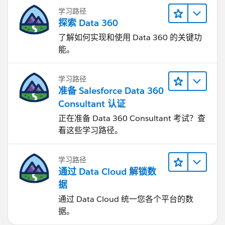
学习路径
探索 Data 360
了解如何实现和使用 Data 360 的关键功
能。
学习路径
准备 Salesforce Data 360
Consultant 认证
正在准备 Data 360 Consultant 考试？查
看这些学习路径。
学习路径
通过 Data Cloud 解锁数
据
通过 Data Cloud 统一您各个平台的数
据。