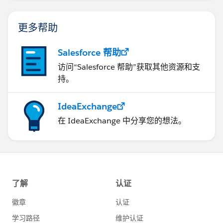
更多帮助
Salesforce 帮助
访问“Salesforce 帮助”获取其他资源和支
持。
IdeaExchange
在 IdeaExchange 中分享您的想法。