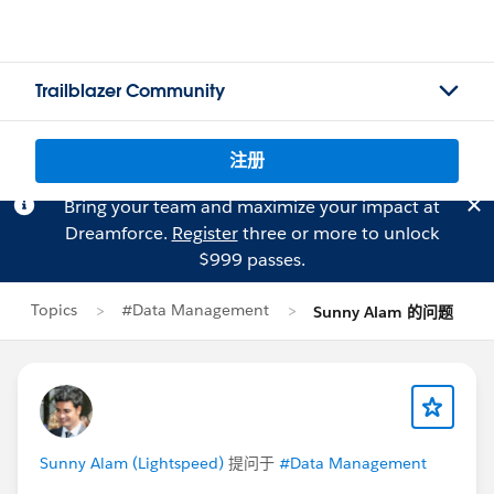
Trailblazer Community
注册
Bring your team and maximize your impact at
Dreamforce.
Register
three or more to unlock
$999 passes.
Topics
#Data Management
Sunny Alam 的问题
Sunny Alam (Lightspeed)
提问于
#Data Management