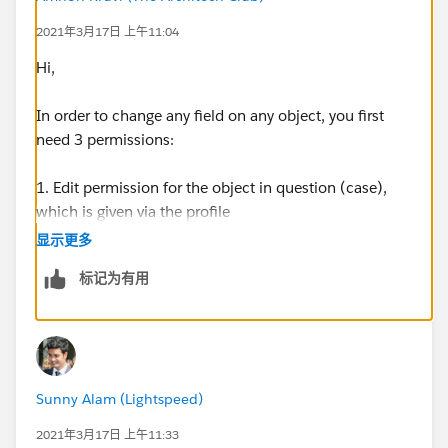
2021年3月17日 上午11:04
Hi,
In order to change any field on any object, you first
need 3 permissions:
1. Edit permission for the object in question (case),
which is given via the profile
显示更多
2. Sharing (record-level) permission to edit this
标记为有用
specific case, which is normally granted by roles or
sharing rules
3. Field-level permission to edit the field (Account) on
the object. Those are also in the profile.
Sunny Alam (Lightspeed)
You'll need to make sure your user has all three.
2021年3月17日 上午11:33