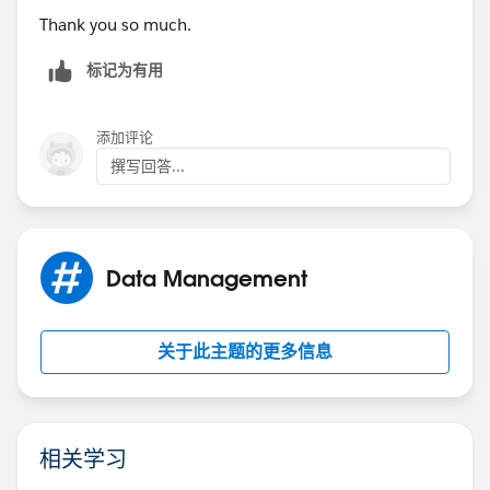
Thank you so much.
标记为有用
添加评论
撰写回答...
Data Management
关于此主题的更多信息
相关学习