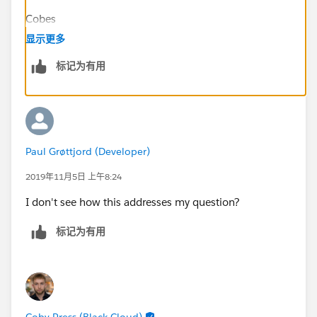
Cobes
显示更多
标记为有用
Paul Grøttjord (Developer)
2019年11月5日 上午8:24
I don't see how this addresses my question?
标记为有用
Coby Press (Black Cloud)