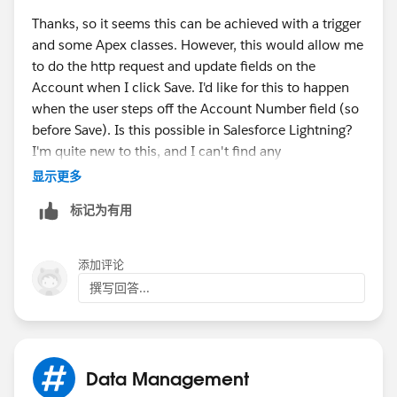
us.apexcode.meta/apexcode/apex_classes_restful_ht
Thanks, so it seems this can be achieved with a trigger
tp_httprequest.htm
and some Apex classes. However, this would allow me
to do the http request and update fields on the
Sorry if any of these cant be of use!
Account when I click Save. I'd like for this to happen
when the user steps off the Account Number field (so
Cheers
before Save). Is this possible in Salesforce Lightning?
I'm quite new to this, and I can't find any
Cobes.
documentation on this.
显示更多
标记为有用
添加评论
撰写回答...
Data Management