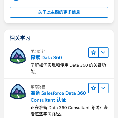
关于此主题的更多信息
相关学习
学习路径
探索 Data 360
了解如何实现和使用 Data 360 的关键功
能。
学习路径
准备 Salesforce Data 360
Consultant 认证
正在准备 Data 360 Consultant 考试？查
看这些学习路径。