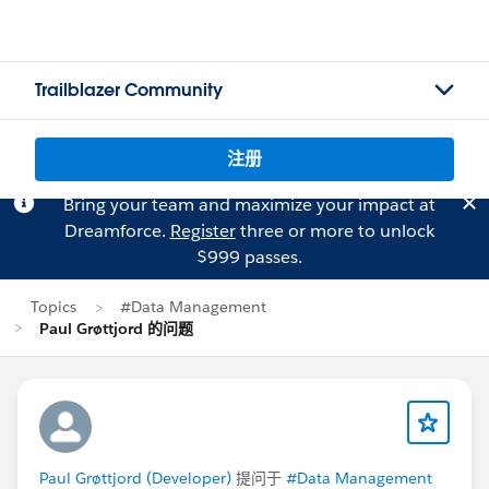
Trailblazer Community
注册
Bring your team and maximize your impact at
Dreamforce.
Register
three or more to unlock
$999 passes.
Topics
#Data Management
Paul Grøttjord 的问题
Paul Grøttjord (Developer)
提问于
#Data Management