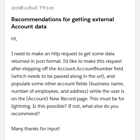
2019年11月4日 下午3:05
Recommendations for getting external
Account data
Hi,
I need to make an http request to get some data
returned in json format. I'd like to make this request
after stepping off the Account.AccountNumber field
(which needs to be passed along in the url), and
populate some other account fields (business name,
number of employees, and address) while the user is
on the (Account) New Record page. This must be for
lightning. Is this possible? If not, what else do you
recommend?
Many thanks for input!