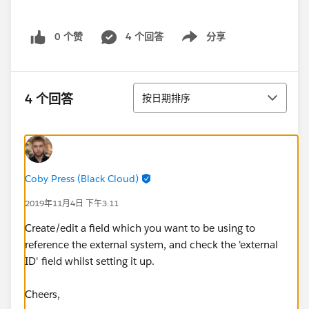
0 个赞
4 个回答
分享
Show menu
排序
4 个回答
按日期排序
Coby Press (Black Cloud)
2019年11月4日 下午3:11
Create/edit a field which you want to be using to
reference the external system, and check the 'external
ID' field whilst setting it up.
Cheers,