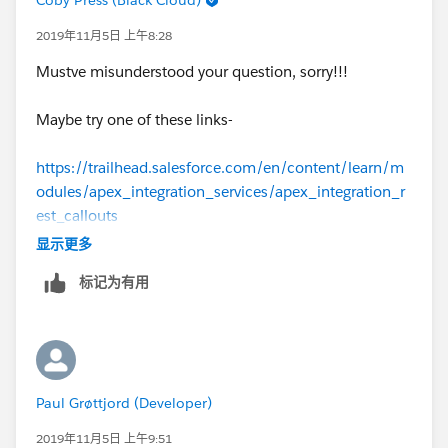
2019年11月5日 上午8:28
Mustve misunderstood your question, sorry!!!
Maybe try one of these links-
https://trailhead.salesforce.com/en/content/learn/m
odules/apex_integration_services/apex_integration_r
est_callouts
显示更多
https://developer.salesforce.com/forums/?
标记为有用
id=9060G000000Bik0QAC
https://developer.salesforce.com/docs/atlas.en-
us.apexcode.meta/apexcode/apex_json_jsonparser.ht
m
Paul Grøttjord (Developer)
https://developer.salesforce.com/docs/atlas.en-
2019年11月5日 上午9:51