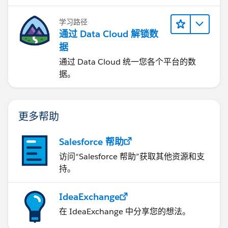
学习路径
通过 Data Cloud 解锁数
据
通过 Data Cloud 统一您各个平台的数
据。
更多帮助
Salesforce 帮助
访问“Salesforce 帮助”获取其他资源和支
持。
IdeaExchange
在 IdeaExchange 中分享您的想法。