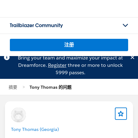
Trailblazer Community
注册
Bring your team and maximize your impact at
Dreamforce.
Register
three or more to unlock
$999 passes.
摘要
Tony Thomas 的问题
Tony Thomas (Georgia)