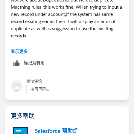
Macthing rules ,this works fine. WHen trying to input a
new record under account,if the system has same
record exsiting earlier then it will display an error of
duplicate as well as suggession to use the exsiting
records.
显示更多
标记为有用
添加评论
撰写回答...
更多帮助
Salesforce 帮助