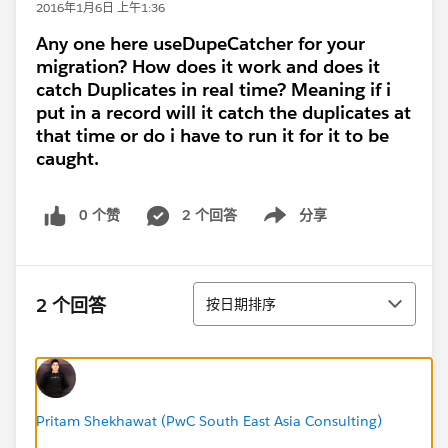
2016年1月6日 上午1:36
Any one here useDupeCatcher for your
migration? How does it work and does it
catch Duplicates in real time? Meaning if i
put in a record will it catch the duplicates at
that time or do i have to run it for it to be
caught.
0 个赞
2 个回答
分享
Show menu
排序
2 个回答
按日期排序
Pritam Shekhawat (PwC South East Asia Consulting)