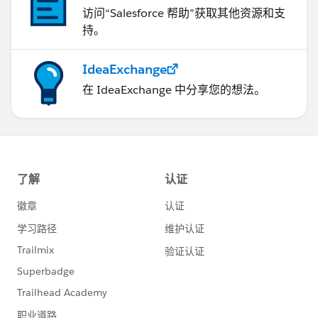
访问“Salesforce 帮助”获取其他资源和支
持。
IdeaExchange
在 IdeaExchange 中分享您的想法。