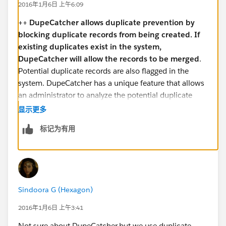
2016年1月6日 上午6:09
++
DupeCatcher allows duplicate prevention by
blocking duplicate records from being created. If
existing duplicates exist in the system,
DupeCatcher will allow the records to be merged
.
Potential duplicate records are also flagged in the
system. DupeCatcher has a unique feature that allows
an administrator to analyze the potential duplicate
records in the system prior to actually rolling out the
显示更多
tool to the users.
标记为有用
Sindoora G (Hexagon)
2016年1月6日 上午3:41
Not sure about DupeCatcher,but we use duplicate