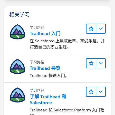
相关学习
学习路径
Trailhead 入门
在 Salesforce 上赢取徽章、享受乐趣，并
打造自己的职业生涯。
学习路径
Trailhead 导览
Trailhead 快速入门。
学习路径
了解 Trailhead 和
Salesforce
Trailhead 和 Salesforce Platform 入门教