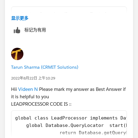
am not getting any error, why is that so?
private class LeadProcessorTest {
显示更多
    @isTest
 List<Lead> leadList = new List<Lead>();
    private static void testLeadProcessorBat
标记为有用
for(Integer i = 1; i<=100; i++){    
        // Load Test Data
       leadList.add(new Lead(LastName='LeadL
        List<Lead> leads = new List<Lead>();
      }        
        for(Integer i=1;i<=200;i++){
 Database.SaveResult[] dr = database.insert(
            leads.add(new Lead(LastName='Lea
 System.debug('LeadList after Test Insert is
        }
Tarun Sharma (CRMIT Solutions)
        insert leads;
2022年8月22日 上午10:29
        // perfor test 
Please see the way I am inserting the testLead records
        Test.startTest();
is different, but the lead Records are getting inserted
Hii
Videen N
Please mark my answer as Best Answer if
        LeadProcessor lp = new LeadProcessor
into the leadList List and its printing but why the
it is helpful to you
        Id batchId = Database.executeBatch(l
execute method is not being called in these two
LEADPROCESSOR CODE IS ::
        Test.stopTest();
scenarios?
        //check result
global class LeadProcessor implements Databa
        List<Lead> updatedLeads = [SELECT Id
    global Database.QueryLocator  start(Data
The complete Test class is as shown below
        System.assertEquals(200, updatedLead
        	return Database.getQuer