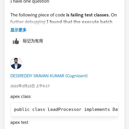
I have one question
If you find your Solution then mark this as the best
answer.
The following piece of code
is failing test classes.
On
further debugging
I found that the execute batch
Thank you!
method is not being called at all.
显示更多
Regards,
标记为有用
 List<Lead> leadList = new List<Lead>();    
Suraj Tripathi
 for(Integer i = 1; i<=100; i++){      
     Lead l = new Lead();        
     l.lastName = 'Test' + i;            
DESIREDDY SRAVAN KUMAR (Cognizant)
      l.LeadSource = 'Dreamforce';          
     leadList.add(l);         
2022年3月22日 上午9:17
  }         
apex class
Database.SaveResult[] dr = database.insert(l
System.debug('LeadList after Test Insert is 
public class LeadProcessor implements Databa
apex test
But when I am modifying the code as shown below
I