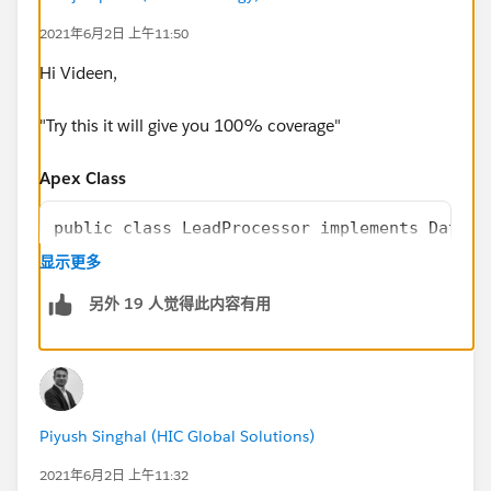
        // Load Test Data
2021年6月2日 上午11:50
        List<Lead> leads = new List<Lead>();
        for(Integer i=0;i<=200;i++){
Hi Videen,
            leads.add(new Lead(LastName='Lea
        }
"Try this it will give you 100% coverage"
        insert leads;
        // perfor test 
Apex Class
        Test.startTest();
        LeadProcessor lp = new LeadProcessor
public class LeadProcessor implements Databa
        Id batchId = Database.executeBatch(l
显示更多
        Test.stopTest();
        public Database.QueryLocator start(D
另外 19 人觉得此内容有用
        //check result
            return Database.getQueryLocator(
        List<Lead> updatedLeads = [SELECT Id
                [SELECT Id, Name FROM Lead]
        System.assertEquals(200, updatedLead
            );
    }
        }
}
        public void execute(Database.Batchab
Piyush Singhal (HIC Global Solutions)
            for(Lead l: leads){
                 l.LeadSource = 'Dreamforce'
2021年6月2日 上午11:32
            }