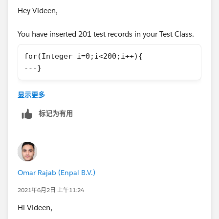
Hey Videen,
            update leads;
        }
You have inserted 201 test records in your Test Class.
        public void finish(Database.Batchabl
for(Integer i=0;i<200;i++){
            System.debug('Done');       
---}
        }
    }
Either use this for loop while adding data or change
显示更多
the assert statement as-
标记为有用
Test Class
System.assertEquals(201, updatedLeads.size()
I hope it will help.
@isTest
Thanks
Omar Rajab (Enpal B.V.)
private class LeadProcessorTest {
    @isTest
2021年6月2日 上午11:24
Piyush
    private static void testLeadProcessorBat
Hi Videen,