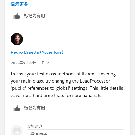
    }
    }
显示更多
@isTestpublic class LeadProcessorTest {  
}
    global void execute(Database.BatchableCo
标记为有用
      @isTest    
        for(Lead lead : lstLead){
this is working code copy and paste
private static void updateLeadSourceUsingBat
            lead.LeadSource = 'Dreamforce';
        }
    }
    global void finish(Database.BatchableCon
  List<Lead> leadList = new List<Lead>();   
Pedro Draetta (Accenture)
    }
  for(Integer i = 1; i<=100; i++){          
}
2022年9月27日 上午12:11
      leadList.add(new Lead(LastName='LeadLs
         }        
AND LEADPROCESSORTEST CLASS CODE IS ::
In case your test class methods still aren't covering
Database.SaveResult[] dr = database.insert(l
your main class, try changing the LeadProcessor
      System.debug('LeadList after Test Inse
@isTest
'public' references to 'global' settings. This little details
    Test.startTest();   
public class LeadProcessorTest {
gave me a hard time thats for sure hahahaha
         LeadProcessor LeadProcessorinstance
     static testMethod public void situation
标记为有用
       ID batchID = Database.executeBatch(Le
        List<Lead> lstLead = new List<Lead>(
     Test.stopTest();            
        for(integer i=1; i<=200; i++){
    System.assertEquals(100, [Select count()
            	Lead l1 = new Lead();
添加评论
          }
            	l1.LastName = 'Lead - '+i;
撰写回答...