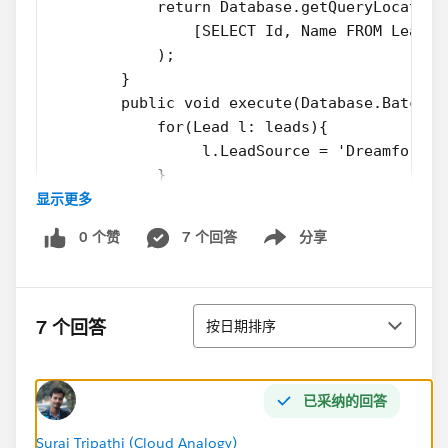
            return Database.getQueryLocator(
                [SELECT Id, Name FROM Lead]
            );
        }
        public void execute(Database.Batchab
            for(Lead l: leads){
                 l.LeadSource = 'Dreamforce'
            }
显示更多
            update leads;
        }
0 个赞
7 个回答
分享
        public void finish(Database.Batchabl
Show menu
            System.debug('Done');       
        }
排序
    }
7 个回答
按日期排序
2. Test Class
@isTest
private class LeadProcessorTest {
已采纳的回答
	@isTest
    private static void testLeadProcessorBat
Suraj Tripathi (Cloud Analogy)