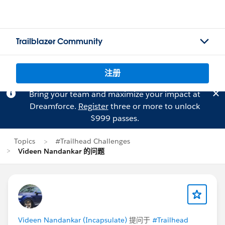
Trailblazer Community
注册
Bring your team and maximize your impact at
Dreamforce.
Register
three or more to unlock
$999 passes.
Topics
#Trailhead Challenges
Videen Nandankar 的问题
Videen Nandankar (Incapsulate)
提问于
#Trailhead