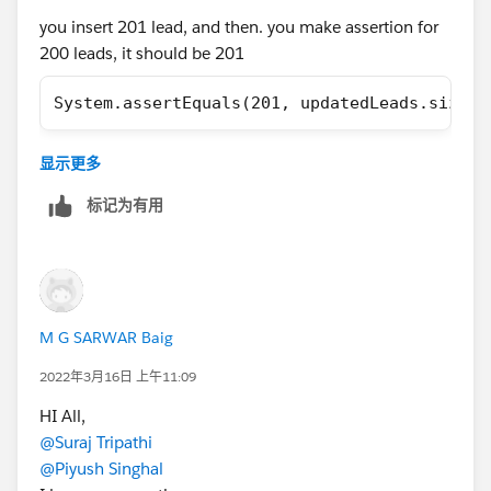
        // Load Test Data
you insert 201 lead, and then. you make assertion for
        List<Lead> leads = new List<Lead>();
200 leads, it should be 201
        for(Integer i=1;i<=200;i++){
            leads.add(new Lead(LastName='Lea
System.assertEquals(201, updatedLeads.size()
        }
        insert leads;
        // perfor test 
显示更多
Regards,
        Test.startTest();
标记为有用
        LeadProcessor lp = new LeadProcessor
Omar
        Id batchId = Database.executeBatch(l
        Test.stopTest();
        //check result
M G SARWAR Baig
        List<Lead> updatedLeads = [SELECT Id
        System.assertEquals(200, updatedLead
2022年3月16日 上午11:09
    }
HI All,
}
@Suraj Tripathi
@Piyush Singhal