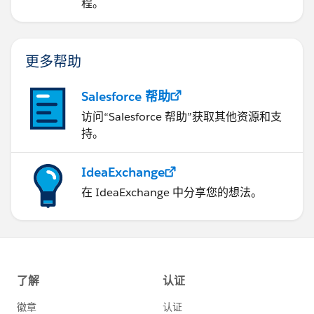
程。
更多帮助
Salesforce 帮助
访问“Salesforce 帮助”获取其他资源和支
持。
IdeaExchange
在 IdeaExchange 中分享您的想法。