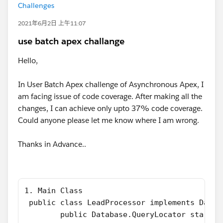
Challenges
2021年6月2日 上午11:07
use batch apex challange
Hello,
In User Batch Apex challenge of Asynchronous Apex, I
am facing issue of code coverage. After making all the
changes, I can achieve only upto 37% code coverage.
Could anyone please let me know where I am wrong.
Thanks in Advance..
1. Main Class
 public class LeadProcessor implements Datab
        public Database.QueryLocator start(D