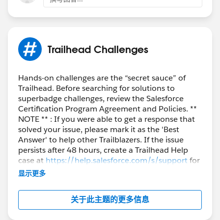
}
            	l1.FirstName = 'My Lead';
            	l1.LeadSource = 'Dreamforce'
            	l1.Company = 'KeyKloud';
            	lstLead.add(l1);
Trailhead Challenges
        }
        	insert lstLead;
        	LeadProcessor lp = new Le
Hands-on challenges are the “secret sauce” of
        	Database.executeBatch(lp);
Trailhead. Before searching for solutions to
superbadge challenges, review the Salesforce
        	lstLead = new List<Lead>();
Certification Program Agreement and Policies. **
        	lstLead = [SELECT id, Na
NOTE ** : If you were able to get a response that
         for(Lead lead : lstLead){
solved your issue, please mark it as the 'Best
             	System.assertEquals('D
Answer' to help other Trailblazers. If the issue
         }
persists after 48 hours, create a Trailhead Help
    }
case at
https://help.salesforce.com/s/support
for
}
further assistance.
显示更多
关于此主题的更多信息