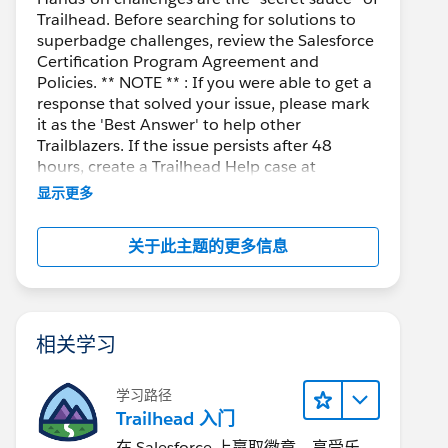
Trailhead. Before searching for solutions to
superbadge challenges, review the Salesforce
Certification Program Agreement and
Policies. ** NOTE ** : If you were able to get a
response that solved your issue, please mark
it as the 'Best Answer' to help other
Trailblazers. If the issue persists after 48
hours, create a Trailhead Help case at
https://help.salesforce.com/s/support
for
显示更多
further assistance.
关于此主题的更多信息
相关学习
学习路径
Trailhead 入门
在 Salesforce 上赢取徽章、享受乐