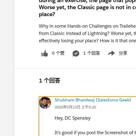
during an exercise, the page that pops
Worse yet, the Classic page is not in c
place?
Why in some Hands-on Challenges on Trailehead
from Classic instead of Lightning? Worse yet, t
effectively losing your place? How is it that o
0 个赞
1 个回答
分享
Show menu
1 个回答
Shubham Bhardwaj (Salesforce Geek)
2020年5月13日 上午5:20
Hey, DC Spensley
It's good if you post the Screenshot of