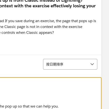
 up is from Classic instead of Lightning?
ontext with the exercise effectively losing your
 If you save during an exercise, the page that pops up is
he Classic page is not in context with the exercise
ne controls when Classic appears?
排序
按日期排序
 the pop up so that we can help you.