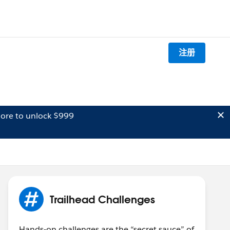
注册
ore to unlock $999
Trailhead Challenges
Hands-on challenges are the “secret sauce” of