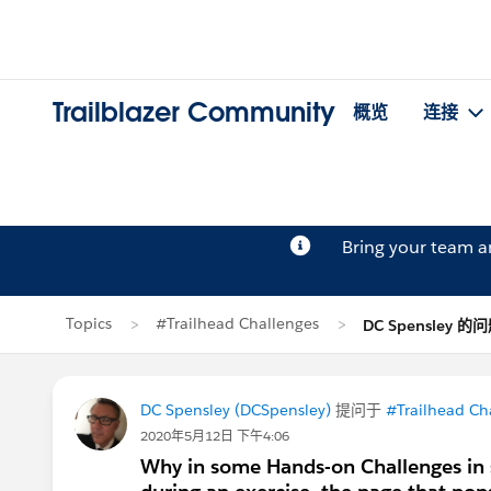
Trailblazer Community
概览
连接
Bring your team 
Topics
#Trailhead Challenges
DC Spensley 的
DC Spensley (DCSpensley)
提问于
#Trailhead Ch
2020年5月12日 下午4:06
Why in some Hands-on Challenges in 