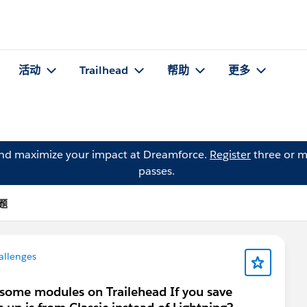
活动
Trailhead
帮助
更多
and maximize your impact at Dreamforce.
Register
three or m
passes.
问题
allenges
some modules on Trailehead If you save