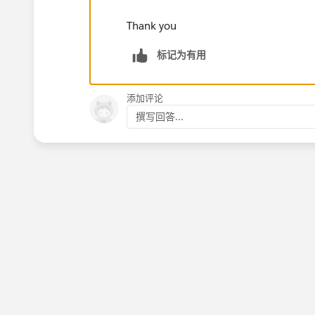
Thank you
标记为有用
添加评论
撰写回答...