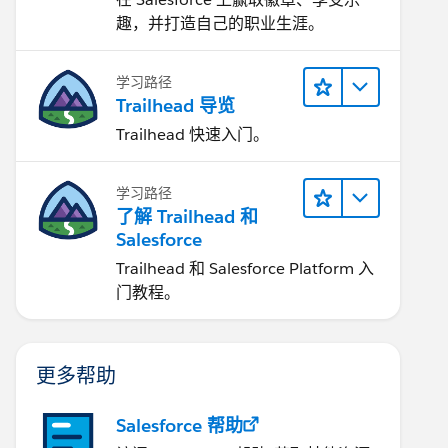
趣，并打造自己的职业生涯。
学习路径
Trailhead 导览
Trailhead 快速入门。
学习路径
了解 Trailhead 和
Salesforce
Trailhead 和 Salesforce Platform 入
门教程。
更多帮助
Salesforce 帮助