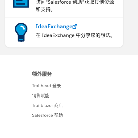
访问“Salesforce 帮助”获取其他资源
和支持。
IdeaExchange
在 IdeaExchange 中分享您的想法。