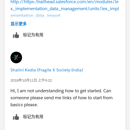
http://https:/trailhead.salesforce.com/en/modules/le
x_implementation_data_management/units/lex_impl
ementation_data_import
显示更多
https://www.youtube.com/watch?v=QAEL8OBOKPY
标记为有用
--
Thanks,
Shalini Kedia (Fragile X Society-India)
Pashant
2018年10月11日 上午9:22
Hi, I am not understanding how to get started. Can
someone please send me links of how to start from
basics please.
标记为有用