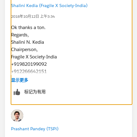
Shalini Kedia (Fragile X Society-India)
2018年10月12日 上午3:34
Ok thanks a ton.
Regards,
Shalini N. Kedia
Chairperson,
Fragile X Society-India
+919820199092
+912266642151
www.fragilex.in
显示更多
标记为有用
Prashant Pandey (TSPi)