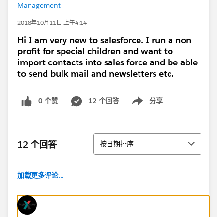
Management
2018年10月11日 上午4:14
Hi I am very new to salesforce. I run a non
profit for special children and want to
import contacts into sales force and be able
to send bulk mail and newsletters etc.
0 个赞
12 个回答
分享
Show menu
排序
12 个回答
按日期排序
加载更多评论...