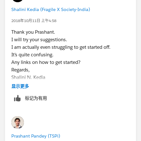
Shalini Kedia (Fragile X Society-India)
2018年10月11日 上午4:58
Thank you Prashant.
I will try your suggestions.
I am actually even struggling to get started off.
It’s quite confusing.
Any links on how to get started?
Regards,
Shalini N. Kedia
Chairperson,
显示更多
Fragile X Society-India
标记为有用
+919820199092
+912266642151
www.fragilex.in
Prashant Pandey (TSPi)