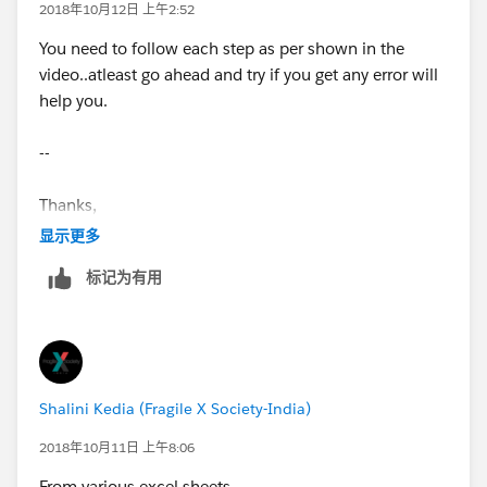
2018年10月12日 上午2:52
You need to follow each step as per shown in the
video..atleast go ahead and try if you get any error will
help you.
--
Thanks,
显示更多
Prashant
标记为有用
Shalini Kedia (Fragile X Society-India)
2018年10月11日 上午8:06
From various excel sheets.