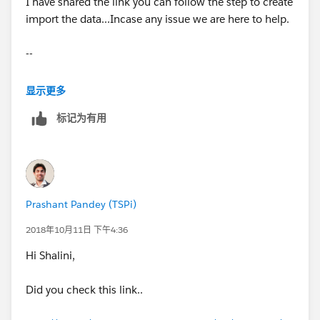
I have shared the link you can follow the step to create
import the data...Incase any issue we are here to help.
--
Thanks,
显示更多
标记为有用
Prashant
Prashant Pandey (TSPi)
2018年10月11日 下午4:36
Hi Shalini,
Did you check this link..