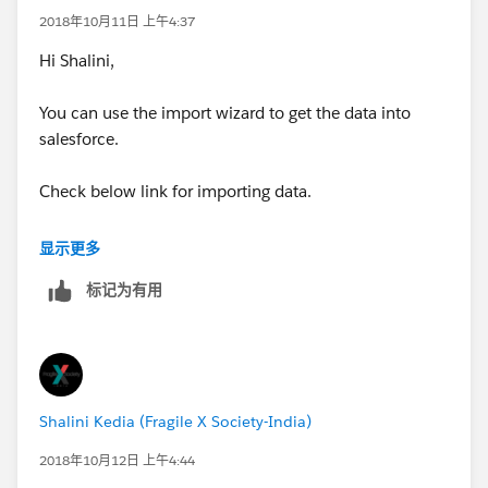
2018年10月11日 上午4:37
Hi Shalini,
You can use the import wizard to get the data into
salesforce.
Check below link for importing data.
https://trailhead.salesforce.com/en/modules/lex_imp
显示更多
lementation_data_management/units/lex_implement
标记为有用
ation_data_import
You can create newsletter in salesforce.
https://help.salesforce.com/articleView?
Shalini Kedia (Fragile X Society-India)
id=000071170&type=1
2018年10月12日 上午4:44