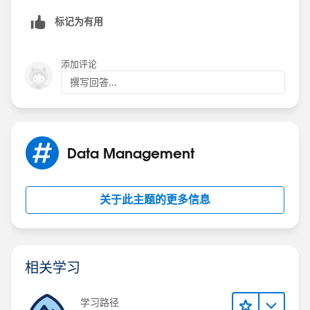
标记为有用
添加评论
撰写回答...
Data Management
关于此主题的更多信息
相关学习
学习路径