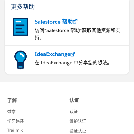
更多帮助
Salesforce 帮助
访问“Salesforce 帮助”获取其他资源和支
持。
IdeaExchange
在 IdeaExchange 中分享您的想法。