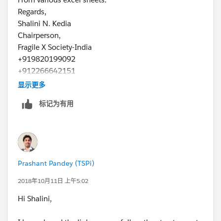
Regards,
Shalini N. Kedia
Chairperson,
Fragile X Society-India
+919820199092
+912266642151
www.fragilex.in
显示更多
标记为有用
Prashant Pandey (TSPi)
2018年10月11日 上午5:02
Hi Shalini,