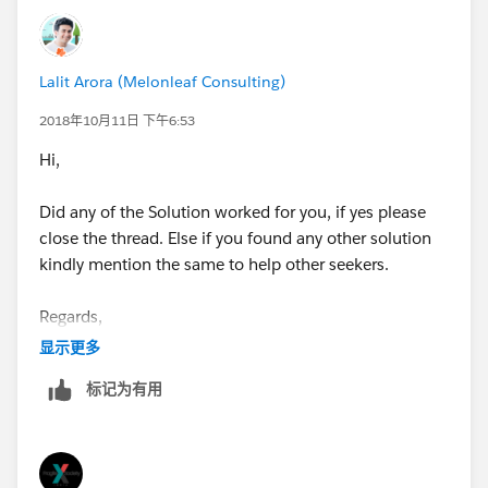
Lalit Arora (Melonleaf Consulting)
2018年10月11日 下午6:53
Hi,
Did any of the Solution worked for you, if yes please
close the thread. Else if you found any other solution
kindly mention the same to help other seekers.
Regards,
显示更多
Lalit
标记为有用