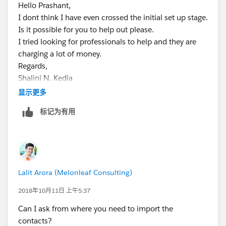
Hello Prashant,
I dont think I have even crossed the initial set up stage.
Is it possible for you to help out please.
I tried looking for professionals to help and they are
charging a lot of money.
Regards,
Shalini N. Kedia
Chairperson
显示更多
Fragile X Society-India
标记为有用
+91 22 66642151
+91 9820199092
www.fragilex.in
Lalit Arora (Melonleaf Consulting)
2018年10月11日 上午5:37
Can I ask from where you need to import the
contacts?