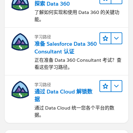
探索 Data 360
了解如何实现和使用 Data 360 的关键功
能。
学习路径
准备 Salesforce Data 360
Consultant 认证
正在准备 Data 360 Consultant 考试？查
看这些学习路径。
学习路径
通过 Data Cloud 解锁数
据
通过 Data Cloud 统一您各个平台的数
据。