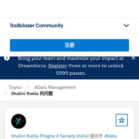
Trailblazer Community
注册
Bring your team and maximize your impact at
Dreamforce.
Register
three or more to unlock
$999 passes.
Topics
#Data Management
Shalini Kedia 的问题
Shalini Kedia (Fragile X Society-India)
提问于
#Data