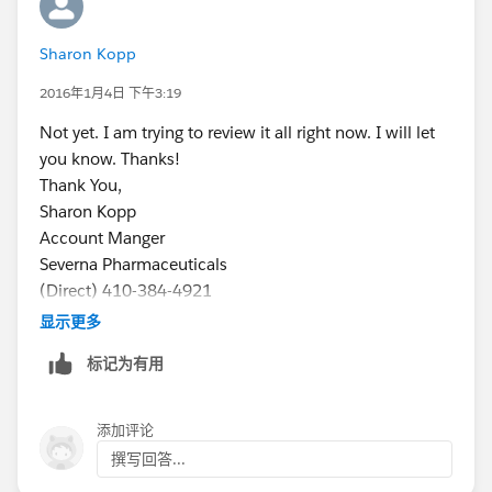
Sharon Kopp
2016年1月4日 下午3:19
Not yet. I am trying to review it all right now. I will let
you know. Thanks!
Thank You,
Sharon Kopp
Account Manger
Severna Pharmaceuticals
(Direct) 410-384-4921
(Cell) 443-875-6663
显示更多
sharon@severnapharma.com
标记为有用
添加评论
撰写回答...