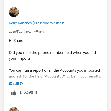
Kelly Kanches (Prescribe Wellness)
2015年12月30日 下午9:47
Hi Sharon,
Did you map the phone number field when you did
your import?
You can run a report of all the Accounts you imported
and ask for the field "Account ID" to be in your results.
显示更多
You can then add that Account ID to your report and
标记为有用
you would only need to do an "Update" using the
Account ID field and your Phone Number field.