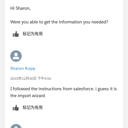
have since merged you can't trust the created by
Hi Sharon,
data & this requires some more work / vlookup (in
Excel) and some good old fashioned eyeballing
Were you able to get the information you needed?
can help compare the records together using any
number of fields
标记为有用
Let us know if you need help with / have any
questions regarding any of the steps above.
Sharon Kopp
2015年12月30日 下午9:54
I followed the instructions from salesforce. i guess it is
the import wizard
标记为有用