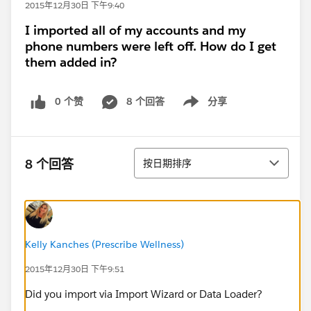
2015年12月30日 下午9:40
I imported all of my accounts and my
phone numbers were left off. How do I get
them added in?
0 个赞
8 个回答
分享
Show menu
排序
8 个回答
按日期排序
Kelly Kanches (Prescribe Wellness)
2015年12月30日 下午9:51
Did you import via Import Wizard or Data Loader?