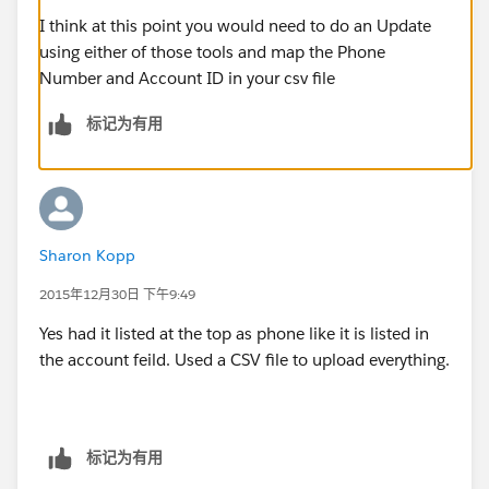
I think at this point you would need to do an Update
using either of those tools and map the Phone
Number and Account ID in your csv file
标记为有用
Sharon Kopp
2015年12月30日 下午9:49
Yes had it listed at the top as phone like it is listed in
the account feild. Used a CSV file to upload everything.
标记为有用