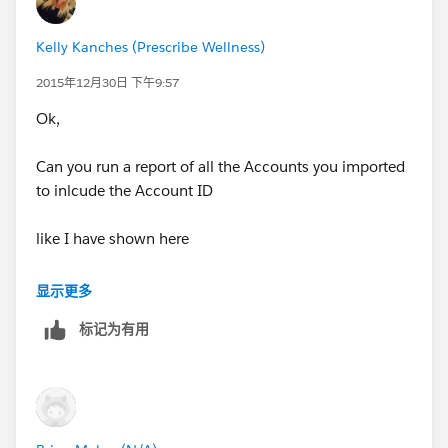
What tool are you using to do imports/updates?
Kelly Kanches (Prescribe Wellness)
2015年12月30日 下午9:57
Ok,
Can you run a report of all the Accounts you imported
to inlcude the Account ID
like I have shown here
显示更多
标记为有用
and then export to excel - add your Phone numbers
and do an Update