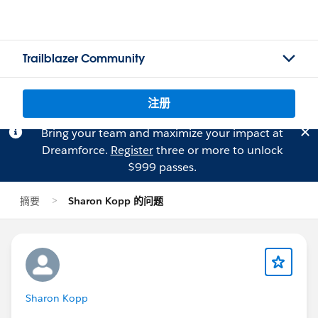
Trailblazer Community
注册
Bring your team and maximize your impact at
Dreamforce.
Register
three or more to unlock
$999 passes.
摘要
Sharon Kopp 的问题
Sharon Kopp