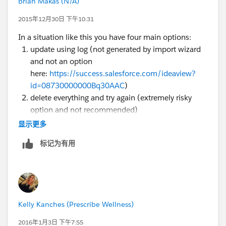
Brian Makas (N/A)
2015年12月30日 下午10:31
In a situation like this you have four main options:
update using log (not generated by import wizard
and not an option
here:
https://success.salesforce.com/ideaview?
id=08730000000Bq30AAC
)
delete everything and try again (extremely risky
option and not recommended)
identify a foreign key (single unique field) and
显示更多
update using that as the key (Demand Tools ...
标记为有用
which has a free trial ... Can do this easily)
Export data, match outside SFDC and run an
update using the SFDC ID as the key. Likely your
best option here, note if you run a report with a
very tight window (created by you over a couple
Kelly Kanches (Prescribe Wellness)
minutes time) this might be as easy as sorting both
lists and copying/pasting the values BUT if records
2016年1月3日 下午7:55