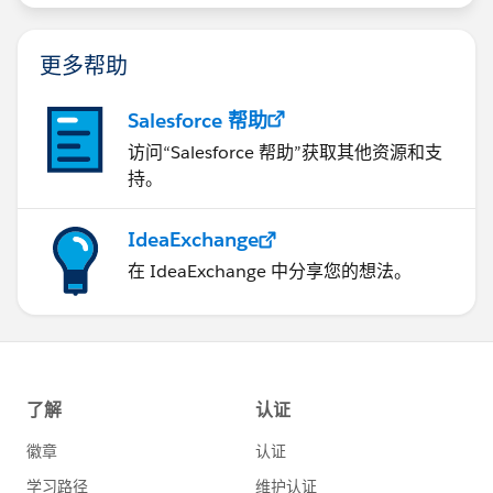
更多帮助
Salesforce 帮助
访问“Salesforce 帮助”获取其他资源和支
持。
IdeaExchange
在 IdeaExchange 中分享您的想法。