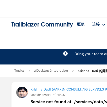
Trailblazer Community
概览
连接
Bring your team 
Topics
#Desktop Integration
Krishna Dadi 的问
Krishna Dadi (AAKRIN CONSULTING SERVICES P
2020年10月8日 下午12:56
Service not found at: /services/data