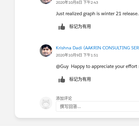
2020年10月8日 下午2:43
Just realized graph is winter 21 release.
标记为有用
Krishna Dadi (AAKRIN CONSULTING SER
2020年10月9日 下午1:51
@Guy Happy to appreciate your effort
标记为有用
添加评论
撰写回答...