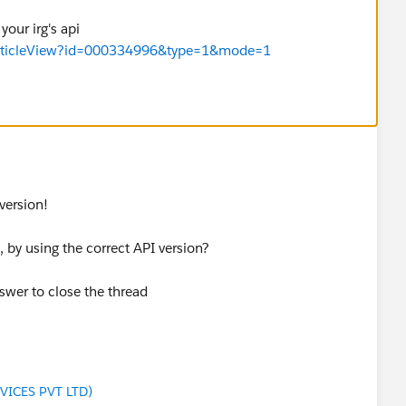
your irg's api
/articleView?id=000334996&type=1&mode=1
version!
 by using the correct API version?
swer to close the thread
VICES PVT LTD)