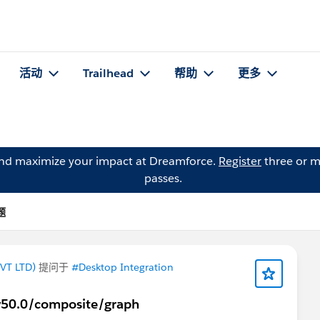
活动
Trailhead
帮助
更多
and maximize your impact at Dreamforce.
Register
three or m
passes.
题
VT LTD)
提问于
#Desktop Integration
/v50.0/composite/graph