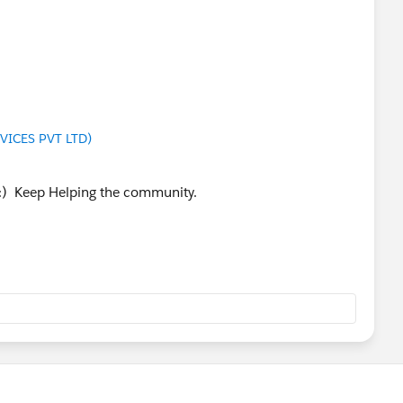
VICES PVT LTD)
 :) Keep Helping the community.