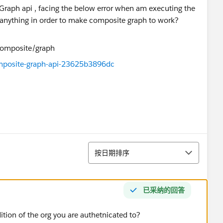
 Graph api , facing the below error when am executing the
anything in order to make composite graph to work?
posite-graph-api-23625b3896dc
排序
按日期排序
已采纳的回答
dition of the org you are authetnicated to?