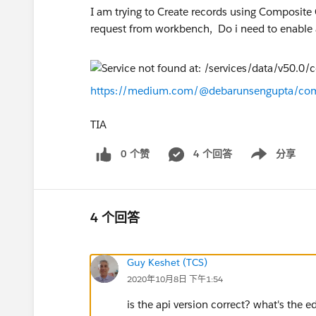
I am trying to Create records using Composite
request from workbench, Do i need to enable 
https://medium.com/@debarunsengupta/com
TIA
0 个赞
4 个回答
分享
Show menu
4 个回答
Guy Keshet (TCS)
2020年10月8日 下午1:54
is the api version correct? what's the e