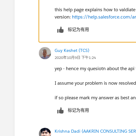
this help page explains how to valdiate 
version:
https://help.salesforce.com
标记为有用
Guy Keshet (TCS)
2020年10月9日 下午1:24
yep - hence my quesiotn about the api 
I assume your problem is now resolved,
if so please mark my answer as best an
标记为有用
Krishna Dadi (AAKRIN CONSULTING SER