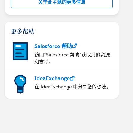
关于此主题的更多信息
更多帮助
Salesforce 帮助
访问“Salesforce 帮助”获取其他资源
和支持。
IdeaExchange
在 IdeaExchange 中分享您的想法。