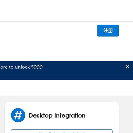
注册
ore to unlock $999
Desktop Integration