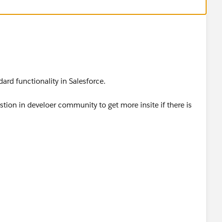
ndard functionality in Salesforce.
tion in develoer community to get more insite if there is
om/forums?
ype=RECENT&criteria=ALLQUESTIONS&
/