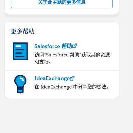
关于此主题的更多信息
更多帮助
Salesforce 帮助
访问“Salesforce 帮助”获取其他资源
和支持。
IdeaExchange
在 IdeaExchange 中分享您的想法。