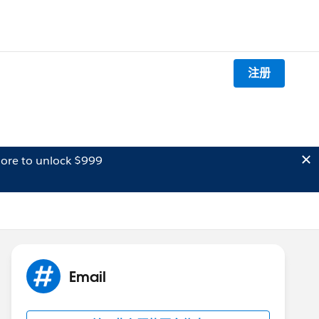
注册
ore to unlock $999
Email