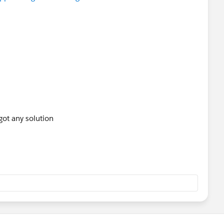
got any solution