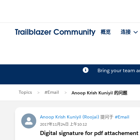
Trailblazer Community
概览
连接
Bring your team 
Topics
#Email
Anoop Krish Kuniyil 的问题
Anoop Krish Kuniyil (Roojai)
提问于
#Email
2017年11月24日 上午10:12
Digital signature for pdf attachement