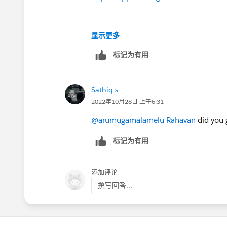
显示更多
标记为有用
Sathiq s
2022年10月28日 上午6:31
@arumugamalamelu Rahavan
did you 
标记为有用
添加评论
撰写回答...