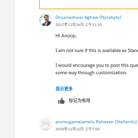
Dnyaneshwar Aghaw (Nyrabyte)
2017年11月24日 上午11:18
Hi Anoop,
I am not sure if this is available as Sta
I would encourage you to post this ques
some way through customization.
http://​https://developer.salesforce.c
显示更多
dc=Apex_Code_Development#!/feedt
标记为有用
https://salesforce.stackexchange.com
arumugamalamelu Rahavan (Stellantis)
Thanks
2020年11月22日 上午7:03