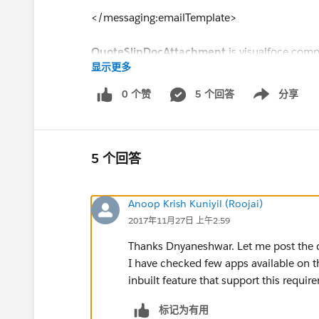
</messaging:emailTemplate>
QuoteSlipDocAttachment
is visualfoce comp
显示更多
trigger. Is there anyway i can protect the docu
0 个赞
5 个回答
分享
Show menu
5 个回答
Anoop Krish Kuniyil (Roojai)
2017年11月27日 上午2:59
Thanks Dnyaneshwar. Let me post the 
I have checked few apps available on th
inbuilt feature that support this requi
标记为有用