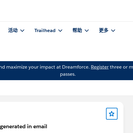
活动
Trailhead
帮助
更多
and maximize your impact at Dreamforce.
Register
three or m
passes.
 generated in email