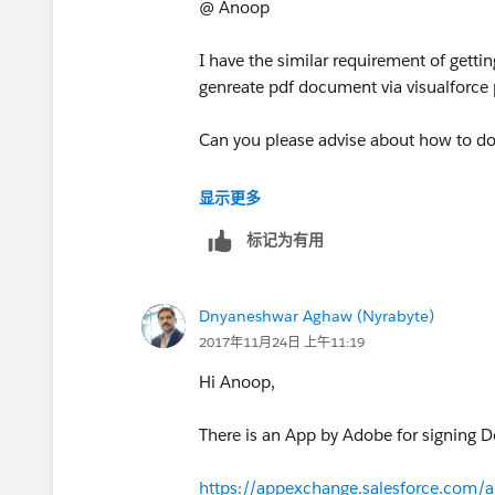
Dnyaneshwar
@ Anoop
I have the similar requirement of gettin
genreate pdf document via visualforce 
Can you please advise about how to do
Thanks
显示更多
标记为有用
Dnyaneshwar Aghaw (Nyrabyte)
2017年11月24日 上午11:19
Hi Anoop,
There is an App by Adobe for signing D
https://appexchange.salesforce.com/