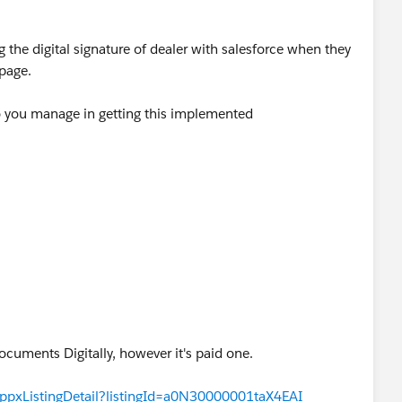
g the digital signature of dealer with salesforce when they
page.
 you manage in getting this implemented
ocuments Digitally, however it's paid one.
appxListingDetail?listingId=a0N30000001taX4EAI