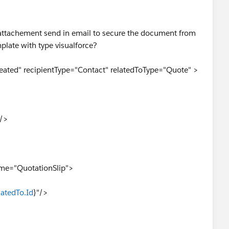
df attachement send in email to secure the document from
plate with type visualforce?
ated" recipientType="Contact" relatedToType="Quote" >
"/>
ame="QuotationSlip">
latedTo.Id
}"/>