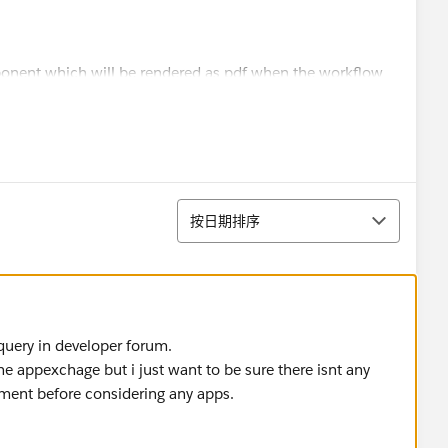
onent which will be rendered as pdf when the workflow
ment using digital signature?
排序
按日期排序
query in developer forum.
e appexchage but i just want to be sure there isnt any
rement before considering any apps.