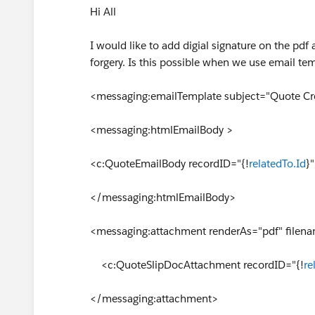
Hi All
I would like to add digial signature on the p
forgery. Is this possible when we use email tem
<messaging:emailTemplate subject="Quote Cre
<messaging:htmlEmailBody >
<c:QuoteEmailBody recordID="{!
relatedTo.Id
}
</messaging:htmlEmailBody>
<messaging:attachment renderAs="pdf" filen
<c:QuoteSlipDocAttachment recordID="{!
re
</messaging:attachment>