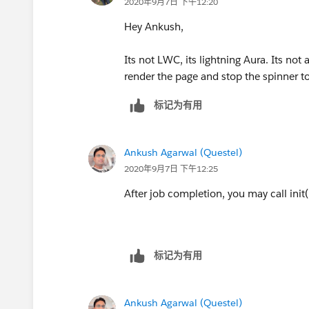
2020年9月7日 下午12:20
Hey Ankush,
Its not LWC, its lightning Aura. Its not 
render the page and stop the spinner t
标记为有用
Ankush Agarwal (Questel)
2020年9月7日 下午12:25
After job completion, you may call init(
标记为有用
Ankush Agarwal (Questel)