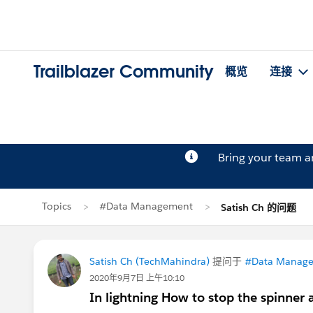
Trailblazer Community
概览
连接
Bring your team 
Topics
#Data Management
Satish Ch 的问题
Satish Ch (TechMahindra)
提问于
#Data Manag
2020年9月7日 上午10:10
In lightning How to stop the spinner 