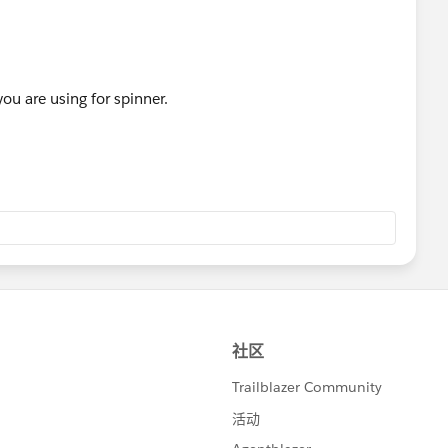
ou are using for spinner.