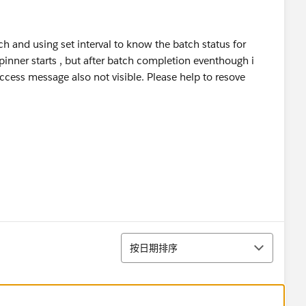
 and using set interval to know the batch status for
pinner starts , but after batch completion eventhough i
cess message also not visible. Please help to resove
排序
按日期排序