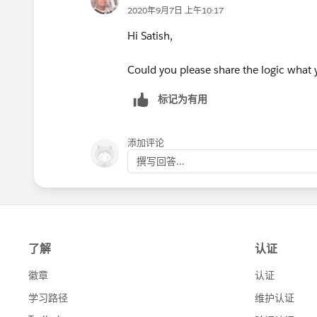
2020年9月7日 上午10:17
Hi Satish,
Could you please share the logic what y
标记为有用
添加评论
撰写回答...