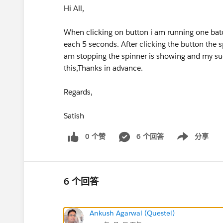
Hi All,
When clicking on button i am running one batch
each 5 seconds. After clicking the button the s
am stopping the spinner is showing and my suc
this,Thanks in advance.
Regards,
Satish
0 个赞
6 个回答
分享
Show menu
6 个回答
Ankush Agarwal (Questel)