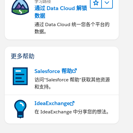
学习路径
通过 Data Cloud 解锁
数据
通过 Data Cloud 统一您各个平台的
数据。
更多帮助
Salesforce 帮助
访问“Salesforce 帮助”获取其他资源
和支持。
IdeaExchange
在 IdeaExchange 中分享您的想法。