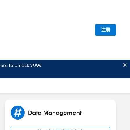
注册
ore to unlock $999
Data Management