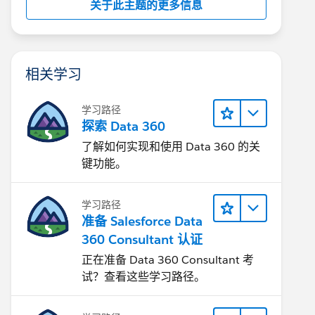
关于此主题的更多信息
相关学习
学习路径
探索 Data 360
了解如何实现和使用 Data 360 的关
键功能。
学习路径
准备 Salesforce Data
360 Consultant 认证
正在准备 Data 360 Consultant 考
试？查看这些学习路径。