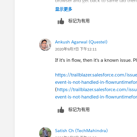
browser and get back to same tab then 
message is visible.
显示更多
标记为有用
Regards,
Satish
Ankush Agarwal (Questel)
2020年9月7日 下午12:11
If it's in flow, then it's a known issue. 
https://trailblazer.salesforce.com/i
event-is-not-handled-in-flowruntimef
(
https://trailblazer.salesforce.com/
event-is-not-handled-in-flowruntimef
标记为有用
Satish Ch (TechMahindra)