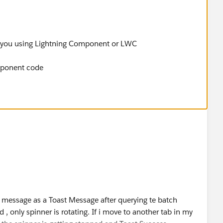
e you using Lightning Component or LWC
mponent code
 message as a Toast Message after querying te batch
d , only spinner is rotating. If i move to another tab in my