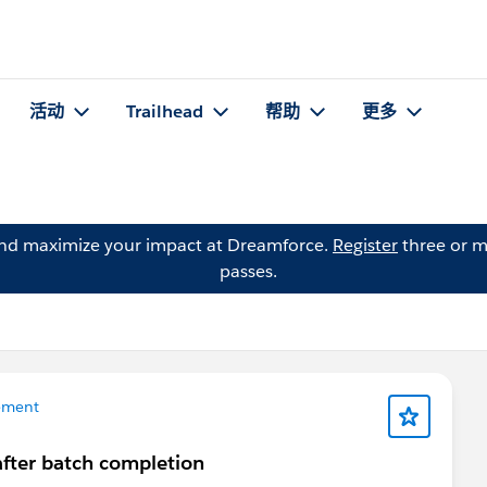
活动
Trailhead
帮助
更多
and maximize your impact at Dreamforce.
Register
three or m
passes.
ement
after batch completion