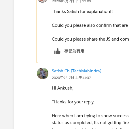
2020年9月7日 下午12:09
Thanks Satish for explanation!!
Could you please also confirm that ar
Could you please share the JS and co
标记为有用
Satish Ch (TechMahindra)
2020年9月7日 上午11:37
Hi Ankush,
THanks for your reply,
Here when i am trying to show success
status as completed, Its not getting fire