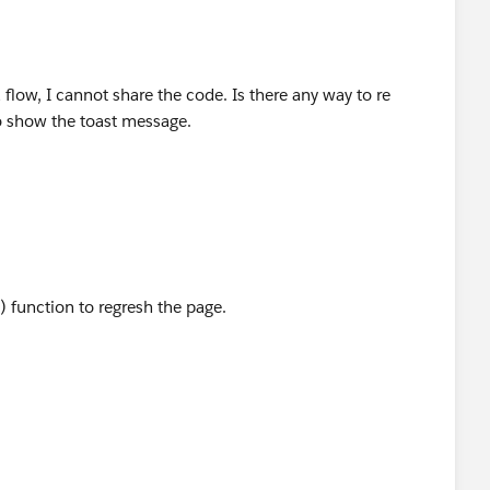
a flow, I cannot share the code. Is there any way to re
o show the toast message.
) function to regresh the page.