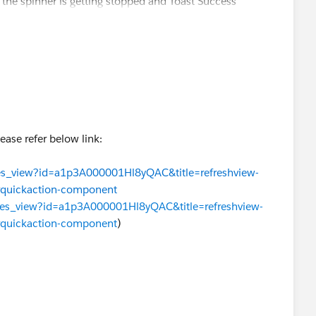
the spinner is getting stopped and Toast Success
Please refer below link:
ssues_view?id=a1p3A000001Hl8yQAC&title=refreshview-
orquickaction-component
issues_view?id=a1p3A000001Hl8yQAC&title=refreshview-
orquickaction-component
)