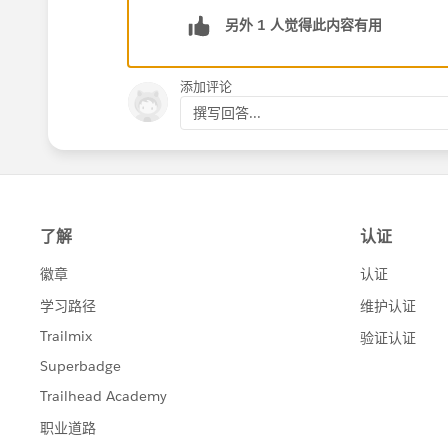
另外 1 人觉得此内容有用
添加评论
撰写回答...