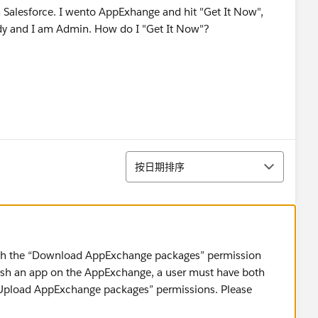
m Salesforce. I wento AppExhange and hit "Get It Now",
ready and I am Admin. How do I "Get It Now"?
排序
按日期排序
with the “Download AppExchange packages” permission
ish an app on the AppExchange, a user must have both
Upload AppExchange packages” permissions. Please