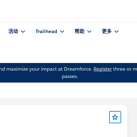
活动
Trailhead
帮助
更多
and maximize your impact at Dreamforce.
Register
three or m
passes.