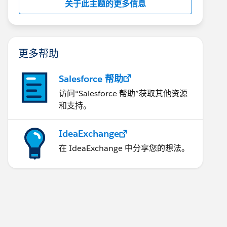
关于此主题的更多信息
更多帮助
Salesforce 帮助
访问“Salesforce 帮助”获取其他资源
和支持。
IdeaExchange
在 IdeaExchange 中分享您的想法。