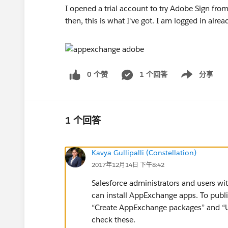
I opened a trial account to try Adobe Sign fro
then, this is what I've got. I am logged in al
0 个赞
1 个回答
分享
Show menu
1 个回答
Kavya Gullipalli (Constellation)
2017年12月14日 下午8:42
Salesforce administrators and users 
can install AppExchange apps. To publ
“Create AppExchange packages” and “
check these.