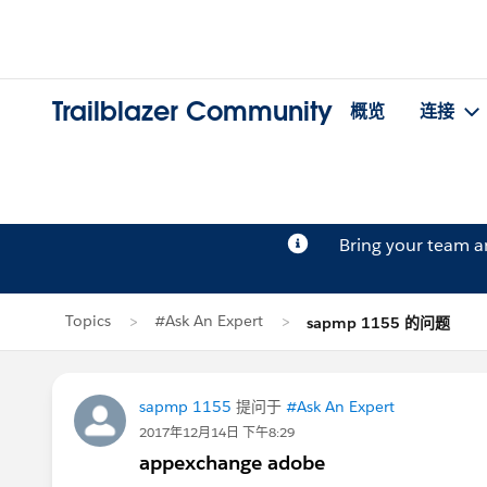
Trailblazer Community
概览
连接
Bring your team 
Topics
#Ask An Expert
sapmp 1155 的问题
sapmp 1155
提问于
#Ask An Expert
2017年12月14日 下午8:29
appexchange adobe