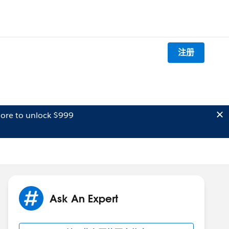
注册
ore to unlock $999
Ask An Expert