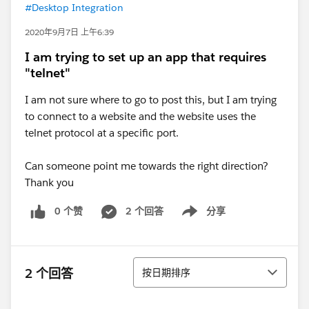
#Desktop Integration
2020年9月7日 上午6:39
I am trying to set up an app that requires
"telnet"
I am not sure where to go to post this, but I am trying
to connect to a website and the website uses the
telnet protocol at a specific port.
Can someone point me towards the right direction?
Thank you
0 个赞
2 个回答
分享
Show menu
排序
2 个回答
按日期排序