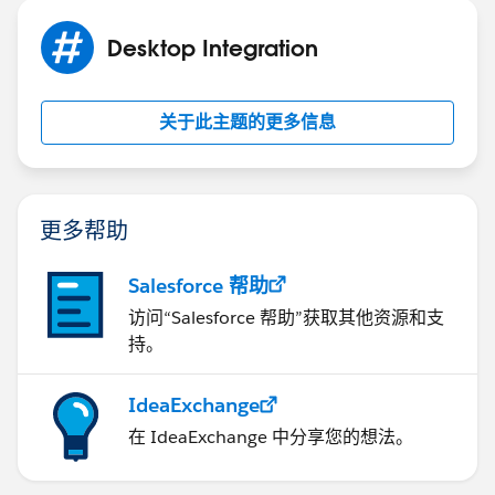
Desktop Integration
关于此主题的更多信息
更多帮助
Salesforce 帮助
访问“Salesforce 帮助”获取其他资源和支
持。
IdeaExchange
在 IdeaExchange 中分享您的想法。