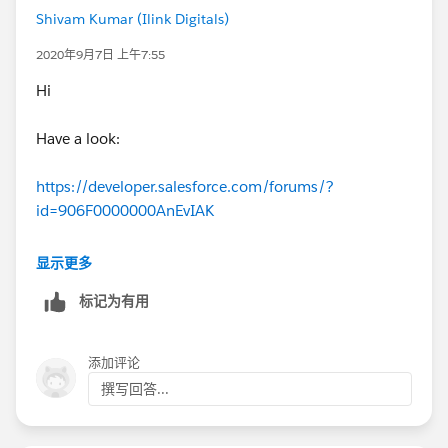
Shivam Kumar (Ilink Digitals)
2020年9月7日 上午7:55
Hi
Have a look:
https://developer.salesforce.com/forums/?
id=906F0000000AnEvIAK
Thanks
显示更多
标记为有用
添加评论
撰写回答...