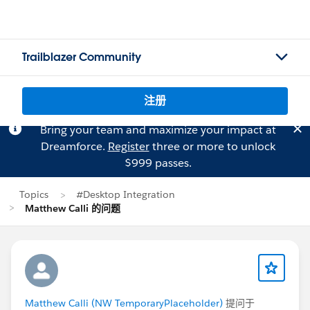
Trailblazer Community
注册
Bring your team and maximize your impact at
Dreamforce.
Register
three or more to unlock
$999 passes.
Topics
#Desktop Integration
Matthew Calli 的问题
Matthew Calli (NW TemporaryPlaceholder)
提问于