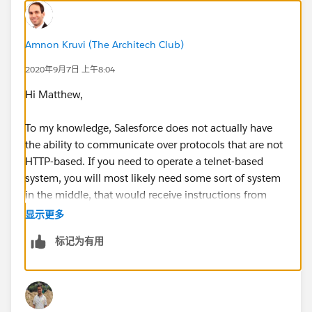
Amnon Kruvi (The Architech Club)
2020年9月7日 上午8:04
Hi Matthew,
To my knowledge, Salesforce does not actually have
the ability to communicate over protocols that are not
HTTP-based. If you need to operate a telnet-based
system, you will most likely need some sort of system
in the middle, that would receive instructions from
Salesforce and transmit them to the target system via
显示更多
that protocol.
标记为有用