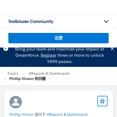
Trailblazer Community
注册
Bring your team and maximize your impact at
Dreamforce.
Register
three or more to unlock
$999 passes.
Topics
#Reports & Dashboards
Phillip Vinson 的问题
Phillip Vinson
提问于
#Reports & Dashboards