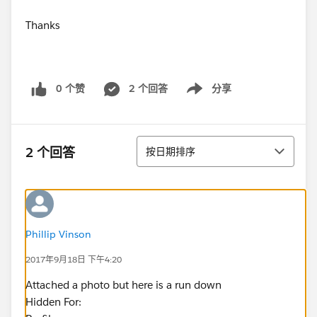
Thanks
0 个赞
2 个回答
分享
Show menu
排序
2 个回答
按日期排序
Phillip Vinson
2017年9月18日 下午4:20
Attached a photo but here is a run down
Hidden For: