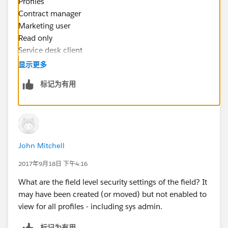
Profiles
Contract manager
Marketing user
Read only
Service desk client
Solution manager
显示更多
Standard platform user
标记为有用
Standard user
And read only for
Service desk change manager
Service desk staff
Service desk SysAdmin Clone
John Mitchell
Service Desk System Administrator
Systems Administrator
2017年9月18日 下午4:16
Phillip Vinson
What are the field level security settings of the field? It
Parkers Helpdesk Manager
may have been created (or moved) but not enabled to
The Parkers Companies
view for all profiles - including sys admin.
17 W McDonough St.
Savannah, GA 31401
标记为有用