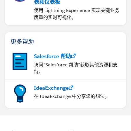
表和仪表板
使用 Lightning Experience 实现关键业务
度量的实时可视化。
更多帮助
Salesforce 帮助
访问“Salesforce 帮助”获取其他资源和支
持。
IdeaExchange
在 IdeaExchange 中分享您的想法。