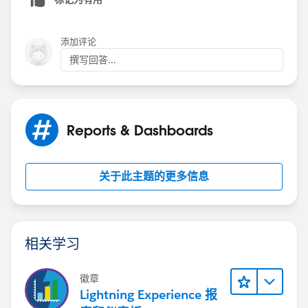
(912) 721-3989 Office
(478) 251-5009 Cell
pvinson@parkersav.com
添加评论
[cid:
撰写回答...
image001.png@01D1BC0B.8B3F7930
]
Reports & Dashboards
关于此主题的更多信息
相关学习
徽章
Lightning Experience 报