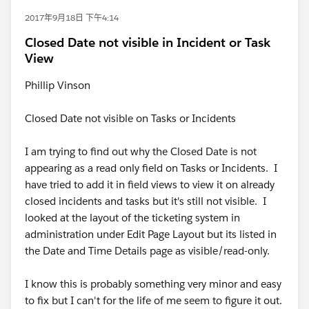
2017年9月18日 下午4:14
Closed Date not visible in Incident or Task
View
Phillip Vinson
Closed Date not visible on Tasks or Incidents
I am trying to find out why the Closed Date is not
appearing as a read only field on Tasks or Incidents. I
have tried to add it in field views to view it on already
closed incidents and tasks but it's still not visible. I
looked at the layout of the ticketing system in
administration under Edit Page Layout but its listed in
the Date and Time Details page as visible/read-only.
I know this is probably something very minor and easy
to fix but I can't for the life of me seem to figure it out.