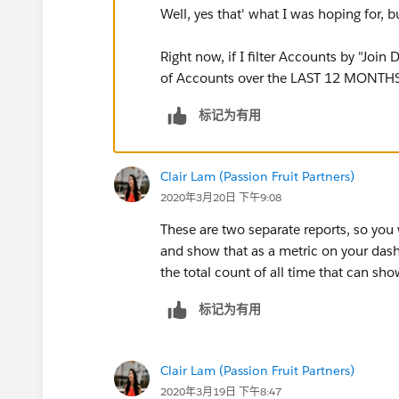
Well, yes that' what I was hoping for, 
Right now, if I filter Accounts by "Join
of Accounts over the LAST 12 MONTHS
标记为有用
Clair Lam (Passion Fruit Partners)
2020年3月20日 下午9:08
These are two separate reports, so you
and show that as a metric on your dash
the total count of all time that can sh
标记为有用
Clair Lam (Passion Fruit Partners)
2020年3月19日 下午8:47