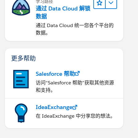
学习路径
通过 Data Cloud 解锁
数据
通过 Data Cloud 统一您各个平台的
数据。
更多帮助
Salesforce 帮助
访问“Salesforce 帮助”获取其他资源
和支持。
IdeaExchange
在 IdeaExchange 中分享您的想法。