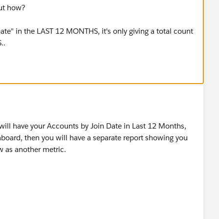
but how?
 Date" in the LAST 12 MONTHS, it's only giving a total count
..
 will have your Accounts by Join Date in Last 12 Months,
board, then you will have a separate report showing you
ow as another metric.