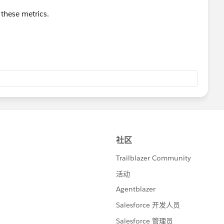
these metrics.