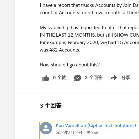
I have a report that trucks Accounts by Join 
count of Accounts month over month, all time
My leadership has requested to filter that
IN THE LAST 12 MONTHS, but still SHOW C
for example, February 2020, we had 15 Accoun
was 482 Accounts.
How should I go about this?
0 个赞
3 个回答
分享
Show menu
3 个回答
Ken Vermillion (Cipher Tech Solutions)
2020年3月20日 上午9:46