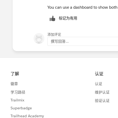
You can use a dashboard to show both 
标记为有用
添加评论
撰写回答...