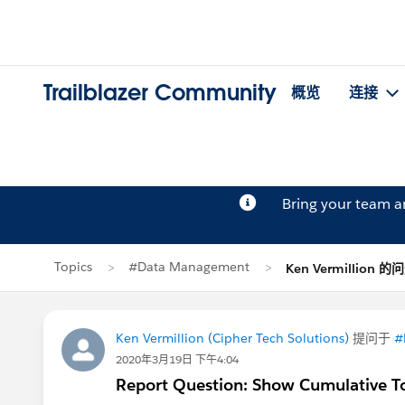
Trailblazer Community
概览
连接
Bring your team 
Topics
#Data Management
Ken Vermillion 的
Ken Vermillion (Cipher Tech Solutions)
提问于
#
2020年3月19日 下午4:04
Report Question: Show Cumulative T