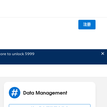
注册
ore to unlock $999
Data Management