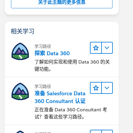
关于此主题的更多信息
相关学习
学习路径
探索 Data 360
了解如何实现和使用 Data 360 的关
键功能。
学习路径
准备 Salesforce Data
360 Consultant 认证
正在准备 Data 360 Consultant 考
试？查看这些学习路径。