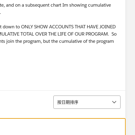
Date, and on a subsequent chart Im showing cumulative
.
 report down to ONLY SHOW ACCOUNTS THAT HAVE JOINED
UMULATIVE TOTAL OVER THE LIFE OF OUR PROGRAM. So
ts join the program, but the cumulative of the program
排序
按日期排序