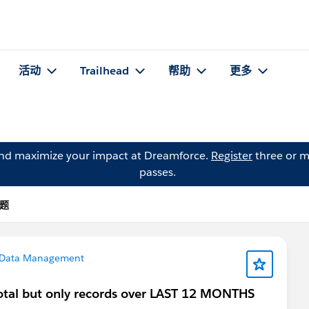
活动
Trailhead
帮助
更多
and maximize your impact at Dreamforce.
Register
three or m
passes.
问题
Data Management
otal but only records over LAST 12 MONTHS