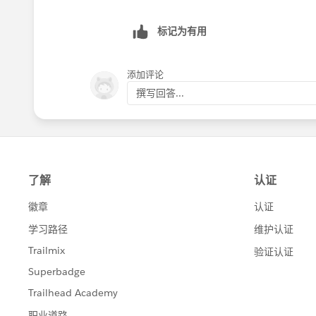
标记为有用
添加评论
撰写回答...