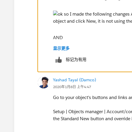
AND
显示更多
标记为有用
but when I go to Recently Viewed list fo
created.
Yashad Tayal (Damco)
2020年1月8日 上午4:47
Go to your object's buttons and links 
Setup | Objects manager | Account/cont
the Standard New button and override i