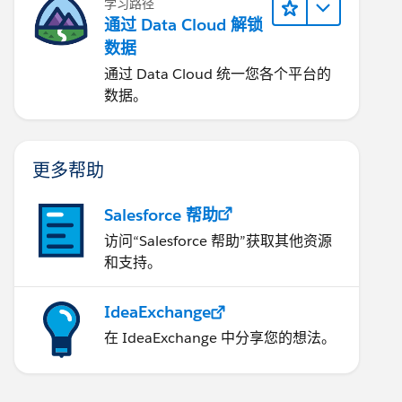
学习路径
通过 Data Cloud 解锁
数据
通过 Data Cloud 统一您各个平台的
数据。
更多帮助
Salesforce 帮助
访问“Salesforce 帮助”获取其他资源
和支持。
IdeaExchange
在 IdeaExchange 中分享您的想法。