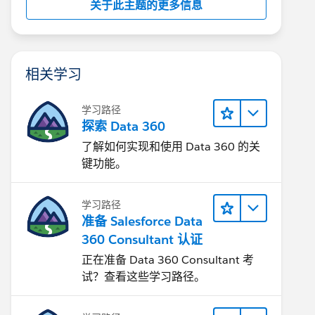
关于此主题的更多信息
相关学习
学习路径
探索 Data 360
了解如何实现和使用 Data 360 的关
键功能。
学习路径
准备 Salesforce Data
360 Consultant 认证
正在准备 Data 360 Consultant 考
试？查看这些学习路径。