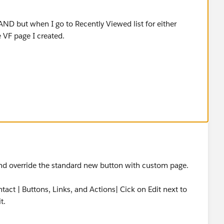
r either object and click New, it is not using the VF page I
and override the standard new button with custom page.
act | Buttons, Links, and Actions| Cick on Edit next to
t.