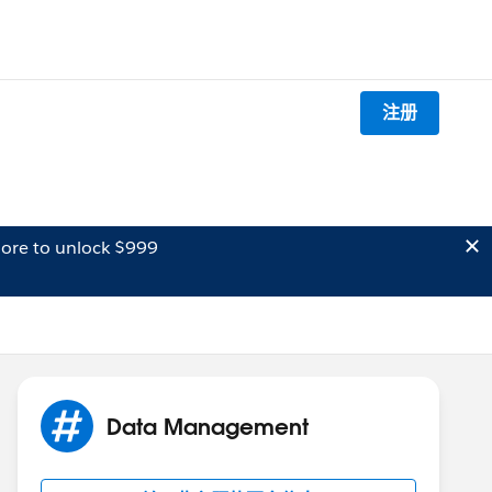
注册
ore to unlock $999
Data Management