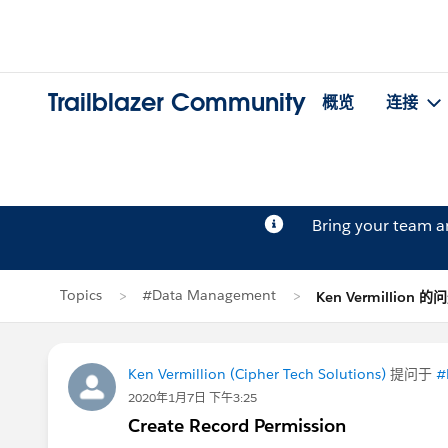
Trailblazer Community
概览
连接
Bring your team 
Topics
#Data Management
Ken Vermillion 的
Ken Vermillion (Cipher Tech Solutions)
提问于
#
2020年1月7日 下午3:25
Create Record Permission