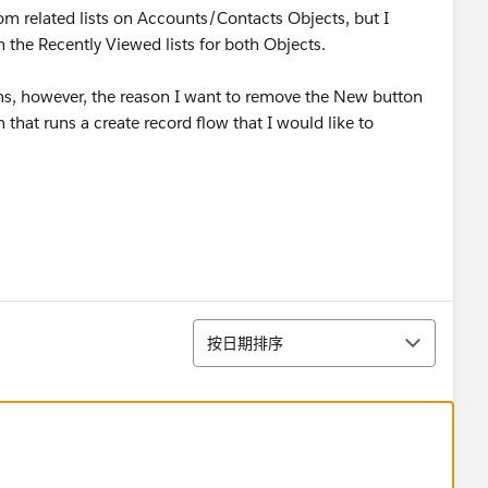
om related lists on Accounts/Contacts Objects, but I
the Recently Viewed lists for both Objects.
ons, however, the reason I want to remove the New button
 that runs a create record flow that I would like to
排序
按日期排序