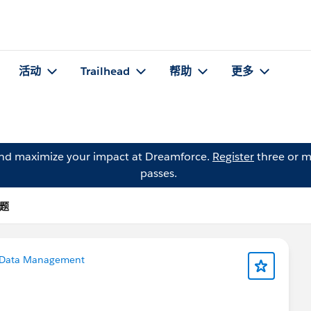
活动
Trailhead
帮助
更多
and maximize your impact at Dreamforce.
Register
three or m
passes.
问题
Data Management