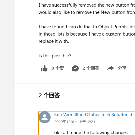
I have successfully removed the new button fr
would also like to remove the New button from 
I have found I can do that in Object Permissi
in those lists is because I have a custom button
replace it with.
is this possible?
0 个赞
2 个回答
分享
Show menu
2 个回答
Ken Vermillion (Cipher Tech Solutions)
2020年1月8日 下午12:21
ok so I made the following changes