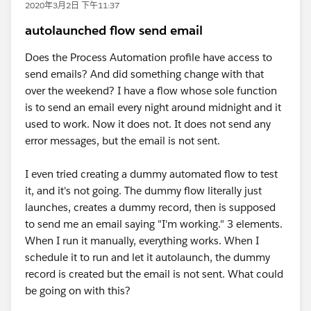
2020年3月2日 下午11:37
autolaunched flow send email
Does the Process Automation profile have access to
send emails? And did something change with that
over the weekend? I have a flow whose sole function
is to send an email every night around midnight and it
used to work. Now it does not. It does not send any
error messages, but the email is not sent.
I even tried creating a dummy automated flow to test
it, and it's not going. The dummy flow literally just
launches, creates a dummy record, then is supposed
to send me an email saying "I'm working." 3 elements.
When I run it manually, everything works. When I
schedule it to run and let it autolaunch, the dummy
record is created but the email is not sent. What could
be going on with this?