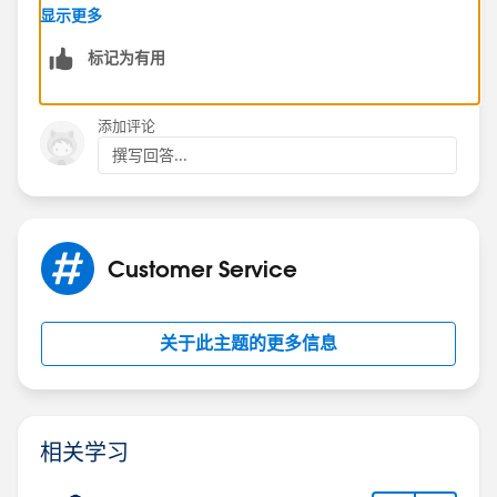
https://success.salesforce.com/_ui/core/chatter/gro
显示更多
ups/GroupProfilePage?g=0F9300000001rzc
标记为有用
Hope this helps.
添加评论
Regards,
撰写回答...
Jayson
Customer Service
关于此主题的更多信息
相关学习