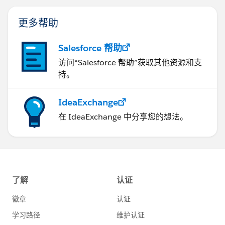
更多帮助
Salesforce 帮助
访问“Salesforce 帮助”获取其他资源和支
持。
IdeaExchange
在 IdeaExchange 中分享您的想法。