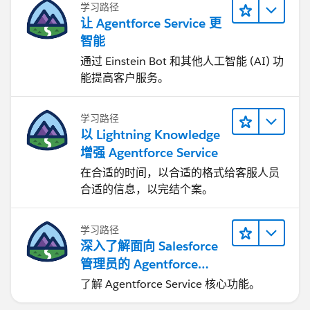
学习路径
让 Agentforce Service 更
智能
通过 Einstein Bot 和其他人工智能 (AI) 功
能提高客户服务。
学习路径
以 Lightning Knowledge
增强 Agentforce Service
在合适的时间，以合适的格式给客服人员
合适的信息，以完结个案。
学习路径
深入了解面向 Salesforce
管理员的 Agentforce
Service
了解 Agentforce Service 核心功能。