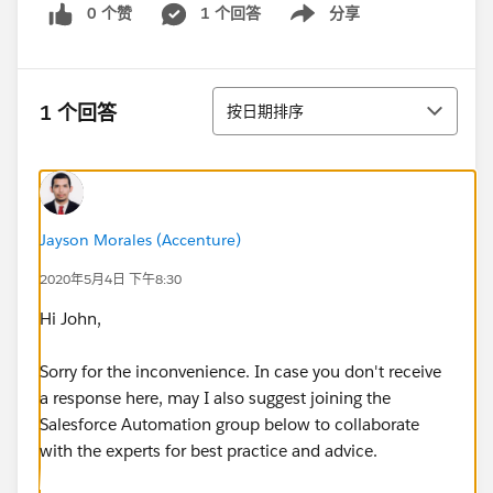
0 个赞
1 个回答
分享
Show menu
排序
1 个回答
按日期排序
Jayson Morales (Accenture)
2020年5月4日 下午8:30
Hi John,
Sorry for the inconvenience. In case you don't receive
a response here, may I also suggest joining the
Salesforce Automation group below to collaborate
with the experts for best practice and advice.