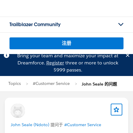
Trailblazer Community
注册
Bring your team and maximize your impact at
Dreamforce.
Register
three or more to unlock
$999 passes.
Topics
#Customer Service
John Seale 的问题
John Seale (Ndoto)
提问于
#Customer Service