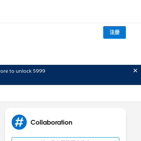
注册
ore to unlock $999
Collaboration