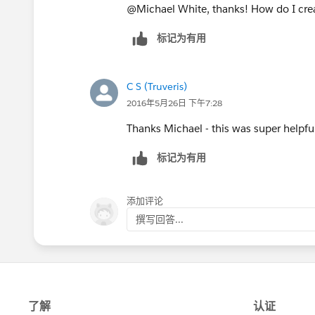
will be used and then press 'Next'.
@Michael White, thanks! How do I cre
Specify which of your user profiles 
标记为有用
field and press 'Next'
Specify which of the account page l
'Save'.
C S (Truveris)
The new field will now be created and s
2016年5月26日 下午7:28
in the Create New Field process. Now t
Thanks Michael - this was super helpfu
add the link to the internal dropbox lo
标记为有用
添加评论
撰写回答...