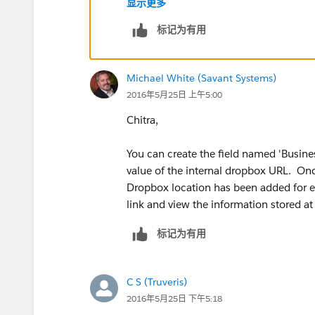
显示更多
Salesforce Trailhead - Data Modeling 
标记为有用
Fields):
https://developer.salesforce.
_fields
Michael White (Savant Systems)
You can use the information from the li
2016年5月25日 上午5:00
the custom field.
Chitra,
I will note that you should perform thi
custom field operates as expected prio
You can create the field named 'Busines
value of the internal dropbox URL. Onc
You can create custom fields on the acc
Dropbox location has been added for ea
Customize > Accounts > Fields. From th
link and view the information stored at
"Account Custom Fields & Relationships
标记为有用
field.
You will be prompted to select the '
'URL' and press 'Next'.
C S (Truveris)
Supply the field name the you want 
2016年5月25日 下午5:18
Agreement' and enter values for the