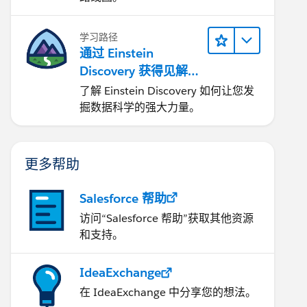
学习路径
通过 Einstein
Discovery 获得见解并
改进结果
了解 Einstein Discovery 如何让您发
掘数据科学的强大力量。
更多帮助
Salesforce 帮助
访问“Salesforce 帮助”获取其他资源
和支持。
IdeaExchange
在 IdeaExchange 中分享您的想法。