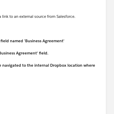
a link to an external source from Salesforce.
 a field named 'Business Agreement'
 'Business Agreement' field.
 be navigated to the internal Dropbox location where