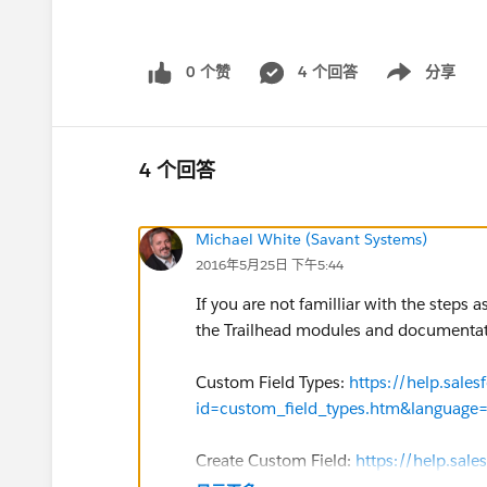
0 个赞
4 个回答
分享
Show menu
4 个回答
Michael White (Savant Systems)
2016年5月25日 下午5:44
If you are not familliar with the steps 
the Trailhead modules and documentatio
Custom Field Types:
https://help.sal
id=custom_field_types.htm&language
Create Custom Field:
https://help.sal