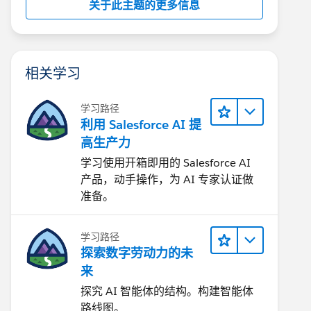
关于此主题的更多信息
相关学习
学习路径
利用 Salesforce AI 提
高生产力
学习使用开箱即用的 Salesforce AI
产品，动手操作，为 AI 专家认证做
准备。
学习路径
探索数字劳动力的未
来
探究 AI 智能体的结构。构建智能体
路线图。