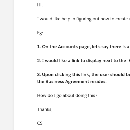
Hi,
I would like help in figuring out how to create 
Eg:
1. On the Accounts page, let's say there is
2. I would like a link to display next to the
3. Upon clicking this link, the user should
the Business Agreement resides.
How do I go about doing this?
Thanks,
CS