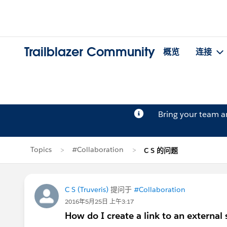
Trailblazer Community
概览
连接
Bring your team 
Topics
#Collaboration
C S 的问题
C S (Truveris)
提问于
#Collaboration
2016年5月25日 上午3:17
How do I create a link to an external 