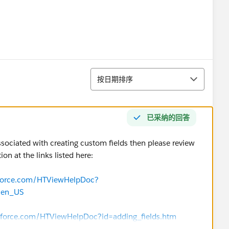
排序
按日期排序
已采纳的回答
associated with creating custom fields then please review
n at the links listed here:
esforce.com/HTViewHelpDoc?
=en_US
esforce.com/HTViewHelpDoc?id=adding_fields.htm