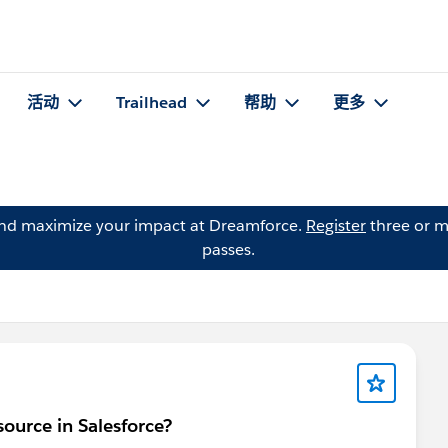
活动
Trailhead
帮助
更多
and maximize your impact at Dreamforce.
Register
three or m
passes.
source in Salesforce?