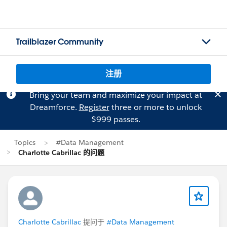
Trailblazer Community
注册
Bring your team and maximize your impact at
Dreamforce.
Register
three or more to unlock
$999 passes.
Topics
#Data Management
Charlotte Cabrillac 的问题
Charlotte Cabrillac
提问于
#Data Management