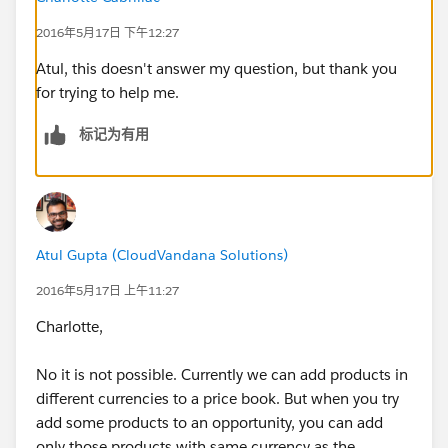
2016年5月17日 下午12:27
Atul, this doesn't answer my question, but thank you
for trying to help me.
标记为有用
Atul Gupta (CloudVandana Solutions)
2016年5月17日 上午11:27
Charlotte,
No it is not possible. Currently we can add products in
different currencies to a price book. But when you try
add some products to an opportunity, you can add
only those products with same currency as the