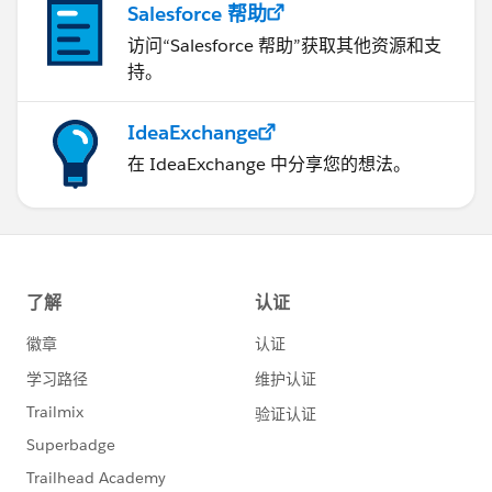
Salesforce 帮助
访问“Salesforce 帮助”获取其他资源和支
持。
IdeaExchange
在 IdeaExchange 中分享您的想法。