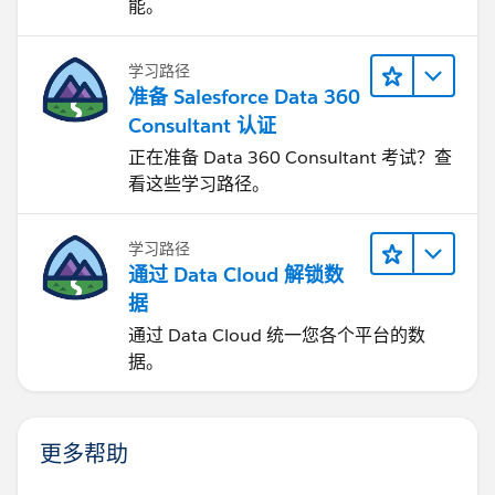
能。
学习路径
准备 Salesforce Data 360
Consultant 认证
正在准备 Data 360 Consultant 考试？查
看这些学习路径。
学习路径
通过 Data Cloud 解锁数
据
通过 Data Cloud 统一您各个平台的数
据。
更多帮助