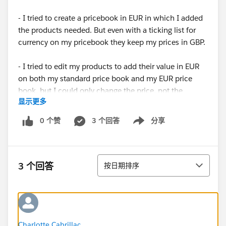
- I tried to create a pricebook in EUR in which I added
the products needed. But even with a ticking list for
currency on my pricebook they keep my prices in GBP.
- I tried to edit my products to add their value in EUR
on both my standard price book and my EUR price
book, but I could only change the price, not the
显示更多
currency.
0 个赞
3 个回答
分享
Show menu
Thank very much if you take the time to help a
salesforce beginner in distress...
排序
3 个回答
按日期排序
Charlotte Cabrillac