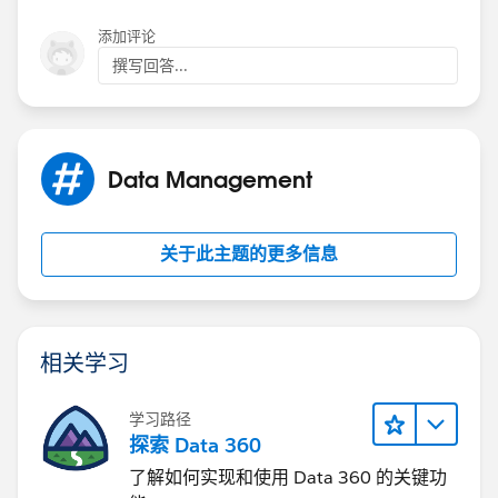
添加评论
撰写回答...
Data Management
关于此主题的更多信息
相关学习
学习路径
探索 Data 360
了解如何实现和使用 Data 360 的关键功