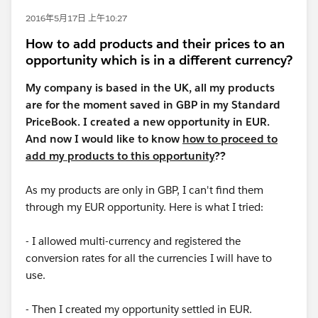
2016年5月17日 上午10:27
How to add products and their prices to an
opportunity which is in a different currency?
My company is based in the UK, all my products
are for the moment saved in GBP in my Standard
PriceBook. I created a new opportunity in EUR.
And now I would like to know
how to proceed to
add my products to this opportunity
??
As my products are only in GBP, I can't find them
through my EUR opportunity. Here is what I tried:
- I allowed multi-currency and registered the
conversion rates for all the currencies I will have to
use.
- Then I created my opportunity settled in EUR.