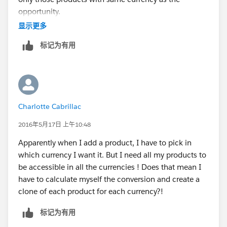
opportunity.
显示更多
Here is the Idea locked for this only
标记为有用
https://success.salesforce.com/ideaView?
id=08730000000BpqH
Charlotte Cabrillac
2016年5月17日 上午10:48
Apparently when I add a product, I have to pick in
which currency I want it. But I need all my products to
be accessible in all the currencies ! Does that mean I
have to calculate myself the conversion and create a
clone of each product for each currency?!
标记为有用