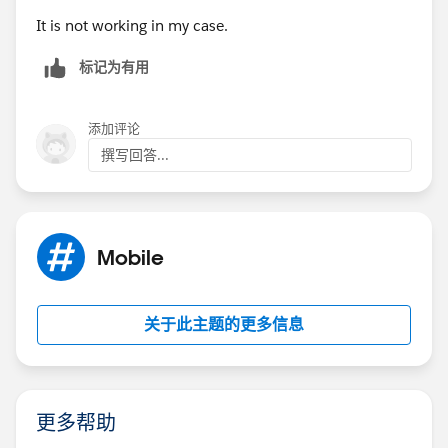
It is not working in my case.
标记为有用
添加评论
撰写回答...
Mobile
关于此主题的更多信息
更多帮助