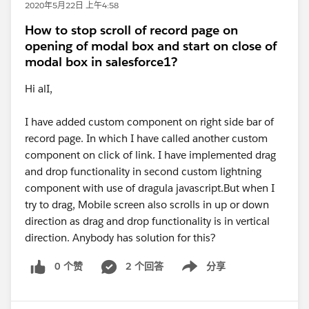
2020年5月22日 上午4:58
How to stop scroll of record page on
opening of modal box and start on close of
modal box in salesforce1?
Hi alI,
I have added custom component on right side bar of
record page. In which I have called another custom
component on click of link. I have implemented drag
and drop functionality in second custom lightning
component with use of dragula javascript.But when I
try to drag, Mobile screen also scrolls in up or down
direction as drag and drop functionality is in vertical
direction. Anybody has solution for this?
0 个赞
2 个回答
分享
Show menu