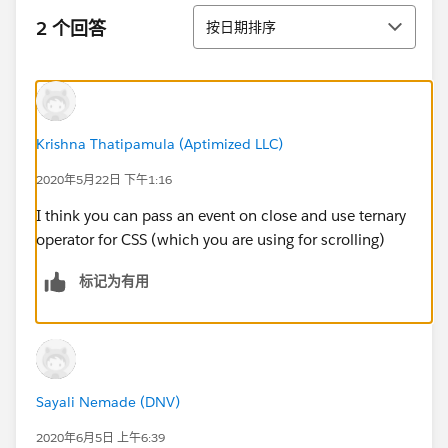
排序
2 个回答
按日期排序
Krishna Thatipamula (Aptimized LLC)
2020年5月22日 下午1:16
I think you can pass an event on close and use ternary
operator for CSS (which you are using for scrolling)
标记为有用
Sayali Nemade (DNV)
2020年6月5日 上午6:39