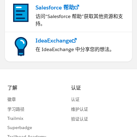
Salesforce 帮助
访问“Salesforce 帮助”获取其他资源和支
持。
IdeaExchange
在 IdeaExchange 中分享您的想法。