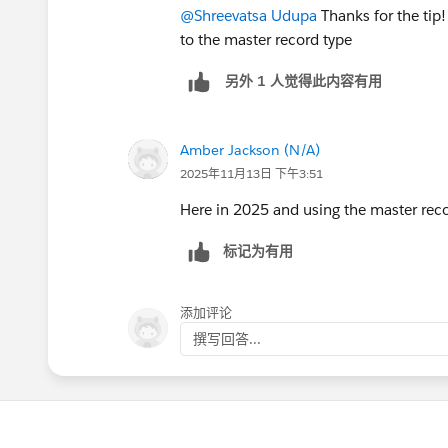
@Shreevatsa Udupa
Thanks for the tip!
to the master record type
另外 1 人觉得此内容有用
Amber Jackson (N/A)
2025年11月13日 下午3:51
Here in 2025 and using the master rec
标记为有用
添加评论
撰写回答...