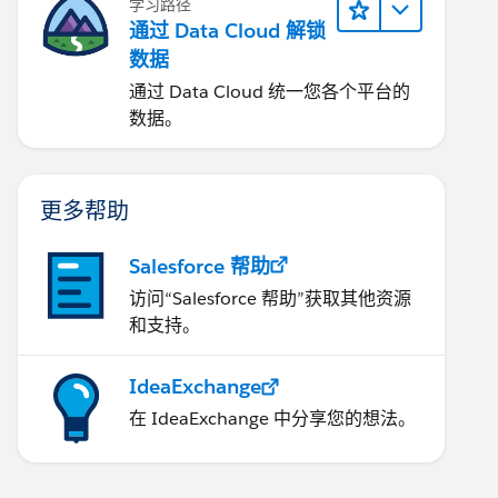
学习路径
通过 Data Cloud 解锁
数据
通过 Data Cloud 统一您各个平台的
数据。
更多帮助
Salesforce 帮助
访问“Salesforce 帮助”获取其他资源
和支持。
IdeaExchange
在 IdeaExchange 中分享您的想法。