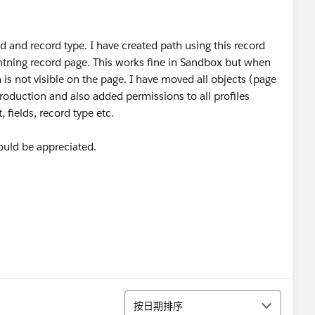
ld and record type. I have created path using this record
ightning record page. This works fine in Sandbox but when
is not visible on the page. I have moved all objects (page
o production and also added permissions to all profiles
 fields, record type etc.
ould be appreciated.
排序
按日期排序