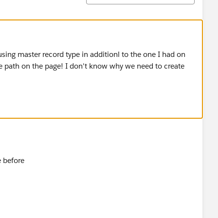
sing master record type in additionl to the one I had on
he path on the page! I don't know why we need to create
e before