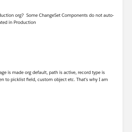
Production org? Some ChangeSet Components do not auto-
ated in Production
age is made org default, path is active, record type is
en to picklist field, custom object etc. That's why I am