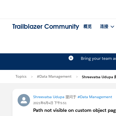
Trailblazer Community
概览
连接
Bring your team 
Topics
#Data Management
Shreevatsa Udup
Shreevatsa Udupa
提问于
#Data Management
2021年6月4日 下午5:51
Path not visible on custom object pa