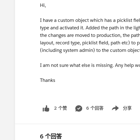
Hi,
I have a custom object which has a picklist fie
type and activated it. Added the path in the l
the changes are moved to production, the path 
layout, record type, picklist field, path etc) t
(including system admin) to the custom object,
I am not sure what else is missing. Any help w
Thanks
6 个回答
分享
2 个赞
Show menu
6 个回答