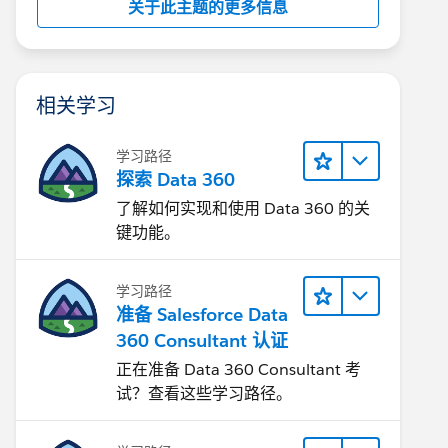
关于此主题的更多信息
相关学习
学习路径
探索 Data 360
了解如何实现和使用 Data 360 的关
键功能。
学习路径
准备 Salesforce Data
360 Consultant 认证
正在准备 Data 360 Consultant 考
试？查看这些学习路径。