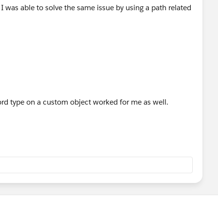
 I was able to solve the same issue by using a path related
ord type on a custom object worked for me as well.