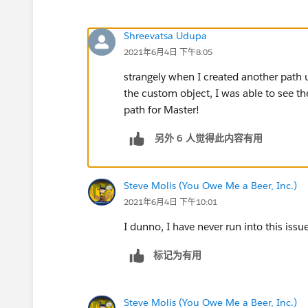
Shreevatsa Udupa
2021年6月4日 下午8:05
strangely when I created another path u
the custom object, I was able to see t
path for Master!
另外 6 人觉得此内容有用
Steve Molis (You Owe Me a Beer, Inc.)
2021年6月4日 下午10:01
I dunno, I have never run into this issu
标记为有用
Steve Molis (You Owe Me a Beer, Inc.)