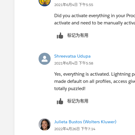
2021年6月4日 下午5:55
Did you activate everything in your 
activate and need to be manually activ
标记为有用
Shreevatsa Udupa
2021年6月4日 下午5:58
Yes, everything is activated. Lightning p
made default on all profiles, access giv
totally puzzled!
标记为有用
Julieta Bustos (Wolters Kluwer)
2022年4月26日 下午7:14