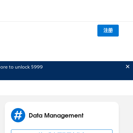
注册
ore to unlock $999
Data Management