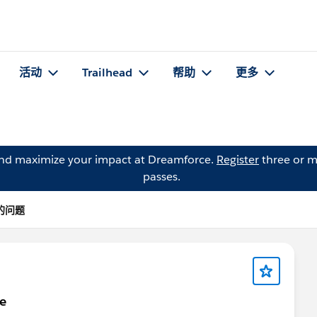
活动
Trailhead
帮助
更多
and maximize your impact at Dreamforce.
Register
three or m
passes.
a 的问题
ge