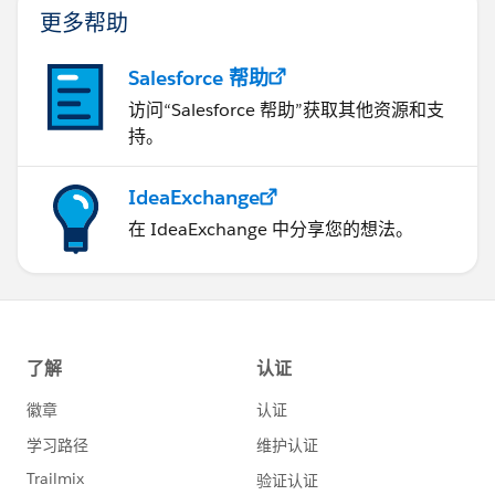
更多帮助
Salesforce 帮助
访问“Salesforce 帮助”获取其他资源和支
持。
IdeaExchange
在 IdeaExchange 中分享您的想法。