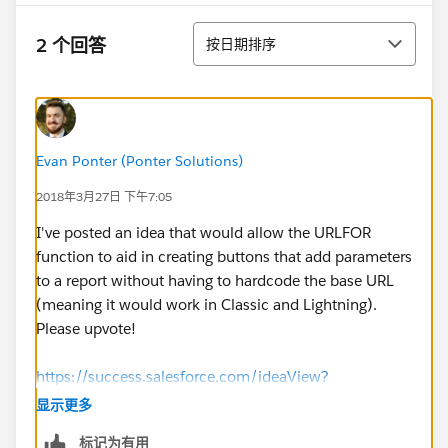
排序
2 个回答
按日期排序
Evan Ponter (Ponter Solutions)
2018年3月27日 下午7:05
I've posted an idea that would allow the URLFOR
function to aid in creating buttons that add parameters
to a report without having to hardcode the base URL
(meaning it would work in Classic and Lightning).
Please upvote!
https://success.salesforce.com/ideaView?
id=0873A000000TulfQAC
显示更多
标记为有用