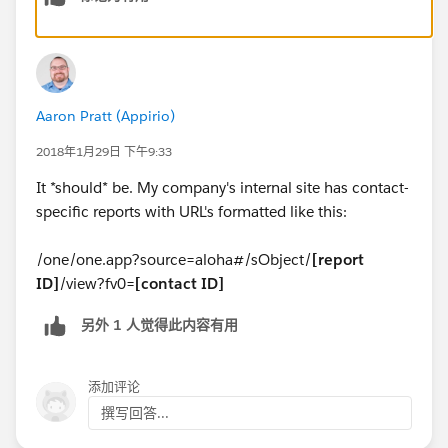
Aaron Pratt (Appirio)
2018年1月29日 下午9:33
It *should* be. My company's internal site has contact-
specific reports with URL's formatted like this:
/one/one.app?source=aloha#/sObject/
[report
ID]
/view?fv0=
[contact ID]
另外 1 人觉得此内容有用
添加评论
撰写回答...