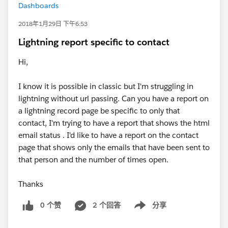
Dashboards
2018年1月29日 下午6:53
Lightning report specific to contact
Hi,
I know it is possible in classic but I'm struggling in
lightning without url passing. Can you have a report on
a lightning record page be specific to only that
contact, I'm trying to have a report that shows the html
email status . I'd like to have a report on the contact
page that shows only the emails that have been sent to
that person and the number of times open.
Thanks
0 个赞
2 个回答
分享
Show menu