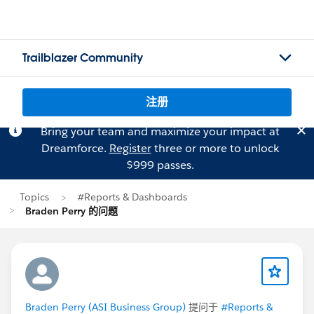
Trailblazer Community
注册
Bring your team and maximize your impact at
Dreamforce.
Register
three or more to unlock
$999 passes.
Topics
#Reports & Dashboards
Braden Perry 的问题
Braden Perry (ASI Business Group)
提问于
#Reports &