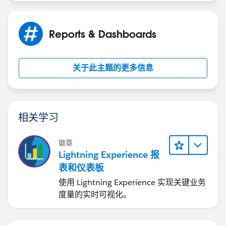
Reports & Dashboards
关于此主题的更多信息
相关学习
徽章
Lightning Experience 报
表和仪表板
使用 Lightning Experience 实现关键业务
度量的实时可视化。