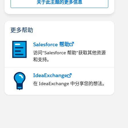
关于此主题的更多信息
更多帮助
Salesforce 帮助
访问“Salesforce 帮助”获取其他资源
和支持。
IdeaExchange
在 IdeaExchange 中分享您的想法。