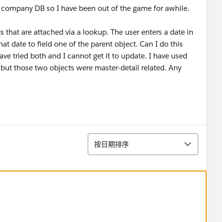
a company DB so I have been out of the game for awhile.
 that are attached via a lookup. The user enters a date in
hat date to field one of the parent object. Can I do this
ve tried both and I cannot get it to update. I have used
 but those two objects were master-detail related. Any
排序
按日期排序