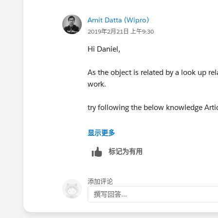
Amit Datta (Wipro)
2019年2月21日 上午9:30
Hi Daniel,
As the object is related by a look up re
work.
try following the below knowledge Artic
https://help.salesforce.com/article
显示更多
标记为有用
Let me know if you are facing any chal
Regards,
添加评论
撰写回答...
Amit.