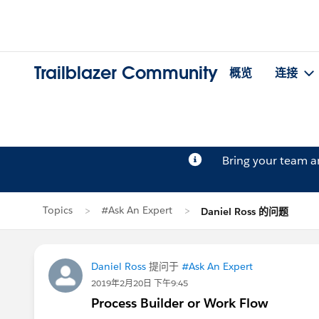
Trailblazer Community
概览
连接
Bring your team 
Topics
#Ask An Expert
Daniel Ross 的问题
Daniel Ross
提问于
#Ask An Expert
2019年2月20日 下午9:45
Process Builder or Work Flow