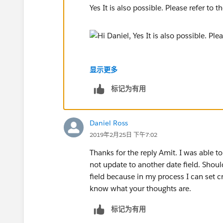
Yes It is also possible. Please refer to 
Regards,
显示更多
Amit.
标记为有用
Daniel Ross
2019年2月25日 下午7:02
Thanks for the reply Amit. I was able to 
not update to another date field. Shoul
field because in my process I can set cr
know what your thoughts are.
标记为有用