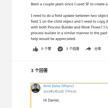
Been a couple years since I used SF to create 
I need to do a field update between two objects
field 1 on the child object and I need to copy t
with both Process Builder and Work Flows? I ha
process builder in a similar manner in the past
help would be appreciated.
0 个赞
3 个回答
分享
Show menu
3 个回答
Amit Datta (Wipro)
2019年2月25日 下午9:50
Hi Daniel,