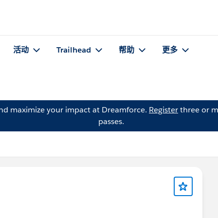
活动
Trailhead
帮助
更多
and maximize your impact at Dreamforce.
Register
three or m
passes.