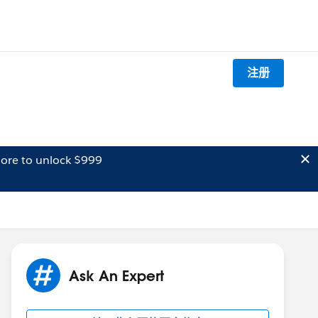
注册
ore to unlock $999
Ask An Expert