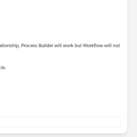
lationship, Process Builder will work but Workflow will not
le.
View?id=000232292&type=1
lenges.