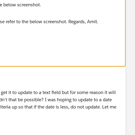
the below screenshot.
get it to update to a text field but for some reason it will
dn't that be possible? I was hoping to update to a date
iteria up so that if the date is less, do not update. Let me