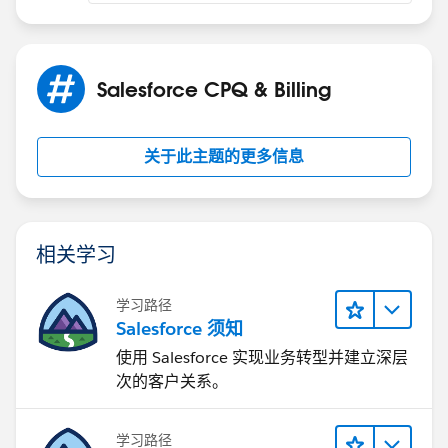
Salesforce CPQ & Billing
关于此主题的更多信息
相关学习
学习路径
Salesforce 须知
使用 Salesforce 实现业务转型并建立深层
次的客户关系。
学习路径