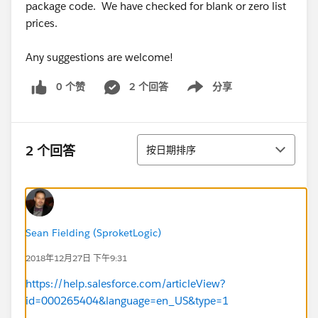
package code. We have checked for blank or zero list
prices.
Any suggestions are welcome!
0 个赞
2 个回答
分享
Show menu
排序
2 个回答
按日期排序
Sean Fielding (SproketLogic)
2018年12月27日 下午9:31
https://help.salesforce.com/articleView?
id=000265404&language=en_US&type=1