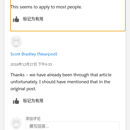
This seems to apply to most people.
标记为有用
Scott Bradley (Nearpod)
2018年12月27日 下午9:33
Thanks – we have already been through that article
unfortunately. I should have mentioned that in the
original post.
标记为有用
添加评论
撰写回答...