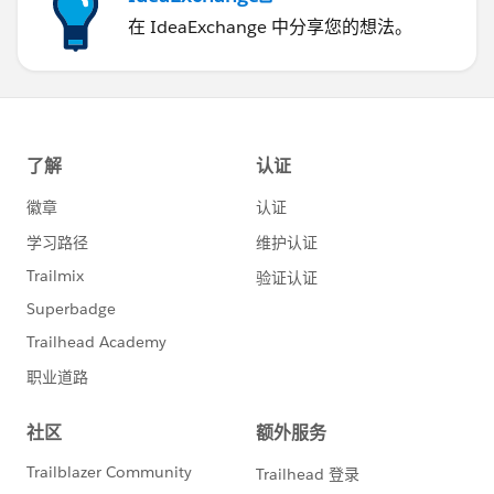
在 IdeaExchange 中分享您的想法。