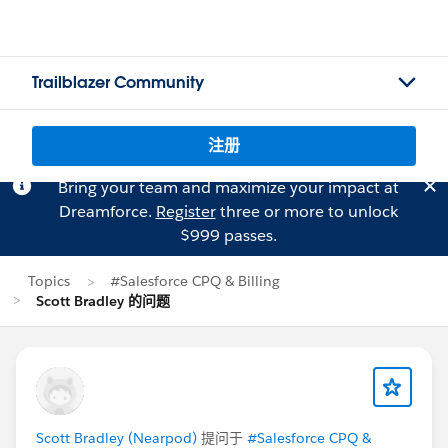
Trailblazer Community
注册
Bring your team and maximize your impact at
Dreamforce.
Register
three or more to unlock
$999 passes.
Topics
#Salesforce CPQ & Billing
Scott Bradley 的问题
Scott Bradley (Nearpod)
提问于
#Salesforce CPQ &