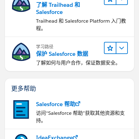
了解 Trailhead 和
Salesforce
Trailhead 和 Salesforce Platform 入门教
程。
学习路径
保护 Salesforce 数据
了解如何与用户合作，保证数据安全。
更多帮助
Salesforce 帮助
访问“Salesforce 帮助”获取其他资源和支
持。
IdeaExchange