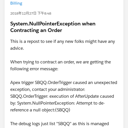
Billing
2018年12月27日 下午8:48
System.NullPointerException when
Contracting an Order
This is a repost to see if any new folks might have any
advice.
When trying to contract an order, we are getting the
following error message:
Apex trigger SBQQ.OrderTrigger caused an unexpected
exception, contact your administrator:
SBQQ.OrderTrigger: execution of AfterUpdate caused
by: System.NullPointerException: Attempt to de-
reference a null object:(SBQQ)
The debug logs just list "SBQQ" as this is managed