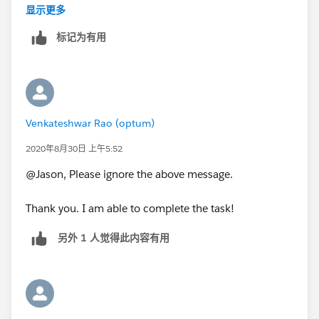
the hideous 5 lines?
显示更多
标记为有用
Thanks!
Venkateshwar Rao (optum)
2020年8月30日 上午5:52
@Jason, Please ignore the above message.
Thank you. I am able to complete the task!
另外 1 人觉得此内容有用