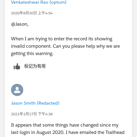
Venkateshwar Rao (optum)
2020年8月30日 上午4:54
@Jason,
When I am trying to enter the record its showing
invalid component. Can you please help why we are
getting this warning.
标记为有用
Jason Smith (Redacted)
2021年1月17日 下午4:38
It appears that some things have changed since my
last login in August 2020. I have emailed the Trailhead