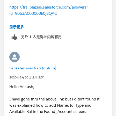
https://trailblazers.salesforce.com/answers?
id=9063A000000E0j8QAC
This unit is discussed in detail.
显示更多
另外 1 人觉得此内容有用
Venkateshwar Rao (optum)
2020年8月30日 上午2:54
Hello Ankush,
I have gone thru the above link but i didn't found it
was explained how to add Name, Id, Type and
Available Bal in the Found_Account screen.