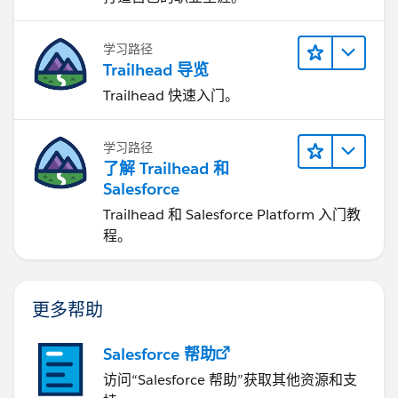
学习路径
Trailhead 导览
Trailhead 快速入门。
学习路径
了解 Trailhead 和
Salesforce
Trailhead 和 Salesforce Platform 入门教
程。
更多帮助
Salesforce 帮助
访问“Salesforce 帮助”获取其他资源和支