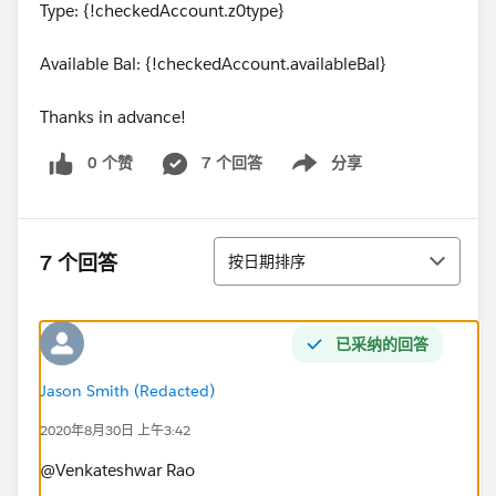
Type: {!checkedAccount.z0type}
Available Bal: {!checkedAccount.availableBal}
Thanks in advance!
0 个赞
7 个回答
分享
Show menu
排序
7 个回答
按日期排序
已采纳的回答
Jason Smith (Redacted)
2020年8月30日 上午3:42
@Venkateshwar Rao