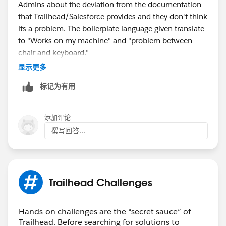
Admins about the deviation from the documentation
that Trailhead/Salesforce provides and they don't think
its a problem. The boilerplate language given translate
to "Works on my machine" and "problem between
chair and keyboard."
显示更多
Best advice I can give is figure it out on your own.
标记为有用
That's what I had to do. Or everybody can complain to
Trailhead so they can finally fix these issues that many
people post about looking for a solution.
添加评论
撰写回答...
In short, if the people that get paid ain't helping, I ain't
helping.
Trailhead Challenges
Hands-on challenges are the “secret sauce” of
Trailhead. Before searching for solutions to