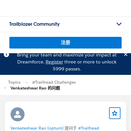
Trailblazer Community
注册
Bring your team and maximize your impact at
Dreamforce.
Register
three or more to unlock
$999 passes.
Topics
#Trailhead Challenges
Venkateshwar Rao 的问题
Venkateshwar Rao (optum)
提问于
#Trailhead