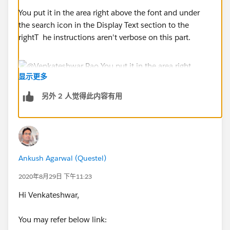
You put it in the area right above the font and under
the search icon in the Display Text section to the
rightT he instructions aren't verbose on this part.
显示更多
另外 2 人觉得此内容有用
Ankush Agarwal (Questel)
2020年8月29日 下午11:23
Hi Venkateshwar,
You may refer below link: