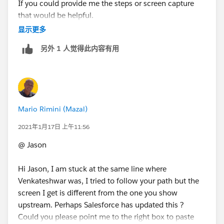
If you could provide me the steps or screen capture
that would be helpful.
显示更多
Thanks
另外 1 人觉得此内容有用
Mario Rimini (Mazal)
2021年1月17日 上午11:56
@ Jason
Hi Jason, I am stuck at the same line where
Venkateshwar was, I tried to follow your path but the
screen I get is different from the one you show
upstream. Perhaps Salesforce has updated this ?
Could you please point me to the right box to paste