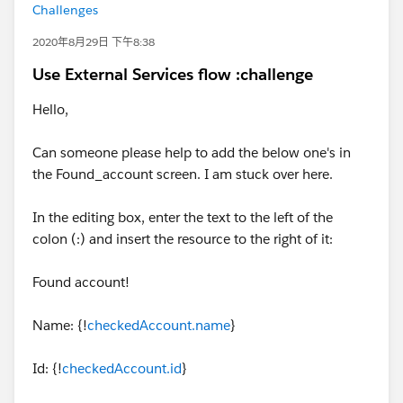
Challenges
2020年8月29日 下午8:38
Use External Services flow :challenge
Hello,
Can someone please help to add the below one's in
the Found_account screen. I am stuck over here.
In the editing box, enter the text to the left of the
colon (:) and insert the resource to the right of it:
Found account!
Name: {!
checkedAccount.name
}
Id: {!
checkedAccount.id
}