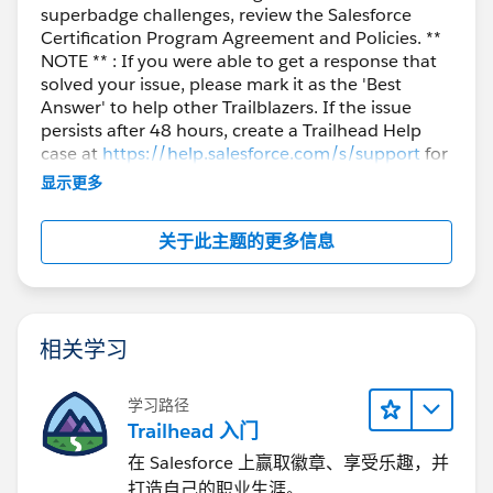
superbadge challenges, review the Salesforce
Certification Program Agreement and Policies. **
NOTE ** : If you were able to get a response that
solved your issue, please mark it as the 'Best
Answer' to help other Trailblazers. If the issue
persists after 48 hours, create a Trailhead Help
case at
https://help.salesforce.com/s/support
for
further assistance.
显示更多
关于此主题的更多信息
相关学习
学习路径
Trailhead 入门
在 Salesforce 上赢取徽章、享受乐趣，并
打造自己的职业生涯。