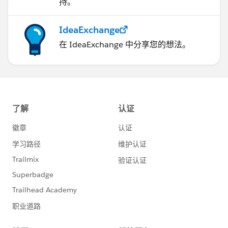
持。
IdeaExchange
在 IdeaExchange 中分享您的想法。