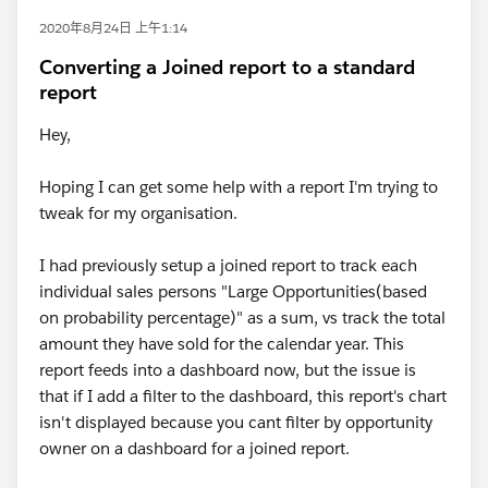
2020年8月24日 上午1:14
Converting a Joined report to a standard
report
Hey,
Hoping I can get some help with a report I'm trying to
tweak for my organisation.
I had previously setup a joined report to track each
individual sales persons "Large Opportunities(based
on probability percentage)" as a sum, vs track the total
amount they have sold for the calendar year. This
report feeds into a dashboard now, but the issue is
that if I add a filter to the dashboard, this report's chart
isn't displayed because you cant filter by opportunity
owner on a dashboard for a joined report.