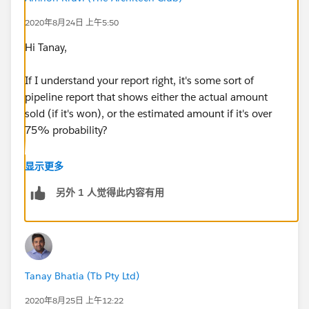
The estimated amount will display the amount for
2020年8月24日 上午5:50
both open opportunities and closed won
opportunities.
Hi Tanay,
Would anyone be able to help out with the best
workaround for it?
If I understand your report right, it's some sort of
pipeline report that shows either the actual amount
Thanks
sold (if it's won), or the estimated amount if it's over
75% probability?
If so, I think you can do this using a formula field. Can
显示更多
you make formula field that returns the full amount if
另外 1 人觉得此内容有用
the record is closed won, and estimated amount
otherwise? Something like:
IF (ISPICKVAL(StageName), "Closed Won", Amount,
Estimated_Amount__c)
Tanay Bhatia (Tb Pty Ltd)
You'd then use this field in your report.
2020年8月25日 上午12:22