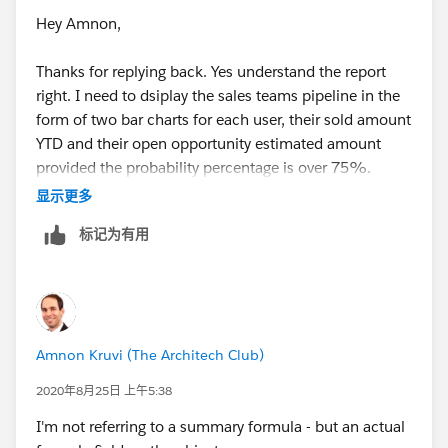
Hey Amnon,
Thanks for replying back. Yes understand the report
right. I need to dsiplay the sales teams pipeline in the
form of two bar charts for each user, their sold amount
YTD and their open opportunity estimated amount
provided the probability percentage is over 75%.
Note - both "Sold Amount" and "Estimated Amount"
显示更多
fields are currency fields that are manually keyed in,
标记为有用
are dont have a dependacy on any other field.
I'm getting an Error when i try the above formula
Error: Invalid custom summary formula definition:
Field StageName does not exist. Check spelling.
Here is my formula used -
Amnon Kruvi (The Architech Club)
IF(ISPICKVAL(StageName),"Closed
Won",SoldAmount__c,Estimated_Amount__c)
2020年8月25日 上午5:38
Here are the fields used
I'm not referring to a summary formula - but an actual