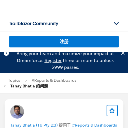
Trailblazer Community
注册
Bring your team and maximize your impact at
Dreamforce.
Register
three or more to unlock
$999 passes.
Topics
#Reports & Dashboards
Tanay Bhatia 的问题
Tanay Bhatia (Tb Pty Ltd)
提问于
#Reports & Dashboards