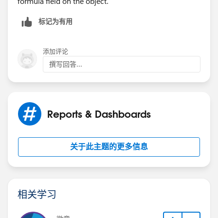
formula field on the object.
Field Label : Stage ; Field Name :StageName ; Data
Type :Picklist ( Stage Name :Closed Won, API Name :
标记为有用
Closed Won)
Field Label: Sold Amount ; Field Name: Sold_Amount ;
API Name : Sold_Amount__c)
添加评论
撰写回答...
Field Label: Estimated Amount ; Field Name:
Estimated_Amount ; API Name :
Estimated_Amount__c)
Reports & Dashboards
Hoping you can help further.
关于此主题的更多信息
相关学习