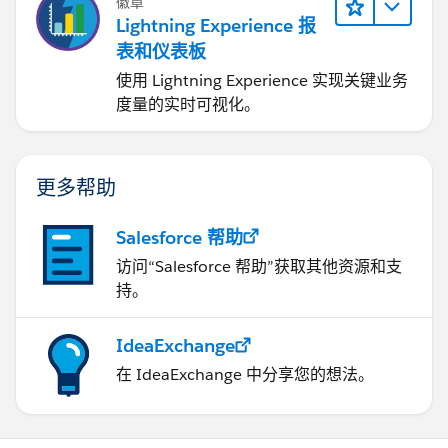
徽章
Lightning Experience 报
表和仪表板
使用 Lightning Experience 实现关键业务
度量的实时可视化。
更多帮助
Salesforce 帮助
访问“Salesforce 帮助”获取其他资源和支
持。
IdeaExchange
在 IdeaExchange 中分享您的想法。