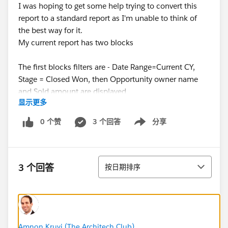
I was hoping to get some help trying to convert this
report to a standard report as I'm unable to think of
the best way for it.
My current report has two blocks
The first blocks filters are - Date Range=Current CY,
Stage = Closed Won, then Opportunity owner name
and Sold amount are displayed
显示更多
The second block filters are - Date range = Current CY ,
Stage =Open, Probability % =>75% , then
0 个赞
3 个回答
分享
Show menu
Opportunity owner name and Estimated amount are
displayed.
By default the estimated amount and sold amount are
排序
the same, as setup in our organisation.
3 个回答
按日期排序
If i try to create a single report with filters
Date Range = Current CY, Stage= Open+Closed Won,
Probability % =>75%, and display the opportunity
owner name, estimated amount, and sold amount.
Amnon Kruvi (The Architech Club)