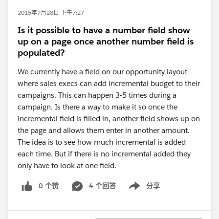
2015年7月28日 下午7:27
Is it possible to have a number field show
up on a page once another number field is
populated?
We currently have a field on our opportunity layout
where sales execs can add incremental budget to their
campaigns. This can happen 3-5 times during a
campaign. Is there a way to make it so once the
incremental field is filled in, another field shows up on
the page and allows them enter in another amount.
The idea is to see how much incremental is added
each time. But if there is no incremental added they
only have to look at one field.
0 个赞
4 个回答
分享
Show menu