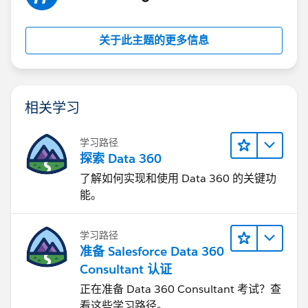
关于此主题的更多信息
相关学习
学习路径
探索 Data 360
了解如何实现和使用 Data 360 的关键功
能。
学习路径
准备 Salesforce Data 360
Consultant 认证
正在准备 Data 360 Consultant 考试？查
看这些学习路径。