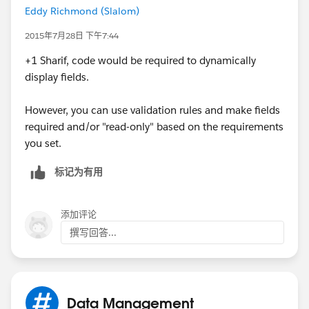
Eddy Richmond (Slalom)
2015年7月28日 下午7:44
+1 Sharif, code would be required to dynamically
display fields.
However, you can use validation rules and make fields
required and/or "read-only" based on the requirements
you set.
标记为有用
添加评论
撰写回答...
Data Management