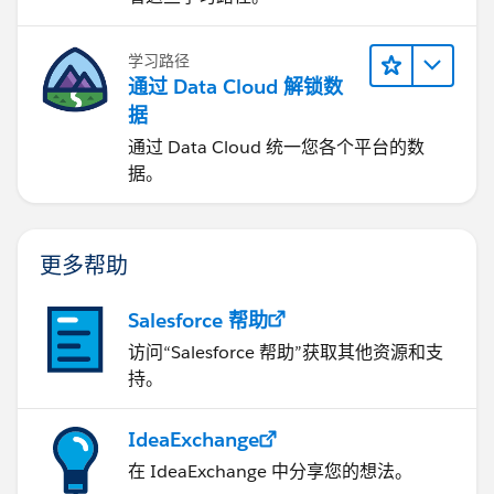
学习路径
通过 Data Cloud 解锁数
据
通过 Data Cloud 统一您各个平台的数
据。
更多帮助
Salesforce 帮助
访问“Salesforce 帮助”获取其他资源和支
持。
IdeaExchange
在 IdeaExchange 中分享您的想法。