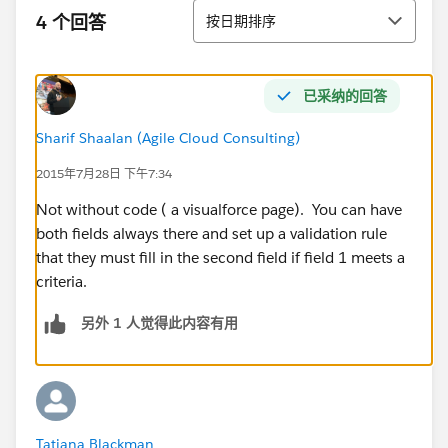
排序
4 个回答
按日期排序
已采纳的回答
Sharif Shaalan (Agile Cloud Consulting)
2015年7月28日 下午7:34
Not without code ( a visualforce page). You can have
both fields always there and set up a validation rule
that they must fill in the second field if field 1 meets a
criteria.
另外 1 人觉得此内容有用
Tatiana Blackman