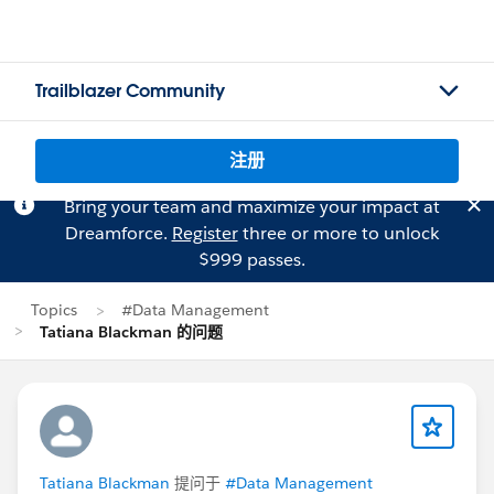
Trailblazer Community
注册
Bring your team and maximize your impact at
Dreamforce.
Register
three or more to unlock
$999 passes.
Topics
#Data Management
Tatiana Blackman 的问题
Tatiana Blackman
提问于
#Data Management