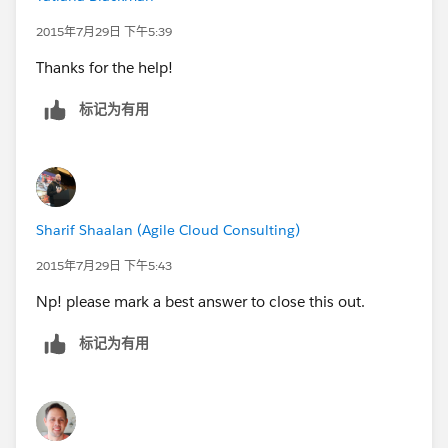
2015年7月29日 下午5:39
Thanks for the help!
标记为有用
Sharif Shaalan (Agile Cloud Consulting)
2015年7月29日 下午5:43
Np! please mark a best answer to close this out.
标记为有用