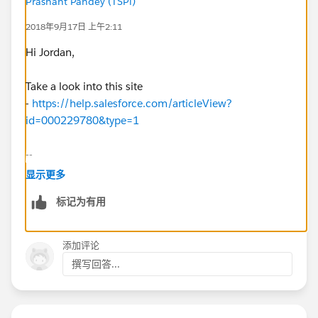
Prashant Pandey (TSPi)
2018年9月17日 上午2:11
Hi Jordan,
Take a look into this site
-
https://help.salesforce.com/articleView?
id=000229780&type=1
--
显示更多
Thanks,
标记为有用
Prashant
添加评论
撰写回答...