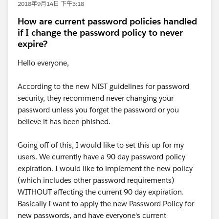
2018年9月14日 下午3:18
How are current password policies handled
if I change the password policy to never
expire?
Hello everyone,
According to the new NIST guidelines for password
security, they recommend never changing your
password unless you forget the password or you
believe it has been phished.
Going off of this, I would like to set this up for my
users. We currently have a 90 day password policy
expiration. I would like to implement the new policy
(which includes other password requirements)
WITHOUT affecting the current 90 day expiration.
Basically I want to apply the new Password Policy for
new passwords, and have everyone's current