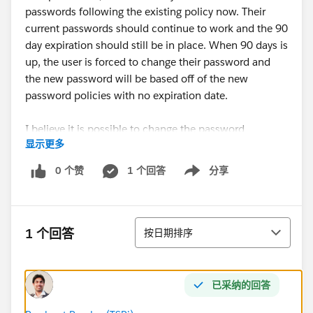
passwords following the existing policy now. Their
current passwords should continue to work and the 90
day expiration should still be in place. When 90 days is
up, the user is forced to change their password and
the new password will be based off of the new
password policies with no expiration date.
I believe it is possible to change the password
显示更多
requirements without affecting existing passwords
(only applying to new passwords) but I am not sure
0 个赞
1 个回答
分享
Show menu
what the consequences are for changing the time to
expire. Existing passwords used by users should
absolutely not apply to his policy and they should be
排序
expected to change their password at some point to
1 个回答
按日期排序
the new policy.
Is this possible? Thanks!
已采纳的回答