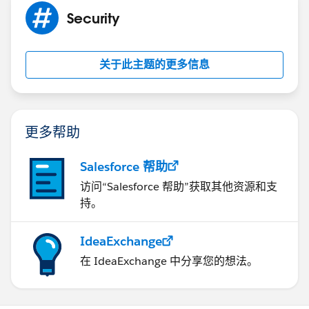
Security
关于此主题的更多信息
更多帮助
Salesforce 帮助
访问“Salesforce 帮助”获取其他资源和支
持。
IdeaExchange
在 IdeaExchange 中分享您的想法。