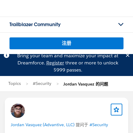
Trailblazer Community
注册
Bring your team and maximize your impact at
Dreamforce.
Register
three or more to unlock
$999 passes.
Topics
#Security
Jordan Vasquez 的问题
Jordan Vasquez (Advantive, LLC)
提问于
#Security