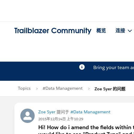
Trailblazer Community
概览
连接
Bring your team 
Topics
#Data Management
Zoe Syer 的问题
Zoe Syer
提问于
#Data Management
2015年12月14日 上午10:29
Hi! How do i amend the fields within 