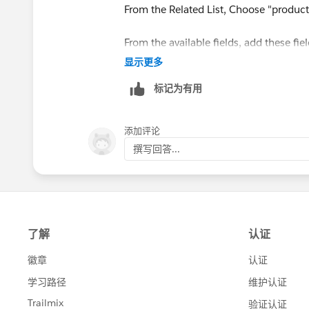
From the Related List, Choose "product
From the available fields, add these fie
Now Save the Layout.
显示更多
标记为有用
Warm regards,
Sourav
添加评论
撰写回答...