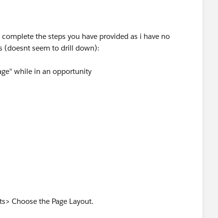
t complete the steps you have provided as i have no
s (doesnt seem to drill down):
ge" while in an opportunity
 "Customize my pages"
list"
s> Choose the Page Layout.