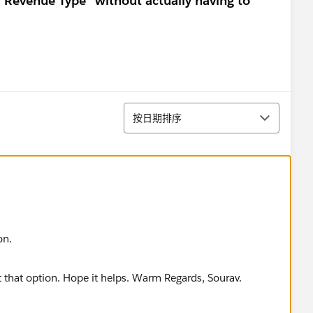
 "Revenue Type" without actually having to
排序
按日期排序
on.