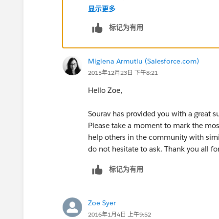
Hope it helps.
显示更多
Warm Regards,
标记为有用
Sourav.
Miglena Armutlu (Salesforce.com)
2015年12月23日 下午8:21
Hello Zoe,
Sourav has provided you with a great su
Please take a moment to mark the most 
help others in the community with simi
do not hesitate to ask. Thank you all 
标记为有用
Zoe Syer
2016年1月4日 上午9:52