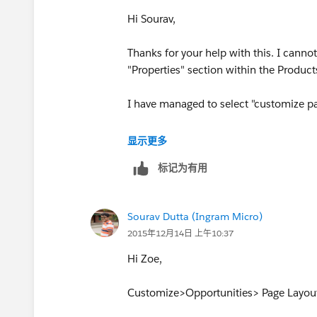
Hi Sourav,
Thanks for your help with this. I canno
"Properties" section within the Product
I have managed to select "customize pa
On the left hand menu i have selected
显示更多
标记为有用
and can see "Products on the "selected 
However i cannot see "Properties"
Sourav Dutta (Ingram Micro)
2015年12月14日 上午10:37
Am i missing something?
Hi Zoe,
Thanks so much for your help
Customize>Opportunities> Page Layout
Zoe