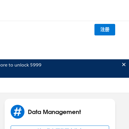
注册
ore to unlock $999
Data Management