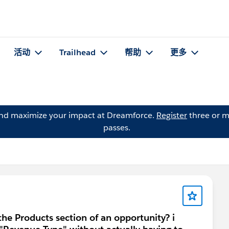
活动
Trailhead
帮助
更多
and maximize your impact at Dreamforce.
Register
three or m
passes.
the Products section of an opportunity? i