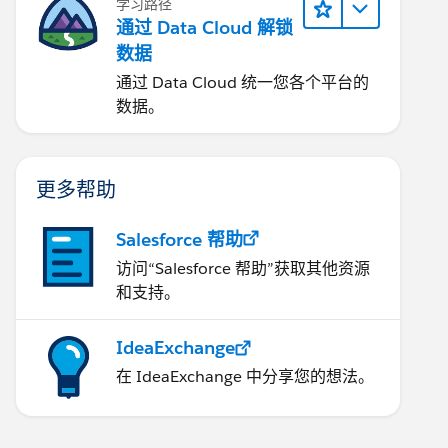
学习路径
通过 Data Cloud 解锁
数据
通过 Data Cloud 统一您各个平台的
数据。
更多帮助
Salesforce 帮助
访问“Salesforce 帮助”获取其他资源
和支持。
IdeaExchange
在 IdeaExchange 中分享您的想法。