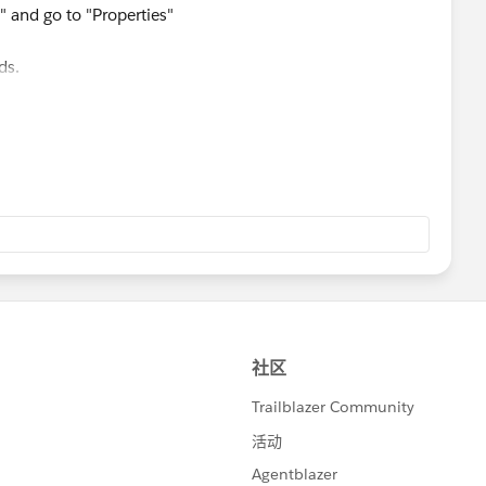
" and go to "Properties"
lds.