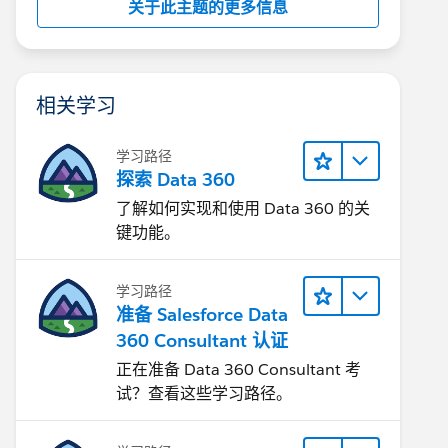
关于此主题的更多信息
相关学习
学习路径
探索 Data 360
了解如何实现和使用 Data 360 的关
键功能。
学习路径
准备 Salesforce Data
360 Consultant 认证
正在准备 Data 360 Consultant 考
试？查看这些学习路径。