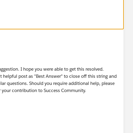
ggestion. I hope you were able to get this resolved.
helpful post as "Best Answer" to close off this string and
lar questions. Should you require additional help, please
for your contribution to Success Community.