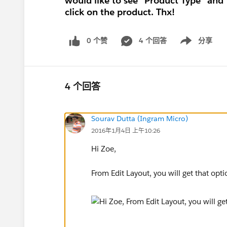
would like to see "Product Type" and
click on the product. Thx!
0 个赞
4 个回答
分享
Show menu
4 个回答
Sourav Dutta (Ingram Micro)
2016年1月4日 上午10:26
Hi Zoe,
From Edit Layout, you will get that opti