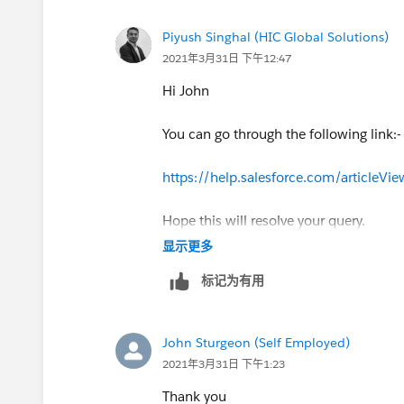
Piyush Singhal (HIC Global Solutions)
2021年3月31日 下午12:47
Hi John
You can go through the following link:-
https://help.salesforce.com/articleV
Hope this will resolve your query.
显示更多
Thank you
标记为有用
Piyush
John Sturgeon (Self Employed)
2021年3月31日 下午1:23
Thank you