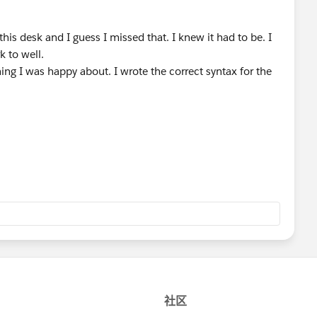
his desk and I guess I missed that. I knew it had to be. I
k to well.
ing I was happy about. I wrote the correct syntax for the