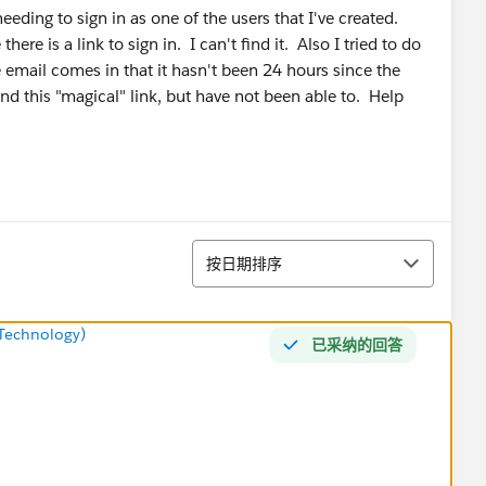
eding to sign in as one of the users that I've created.
ere is a link to sign in. I can't find it. Also I tried to do
he email comes in that it hasn't been 24 hours since the
ind this "magical" link, but have not been able to. Help
排序
按日期排序
Technology)
已采纳的回答