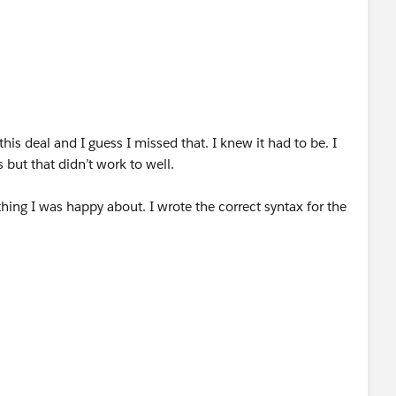
his deal and I guess I missed that. I knew it had to be. I
 but that didn’t work to well.
hing I was happy about. I wrote the correct syntax for the