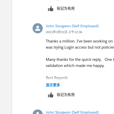
标记为有用
John Sturgeon (Self Employed)
2021年3月31日 上午12:36
Thanks a million. I’ve been working on t
was trying Login access but not policies
Many thanks for the quick reply. One t
validation which made me happy.
Best Regards
显示更多
John
标记为有用
John Sturgeon (Self Employed)