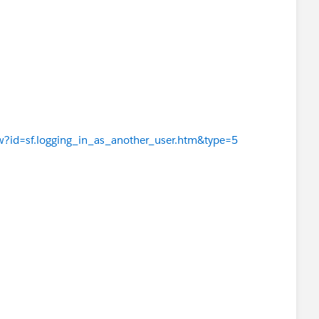
iew?id=sf.logging_in_as_another_user.htm&type=5