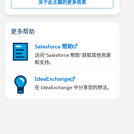
关于此主题的更多信息
更多帮助
Salesforce 帮助
访问“Salesforce 帮助”获取其他资源
和支持。
IdeaExchange
在 IdeaExchange 中分享您的想法。