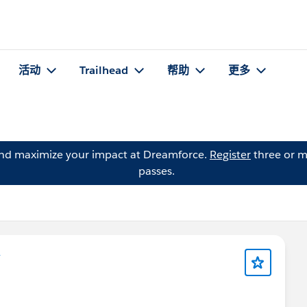
活动
Trailhead
帮助
更多
and maximize your impact at Dreamforce.
Register
three or m
passes.
y