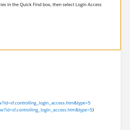
ies in the Quick Find box, then select Login Access
 in the org without first asking them to grant access,
y User.
ew?id=sf.controlling_login_access.htm&type=5
iew?id=sf.controlling_login_access.htm&type=5
)