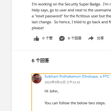
I'm working on the Security Super Badge. I'm ne
Help says, go to user and next to the username th
a "reset password" for the fictitous user but t
last change. So hence, I tried to go back and f
please!
0 个赞
6 个回答
分享
Show menu
6 个回答
Subhani Pothakamuri (Onshape, a PTC 
2021年3月31日 上午12:22
Hi John,
You can follow the below two steps.