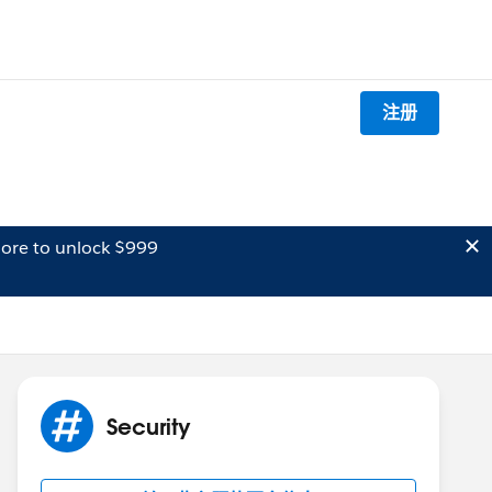
注册
ore to unlock $999
Security