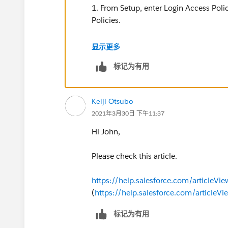
1. From Setup, enter Login Access Polic
Policies.
2. To allow admins to log in as any user
显示更多
enable Administrators Can Log in as An
标记为有用
Keiji Otsubo
2021年3月30日 下午11:37
Hi John,
Please check this article.
https://help.salesforce.com/articleVi
(
https://help.salesforce.com/articleV
标记为有用