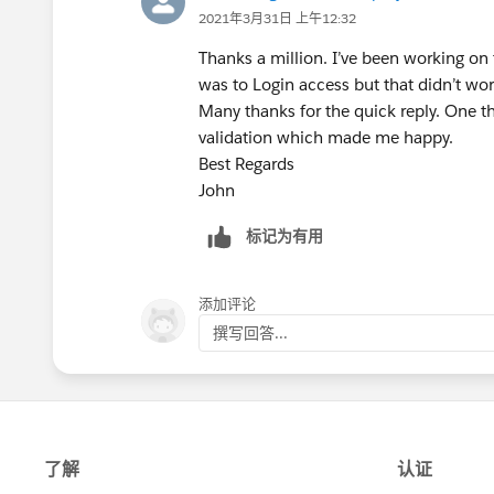
2021年3月31日 上午12:32
Thanks a million. I’ve been working on t
was to Login access but that didn’t wor
Many thanks for the quick reply. One th
validation which made me happy.
Best Regards
John
标记为有用
添加评论
撰写回答...