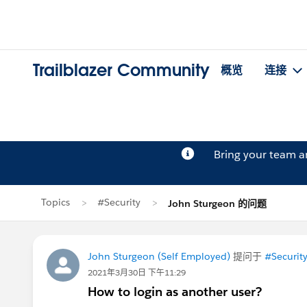
Trailblazer Community
概览
连接
Bring your team 
Topics
#Security
John Sturgeon 的问题
John Sturgeon (Self Employed)
提问于
#Securit
2021年3月30日 下午11:29
How to login as another user?